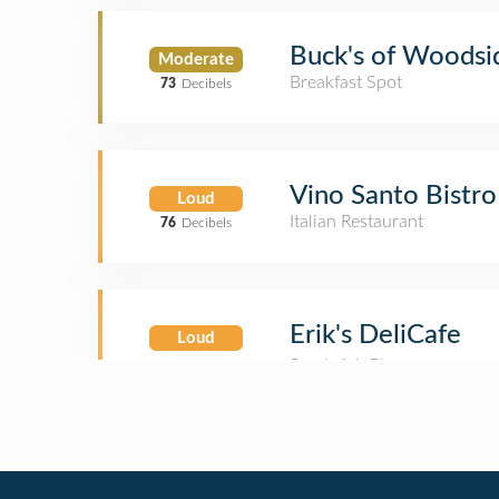
Buck's of Woodsi
Moderate
Breakfast Spot
73
Decibels
Vino Santo Bistro
Loud
Italian Restaurant
76
Decibels
Erik's DeliCafe
Loud