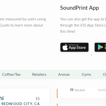
SoundPrint App
vels measured by users using
You can also get the app t
 Guide to learn more about
through the iOS App Store o
this time)
Coffee/Tea
Retailers
Arenas
Gyms
O
Sand
77
Decibels
hi
$$
REDWOOD CITY, CA