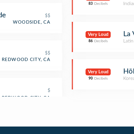
India
83
Decibels
de
$$
WOODSIDE, CA
La 
Very Loud
Lati
86
Decibels
$$
REDWOOD CITY, CA
Hō
Very Loud
Kore
90
Decibels
$