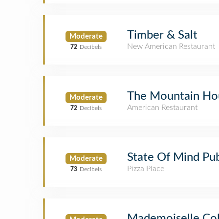
Timber & Salt
Moderate
New American Restaurant
72
Decibels
The Mountain Ho
Moderate
American Restaurant
72
Decibels
State Of Mind Pub
Moderate
Pizza Place
73
Decibels
Mademoiselle Col