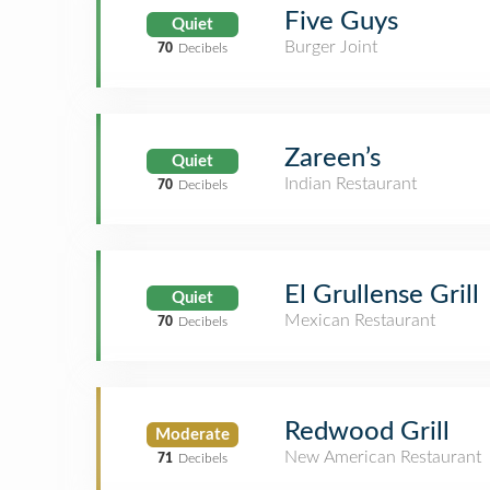
Five Guys
Quiet
Burger Joint
70
Decibels
Zareen’s
Quiet
Indian Restaurant
70
Decibels
El Grullense Grill
Quiet
Mexican Restaurant
70
Decibels
Redwood Grill
Moderate
New American Restaurant
71
Decibels