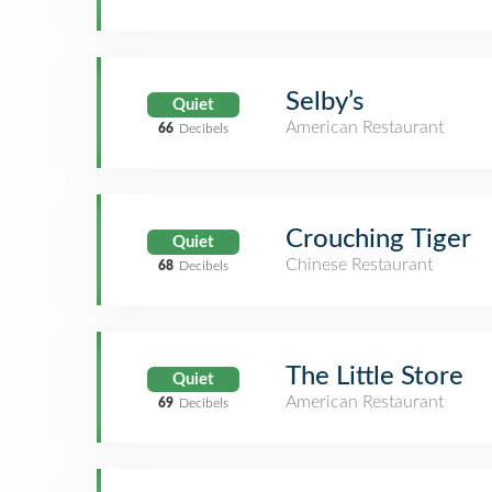
Selby’s
Quiet
American Restaurant
66
Decibels
Crouching Tiger
Quiet
Chinese Restaurant
68
Decibels
The Little Store
Quiet
American Restaurant
69
Decibels