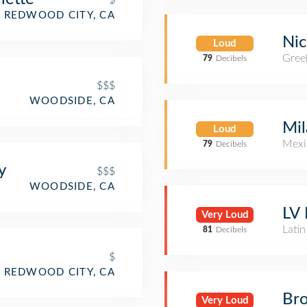
REDWOOD CITY, CA
Nic
Loud
Gree
79
Decibels
$$$
WOODSIDE, CA
Mil
Loud
Mexi
79
Decibels
y
$$$
WOODSIDE, CA
LV
Very Loud
Lati
81
Decibels
$
REDWOOD CITY, CA
Br
Very Loud