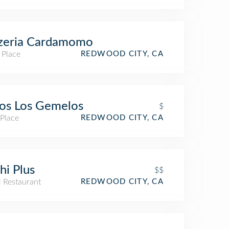
zzeria Cardamomo
 Place
REDWOOD CITY, CA
os Los Gemelos
$
 Place
REDWOOD CITY, CA
hi Plus
$$
i Restaurant
REDWOOD CITY, CA