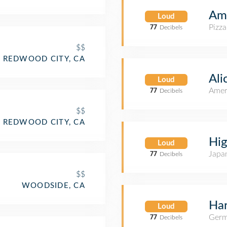
Ami
Loud
Pizza
77
Decibels
$$
REDWOOD CITY, CA
Ali
Loud
Amer
77
Decibels
$$
REDWOOD CITY, CA
Hig
Loud
Japa
77
Decibels
$$
WOODSIDE, CA
Har
Loud
Germ
77
Decibels