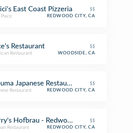
ci's East Coast Pizzeria
$$
 Place
REDWOOD CITY, CA
ce's Restaurant
$$
ican Restaurant
WOODSIDE, CA
uma Japanese Restaurant & Sushi
$$
nese Restaurant
REDWOOD CITY, CA
ry's Hofbrau - Redwood City
$$
an Restaurant
REDWOOD CITY, CA