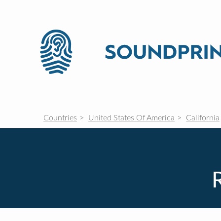
Countries
United States Of America
California