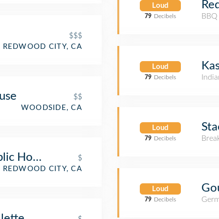
Re
Loud
BBQ 
79
Decibels
$$$
REDWOOD CITY, CA
Kas
Loud
India
79
Decibels
use
$$
WOODSIDE, CA
Sta
Loud
Brea
79
Decibels
lic House and Pizzeria
$
REDWOOD CITY, CA
Go
Loud
Germ
79
Decibels
lette
$