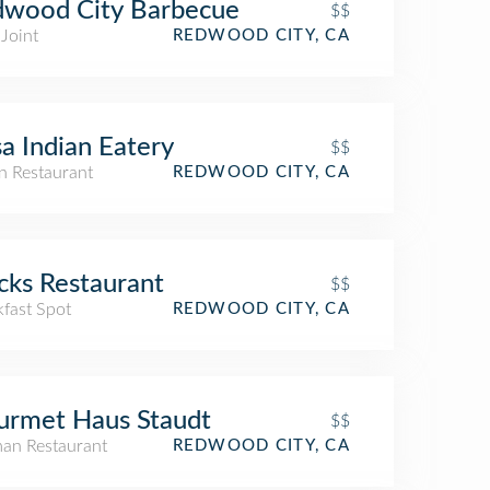
dwood City Barbecue
$$
Joint
REDWOOD CITY, CA
a Indian Eatery
$$
n Restaurant
REDWOOD CITY, CA
cks Restaurant
$$
kfast Spot
REDWOOD CITY, CA
urmet Haus Staudt
$$
an Restaurant
REDWOOD CITY, CA