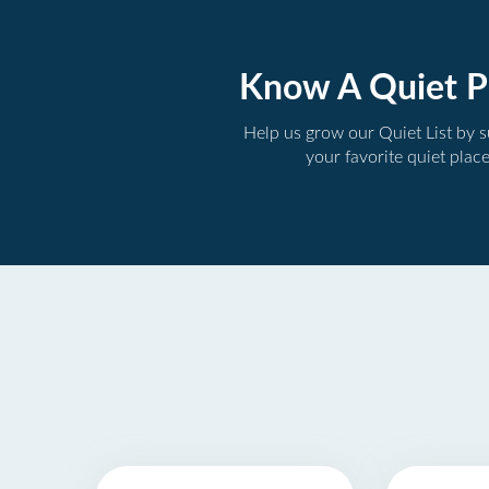
Know A Quiet P
Help us grow our Quiet List by 
your favorite quiet plac