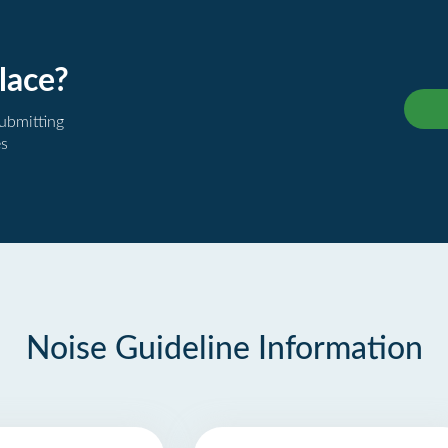
lace?
submitting
es
Noise Guideline Information