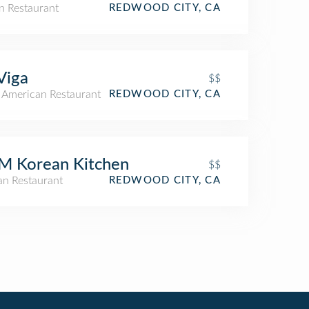
n Restaurant
REDWOOD CITY, CA
Viga
$$
n American Restaurant
REDWOOD CITY, CA
M Korean Kitchen
$$
an Restaurant
REDWOOD CITY, CA