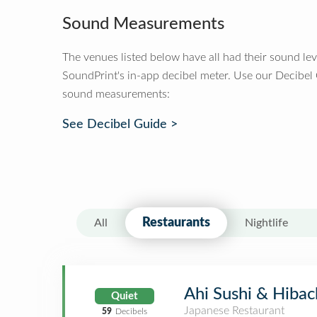
Sound Measurements
The venues listed below have all had their sound le
SoundPrint's in-app decibel meter. Use our Decibel
sound measurements:
See Decibel Guide >
Restaurants
All
Nightlife
Ahi Sushi & Hibac
Quiet
Japanese Restaurant
59
Decibels