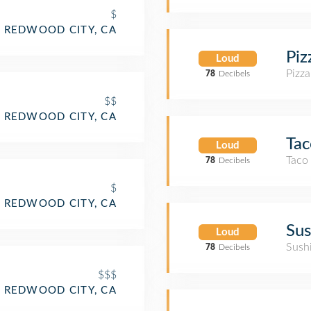
$
REDWOOD CITY, CA
Pi
Loud
Pizza
78
Decibels
$$
REDWOOD CITY, CA
Tac
Loud
Taco
78
Decibels
$
REDWOOD CITY, CA
Sus
Loud
Sush
78
Decibels
$$$
REDWOOD CITY, CA