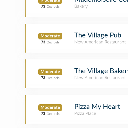
Moderate
Bakery
73
Decibels
The Village Pub
Moderate
New American Restaurant
73
Decibels
The Village Baker
Moderate
New American Restaurant
73
Decibels
Pizza My Heart
Moderate
Pizza Place
73
Decibels