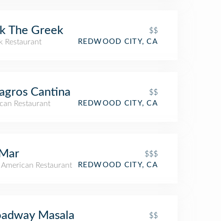
k The Greek
$$
k Restaurant
REDWOOD CITY, CA
agros Cantina
$$
can Restaurant
REDWOOD CITY, CA
 Mar
$$$
n American Restaurant
REDWOOD CITY, CA
oadway Masala
$$