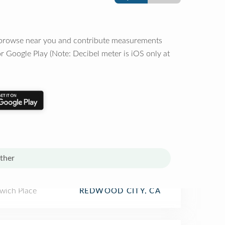
o browse near you and contribute measurements
r Google Play (Note: Decibel meter is iOS only at
ther
wich Place
REDWOOD CITY, CA