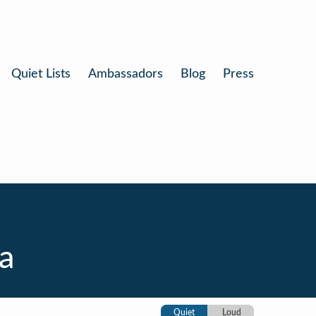
Quiet Lists
Ambassadors
Blog
Press
a
Quiet
Loud