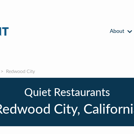
About
Redwood City
Quiet Restaurants
Redwood City, Californi