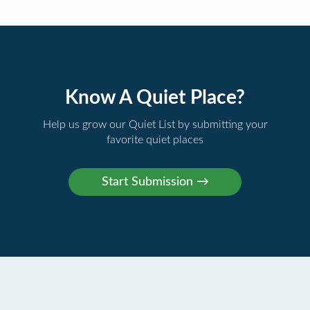
Know A Quiet Place?
Help us grow our Quiet List by submitting your
favorite quiet places