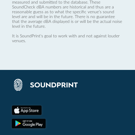
measured and submitted to the database. These
SoundCheck dBA numbers are historical and thus are a
reasonable guess as to what the specific venue’s sound
level are and will be in the future. There is no guarantee
that the average dBA displayed is or will be the actual noise
level in the future.
It is SoundPrint's goal to work with and not against louder
venues.