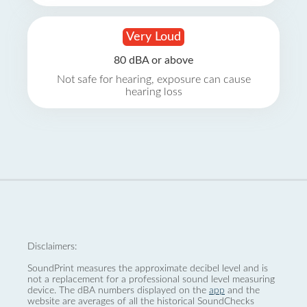
Very Loud
80 dBA or above
Not safe for hearing, exposure can cause
hearing loss
Disclaimers:
SoundPrint measures the approximate decibel level and is
not a replacement for a professional sound level measuring
device. The dBA numbers displayed on the
app
and the
website are averages of all the historical SoundChecks