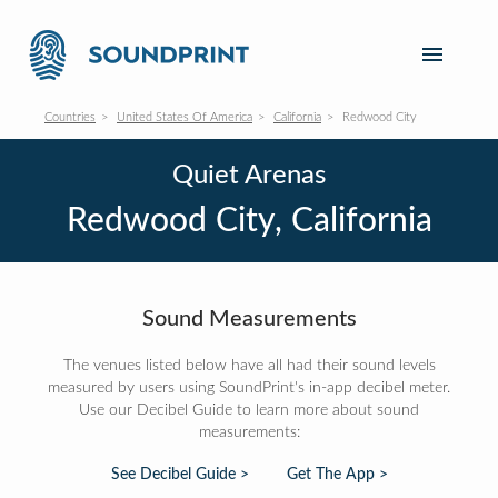
Countries
United States Of America
California
Redwood City
Quiet Arenas
Redwood City, California
Sound Measurements
The venues listed below have all had their sound levels
measured by users using SoundPrint's in-app decibel meter.
Use our Decibel Guide to learn more about sound
measurements:
See Decibel Guide >
Get The App >