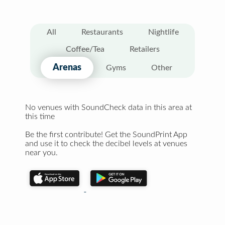
All
Restaurants
Nightlife
Coffee/Tea
Retailers
Arenas
Gyms
Other
No venues with SoundCheck data in this area at
this time
Be the first contribute! Get the SoundPrint App
and use it to check the decibel levels at venues
near you.