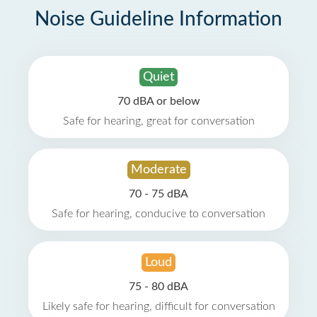
Noise Guideline Information
Quiet
70 dBA or below
Safe for hearing, great for conversation
Moderate
70 - 75 dBA
Safe for hearing, conducive to conversation
Loud
75 - 80 dBA
Likely safe for hearing, difficult for conversation