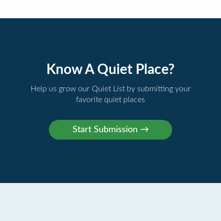
Know A Quiet Place?
Help us grow our Quiet List by submitting your
favorite quiet places