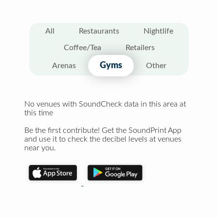
All
Restaurants
Nightlife
Coffee/Tea
Retailers
Gyms
Arenas
Other
No venues with SoundCheck data in this area at
this time
Be the first contribute! Get the SoundPrint App
and use it to check the decibel levels at venues
near you.