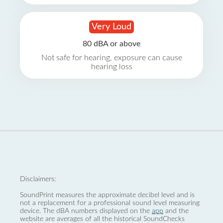
Very Loud
80 dBA or above
Not safe for hearing, exposure can cause
hearing loss
Disclaimers:
SoundPrint measures the approximate decibel level and is
not a replacement for a professional sound level measuring
device. The dBA numbers displayed on the
app
and the
website are averages of all the historical SoundChecks