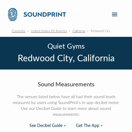
Countries
United States Of America
California
Redwood City
Quiet Gyms
Redwood City, California
Sound Measurements
The venues listed below have all had their sound levels
measured by users using SoundPrint's in-app decibel meter.
Use our Decibel Guide to learn more about sound
measurements:
See Decibel Guide >
Get The App >