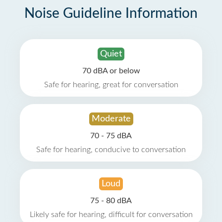
Noise Guideline Information
Quiet
70 dBA or below
Safe for hearing, great for conversation
Moderate
70 - 75 dBA
Safe for hearing, conducive to conversation
Loud
75 - 80 dBA
Likely safe for hearing, difficult for conversation