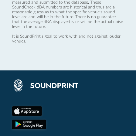
measured and submitted to the database. These
SoundCheck dBA numbers are historical and thus are a
reasonable guess as to what the specific venue’s sound
level are and will be in the future. There is no guarantee
that the average dBA displayed is or will be the actual noise
level in the future.
It is SoundPrint's goal to work with and not against louder
venues.