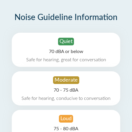
Noise Guideline Information
Quiet
70 dBA or below
Safe for hearing, great for conversation
Moderate
70 - 75 dBA
Safe for hearing, conducive to conversation
Loud
75 - 80 dBA