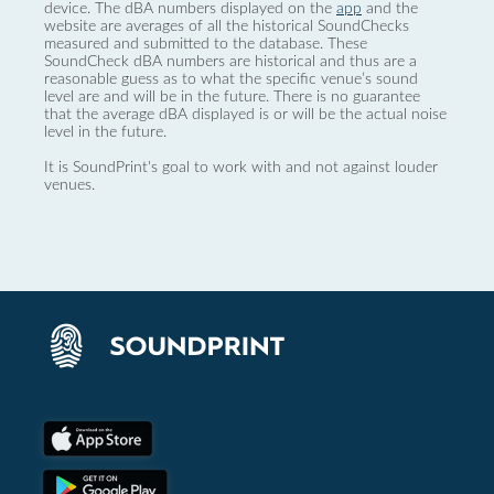
device. The dBA numbers displayed on the
app
and the
website are averages of all the historical SoundChecks
measured and submitted to the database. These
SoundCheck dBA numbers are historical and thus are a
reasonable guess as to what the specific venue’s sound
level are and will be in the future. There is no guarantee
that the average dBA displayed is or will be the actual noise
level in the future.
It is SoundPrint's goal to work with and not against louder
venues.