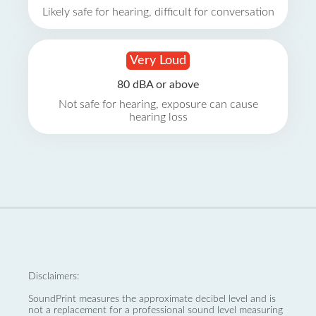
Likely safe for hearing, difficult for conversation
Very Loud
80 dBA or above
Not safe for hearing, exposure can cause
hearing loss
Disclaimers:
SoundPrint measures the approximate decibel level and is
not a replacement for a professional sound level measuring