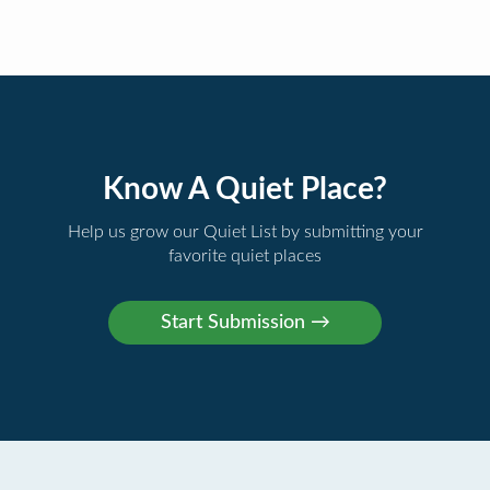
Know A Quiet Place?
Help us grow our Quiet List by submitting your
favorite quiet places