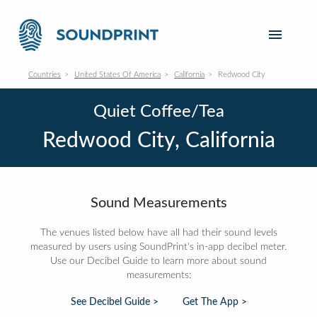
Countries
United States Of America
California
Redwood City
Quiet Coffee/Tea
Redwood City, California
Sound Measurements
The venues listed below have all had their sound levels
measured by users using SoundPrint's in-app decibel meter.
Use our Decibel Guide to learn more about sound
measurements:
See Decibel Guide >
Get The App >