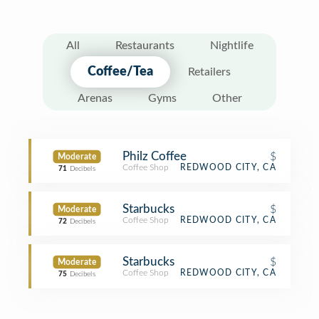
All
Restaurants
Nightlife
Coffee/Tea
Retailers
Arenas
Gyms
Other
Philz Coffee
$
Moderate
Coffee Shop
REDWOOD CITY, CA
71
Decibels
Starbucks
$
Moderate
Coffee Shop
REDWOOD CITY, CA
72
Decibels
Starbucks
$
Moderate
Coffee Shop
REDWOOD CITY, CA
75
Decibels