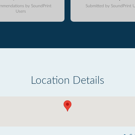
mmendations by SoundPrint
Submitted by SoundPrint U
Users
Location Details