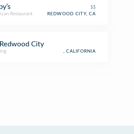
by’s
$$
ican Restaurant
REDWOOD CITY, CA
 Redwood City
ing
, CALIFORNIA