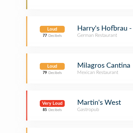
Harry's Hofbrau 
Loud
German Restaurant
77
Decibels
Milagros Cantina
Loud
Mexican Restaurant
79
Decibels
Martin's West
Very Loud
Gastropub
85
Decibels