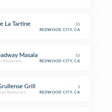
e La Tartine
$$
REDWOOD CITY, CA
oadway Masala
$$
n Restaurant
REDWOOD CITY, CA
Grullense Grill
$
can Restaurant
REDWOOD CITY, CA