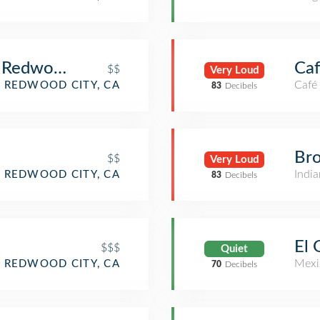
- Redwood City
Caf
$$
Very Loud
Café
REDWOOD CITY, CA
83
Decibels
Br
$$
Very Loud
India
REDWOOD CITY, CA
83
Decibels
El 
$$$
Quiet
Mexi
REDWOOD CITY, CA
70
Decibels