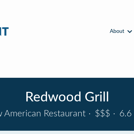
About
Redwood Grill
 American Restaurant
·
$$$
·
6.6 