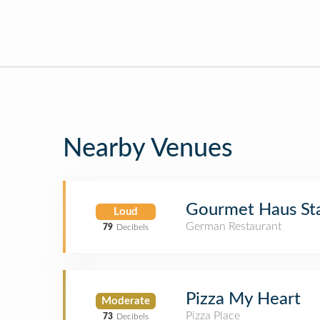
Nearby Venues
Gourmet Haus St
Loud
German Restaurant
79
Decibels
Pizza My Heart
Moderate
Pizza Place
73
Decibels