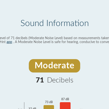
Sound Information
evel of 71 decibels (Moderate Noise Level) based on measurements taken
rint
app
. A Moderate Noise Level is safe for hearing, conducive to conve
Moderate
71
Decibels
87 dB
73 dB