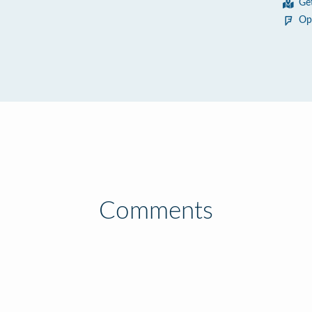
Ge
Op
Comments