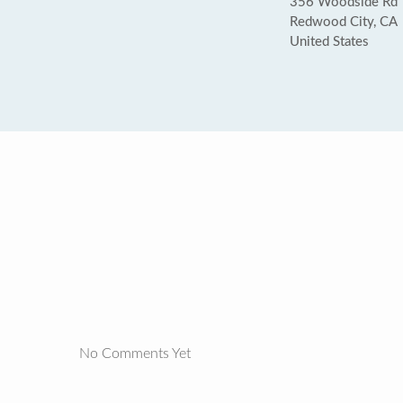
356 Woodside Rd
Redwood City, CA
United States
No Comments Yet