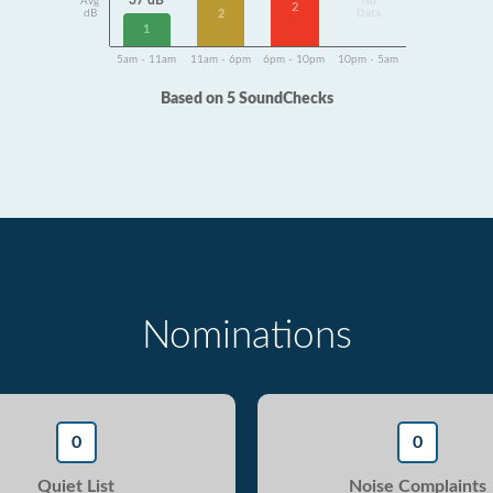
37 dB
Avg
No
2
2
dB
Data
1
5am - 11am
11am - 6pm
6pm - 10pm
10pm - 5am
Based on 5 SoundChecks
Nominations
0
0
Quiet List
Noise Complaints