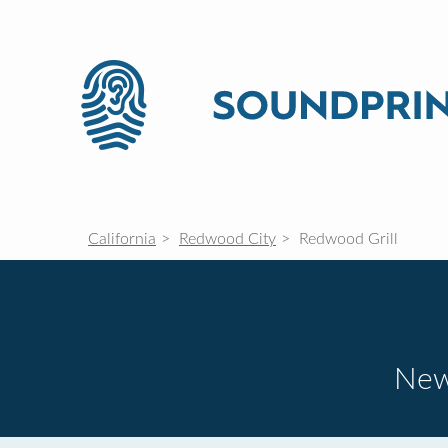
California
Redwood City
Redwood Grill
New