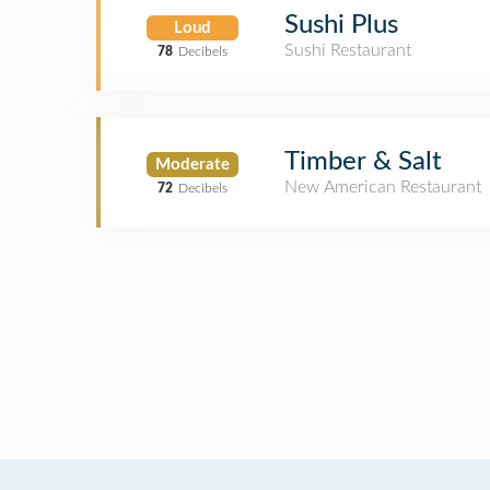
Sushi Plus
Loud
Sushi Restaurant
78
Decibels
Timber & Salt
Moderate
New American Restaurant
72
Decibels