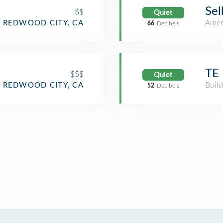
Sel
$$
Quiet
Amer
REDWOOD CITY, CA
66
Decibels
TE
$$$
Quiet
Build
REDWOOD CITY, CA
52
Decibels