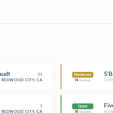
audt
S'B
$$
Moderate
Coff
REDWOOD CITY, CA
74
Decibels
Fiv
$
Quiet
Burge
REDWOOD CITY, CA
70
Decibels