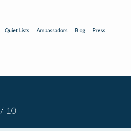
Quiet Lists
Ambassadors
Blog
Press
/ 10