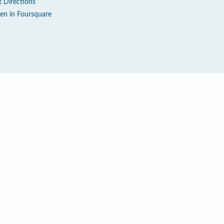
t Directions
en in Foursquare