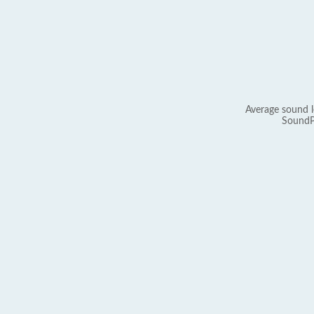
Average sound l
SoundP