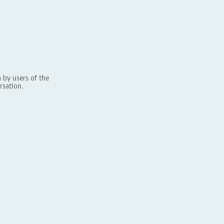
 by users of the
rsation.