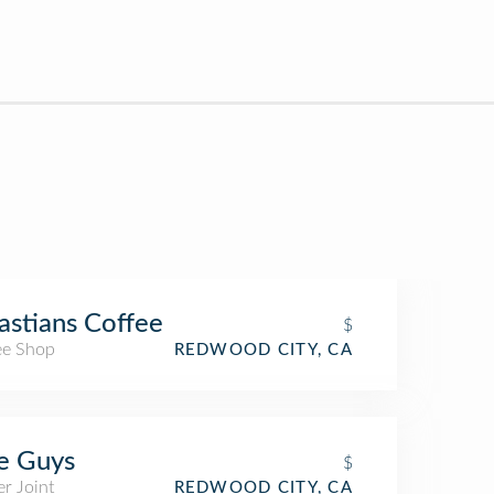
astians Coffee
$
ee Shop
REDWOOD CITY, CA
e Guys
$
r Joint
REDWOOD CITY, CA