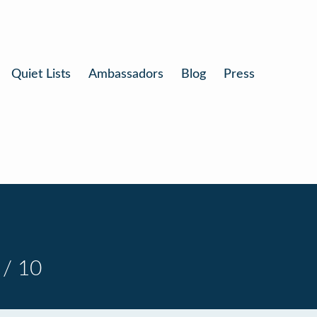
Quiet Lists
Ambassadors
Blog
Press
 / 10