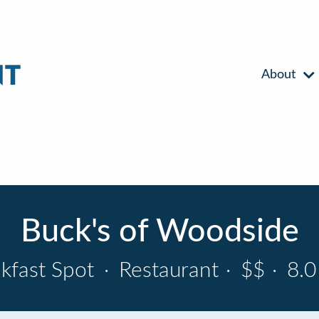
About
Buck's of Woodside
kfast Spot
·
Restaurant
·
$$
·
8.0