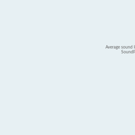
Average sound l
SoundP