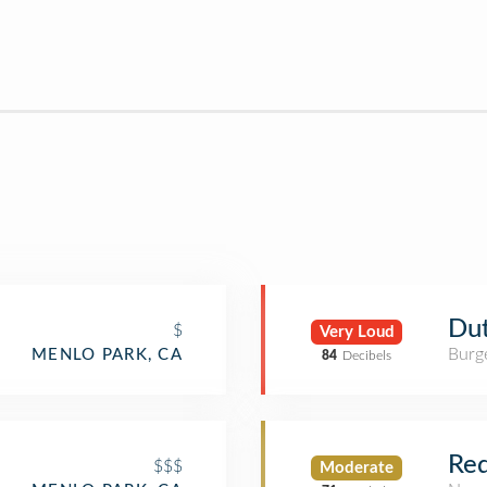
Du
$
Very Loud
Burge
MENLO PARK, CA
84
Decibels
Red
$$$
Moderate