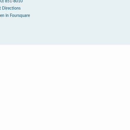
50) 851-8010
t Directions
en in Foursquare