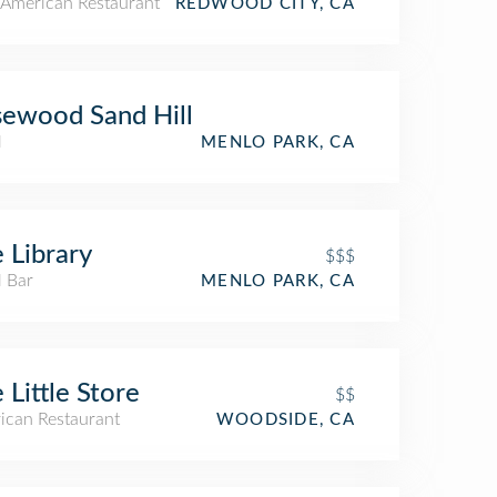
American Restaurant
REDWOOD CITY, CA
ewood Sand Hill
l
MENLO PARK, CA
 Library
$$$
l Bar
MENLO PARK, CA
 Little Store
$$
ican Restaurant
WOODSIDE, CA