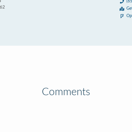
d
(6
062
Ge
Op
Comments