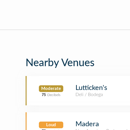
Nearby Venues
Lutticken's
Moderate
Deli / Bodega
75
Decibels
Madera
Loud