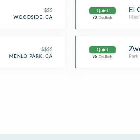
El 
$$$
Quiet
Mexi
WOODSIDE, CA
70
Decibels
Zwe
$$$$
Quiet
Park
MENLO PARK, CA
36
Decibels