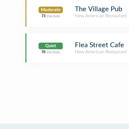
The Village Pub
Moderate
New American Restaurant
73
Decibels
Flea Street Cafe
Quiet
New American Restaurant
70
Decibels