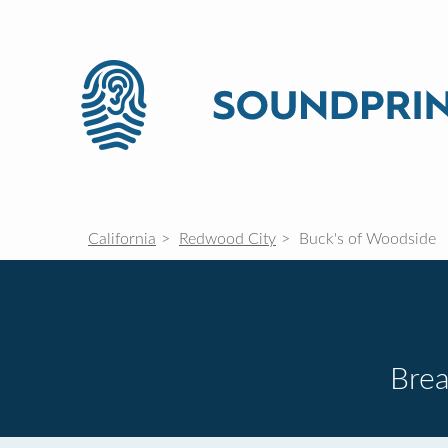
California
Redwood City
Buck's of Woodside
Brea