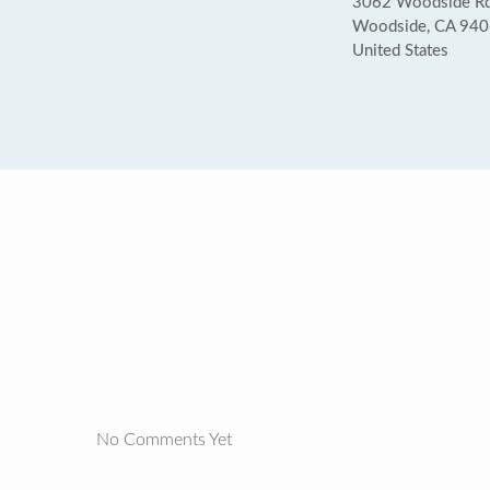
3062 Woodside R
Woodside, CA 94
United States
No Comments Yet