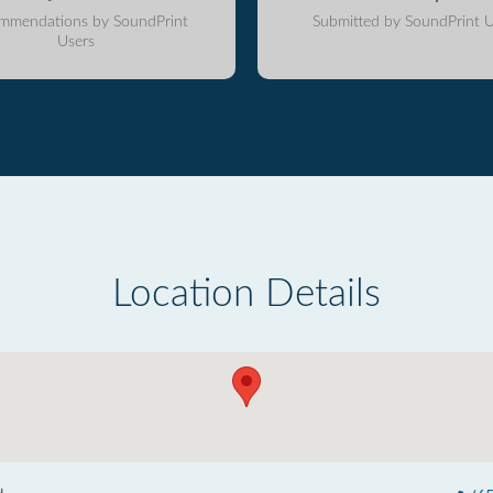
mmendations by SoundPrint
Submitted by SoundPrint U
Users
Location Details