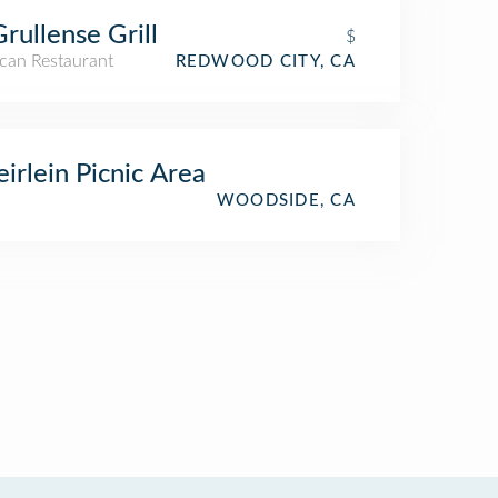
Grullense Grill
$
can Restaurant
REDWOOD CITY, CA
irlein Picnic Area
WOODSIDE, CA