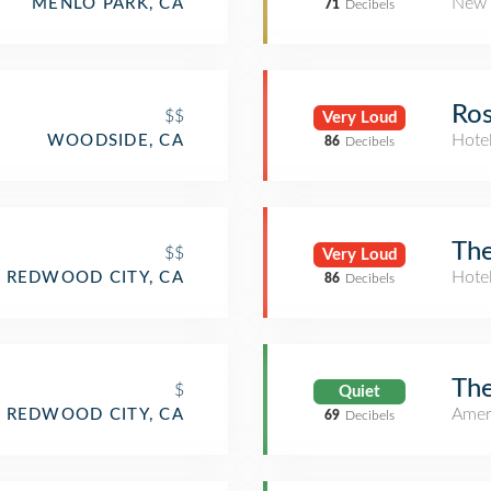
New 
MENLO PARK, CA
71
Decibels
Ros
$$
Very Loud
Hote
WOODSIDE, CA
86
Decibels
The
$$
Very Loud
Hote
REDWOOD CITY, CA
86
Decibels
The
$
Quiet
Amer
REDWOOD CITY, CA
69
Decibels