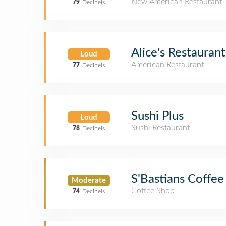
New American Restaurant
79
Decibels
Alice's Restaurant
Loud
American Restaurant
77
Decibels
Sushi Plus
Loud
Sushi Restaurant
78
Decibels
S'Bastians Coffee
Moderate
Coffee Shop
74
Decibels