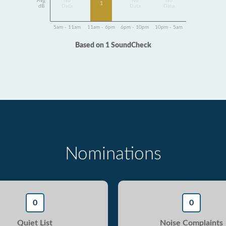
Avg
No
No
No
1
dB
Data
Data
Data
5am - 11am
11am - 6pm
6pm - 10pm
10pm - 5am
Based on 1 SoundCheck
Nominations
0
0
Quiet List
Noise Complaints