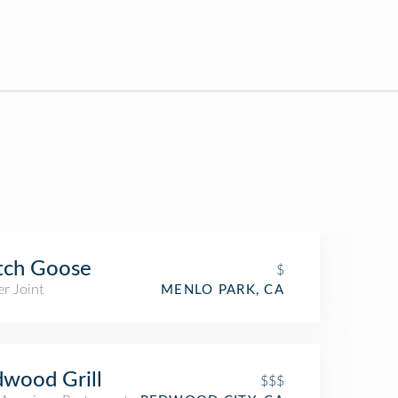
tch Goose
$
r Joint
MENLO PARK, CA
wood Grill
$$$