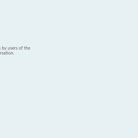
 by users of the
rsation.