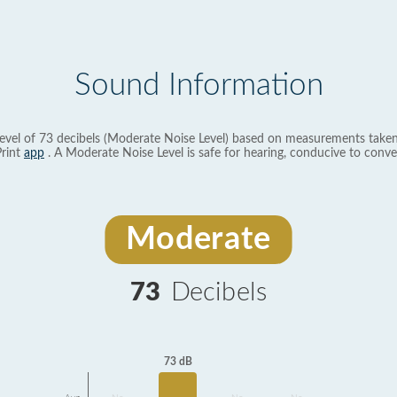
Sound Information
evel of 73 decibels (Moderate Noise Level) based on measurements taken
rint
app
. A Moderate Noise Level is safe for hearing, conducive to conve
Moderate
73
Decibels
73 dB