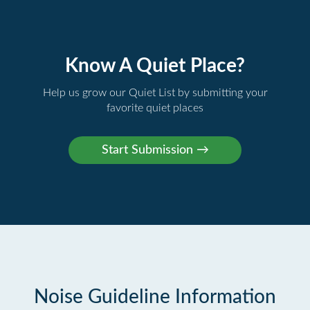
Know A Quiet Place?
Help us grow our Quiet List by submitting your
favorite quiet places
Noise Guideline Information