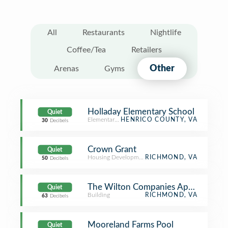
All
Restaurants
Nightlife
Coffee/Tea
Retailers
Other
Arenas
Gyms
Holladay Elementary School
Quiet
Elementary School
HENRICO COUNTY, VA
30
Decibels
Crown Grant
Quiet
Housing Development
RICHMOND, VA
50
Decibels
The Wilton Companies Apartments
Quiet
Building
RICHMOND, VA
63
Decibels
Mooreland Farms Pool
Quiet