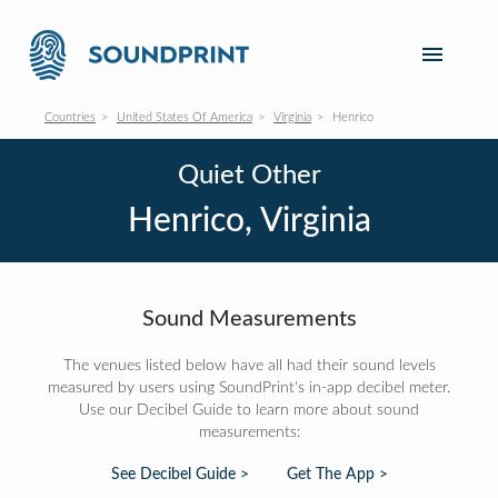
Countries
United States Of America
Virginia
Henrico
Quiet Other
Henrico, Virginia
Sound Measurements
The venues listed below have all had their sound levels
measured by users using SoundPrint's in-app decibel meter.
Use our Decibel Guide to learn more about sound
measurements:
See Decibel Guide >
Get The App >