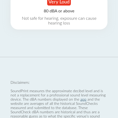
Very Loud
80 dBA or above
Not safe for hearing, exposure can cause
hearing loss
Disclaimers:
SoundPrint measures the approximate decibel level and is
not a replacement for a professional sound level measuring
device. The dBA numbers displayed on the
app
and the
website are averages of all the historical SoundChecks
measured and submitted to the database. These
SoundCheck dBA numbers are historical and thus are a
reasonable guess as to what the specific venue’s sound