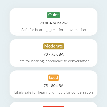
Quiet
70 dBA or below
Safe for hearing, great for conversation
Moderate
70 - 75 dBA
Safe for hearing, conducive to conversation
Loud
75 - 80 dBA
Likely safe for hearing, difficult for conversation