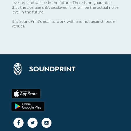
level are and will be in the future. There is no guarantee
that the average dBA displayed is or will be the actual noise
level in the future.
It is SoundPrint's goal to work with and not against louder
venues.