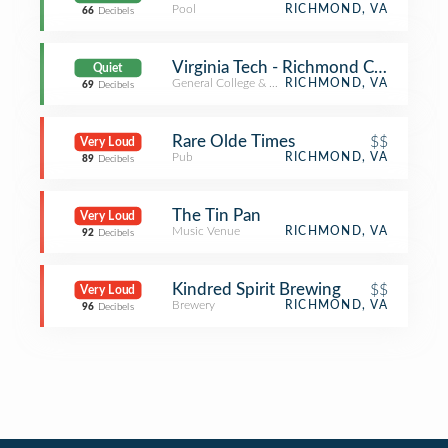
Pool
RICHMOND, VA
66
Decibels
Virginia Tech - Richmond Center
Quiet
General College & University
RICHMOND, VA
69
Decibels
Rare Olde Times
$$
Very Loud
Pub
RICHMOND, VA
89
Decibels
The Tin Pan
Very Loud
Music Venue
RICHMOND, VA
92
Decibels
Kindred Spirit Brewing
$$
Very Loud
Brewery
RICHMOND, VA
96
Decibels