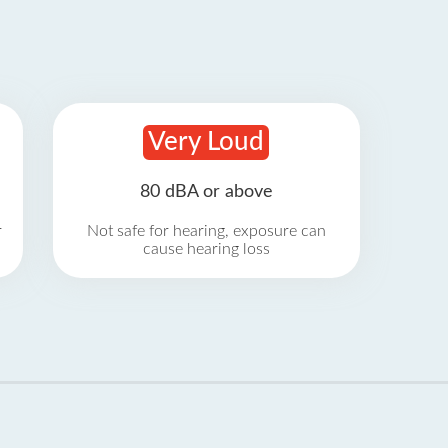
Very Loud
80 dBA or above
r
Not safe for hearing, exposure can
cause hearing loss