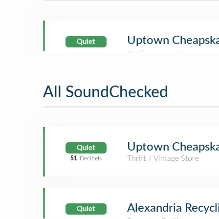
Uptown Cheapsk
Quiet
All SoundChecked
Uptown Cheapsk
Quiet
Thrift / Vintage Store
51
Decibels
Alexandria Recycl
Quiet