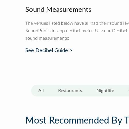
Sound Measurements
The venues listed below have all had their sound le
SoundPrint's in-app decibel meter. Use our Decibel
sound measurements:
See Decibel Guide >
All
Restaurants
Nightlife
Most Recommended By 