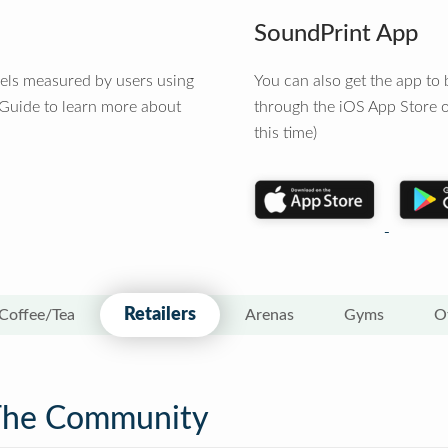
SoundPrint App
vels measured by users using
You can also get the app t
 Guide to learn more about
through the iOS App Store o
this time)
Retailers
Coffee/Tea
Arenas
Gyms
O
The Community