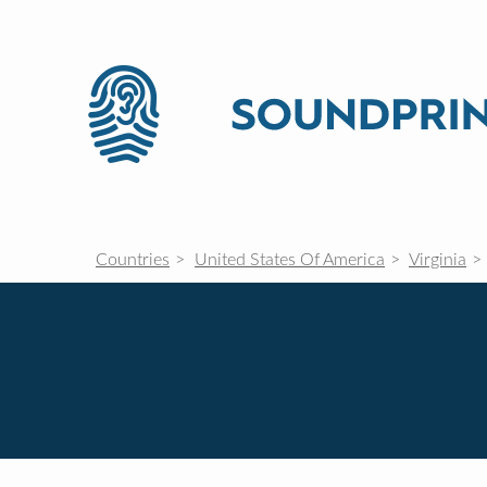
Countries
United States Of America
Virginia