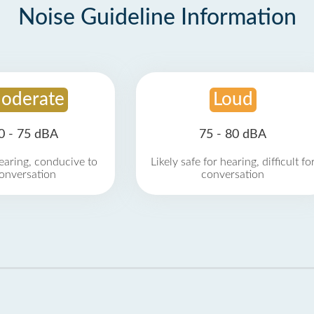
Noise Guideline Information
oderate
Loud
0 - 75 dBA
75 - 80 dBA
earing, conducive to
Likely safe for hearing, difficult fo
onversation
conversation