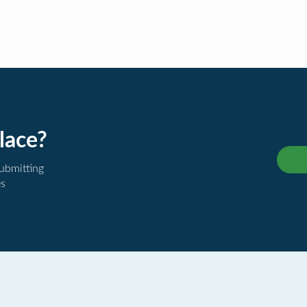
lace?
submitting
es