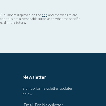
 dBA numbers displayed on the
app
and the website are
nd thus are a reasonable guess as to what the specific
evel in the future.
Newsletter
Sign up for newsletter updates
below!