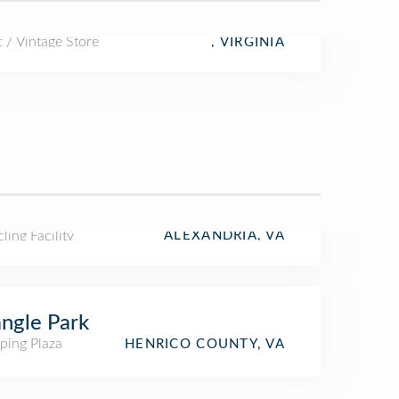
t / Vintage Store
, VIRGINIA
ling Facility
ALEXANDRIA, VA
angle Park
ping Plaza
HENRICO COUNTY, VA