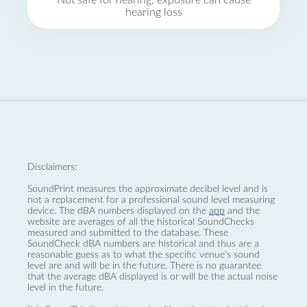
Not safe for hearing, exposure can cause
hearing loss
Disclaimers:
SoundPrint measures the approximate decibel level and is
not a replacement for a professional sound level measuring
device. The dBA numbers displayed on the
app
and the
website are averages of all the historical SoundChecks
measured and submitted to the database. These
SoundCheck dBA numbers are historical and thus are a
reasonable guess as to what the specific venue’s sound
level are and will be in the future. There is no guarantee
that the average dBA displayed is or will be the actual noise
level in the future.