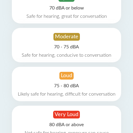
70 dBA or below
Safe for hearing, great for conversation
Moderate
70 - 75 dBA
Safe for hearing, conducive to conversation
Loud
75 - 80 dBA
Likely safe for hearing, difficult for conversation
Very Loud
80 dBA or above