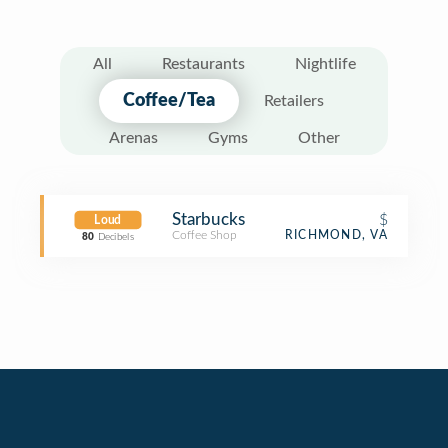
All
Restaurants
Nightlife
Coffee/Tea
Retailers
Arenas
Gyms
Other
Starbucks
$
Loud
Coffee Shop
RICHMOND, VA
80
Decibels