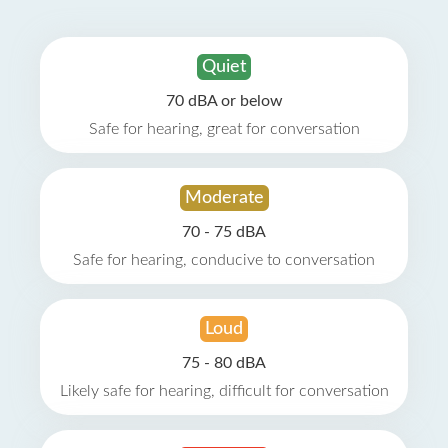
Quiet
70 dBA or below
Safe for hearing, great for conversation
Moderate
70 - 75 dBA
Safe for hearing, conducive to conversation
Loud
75 - 80 dBA
Likely safe for hearing, difficult for conversation