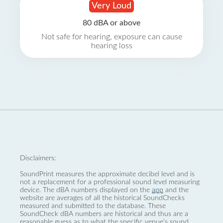
Very Loud
80 dBA or above
Not safe for hearing, exposure can cause
hearing loss
Disclaimers:
SoundPrint measures the approximate decibel level and is
not a replacement for a professional sound level measuring
device. The dBA numbers displayed on the
app
and the
website are averages of all the historical SoundChecks
measured and submitted to the database. These
SoundCheck dBA numbers are historical and thus are a
reasonable guess as to what the specific venue’s sound