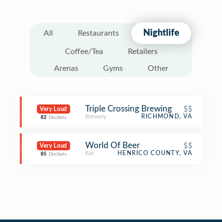
Nightlife
All
Restaurants
Coffee/Tea
Retailers
Arenas
Gyms
Other
Triple Crossing Brewing
$$
Very Loud
Brewery
RICHMOND, VA
82
Decibels
World Of Beer
$$
Very Loud
Bar
HENRICO COUNTY, VA
85
Decibels