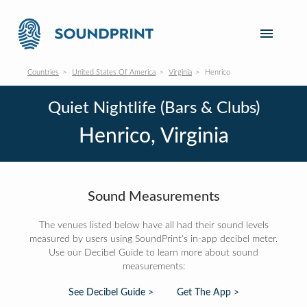
Countries
United States Of America
Virginia
Henrico
Quiet Nightlife (Bars & Clubs)
Henrico, Virginia
Sound Measurements
The venues listed below have all had their sound levels
measured by users using SoundPrint's in-app decibel meter.
Use our Decibel Guide to learn more about sound
measurements:
See Decibel Guide >
Get The App >