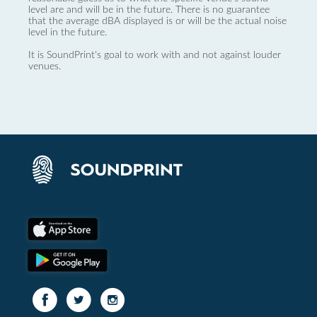
level are and will be in the future. There is no guarantee
that the average dBA displayed is or will be the actual noise
level in the future.
It is SoundPrint's goal to work with and not against louder
venues.