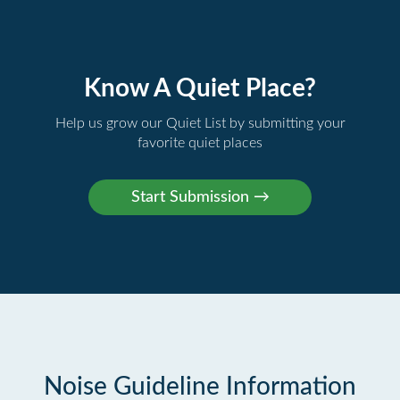
Know A Quiet Place?
Help us grow our Quiet List by submitting your
favorite quiet places
Noise Guideline Information