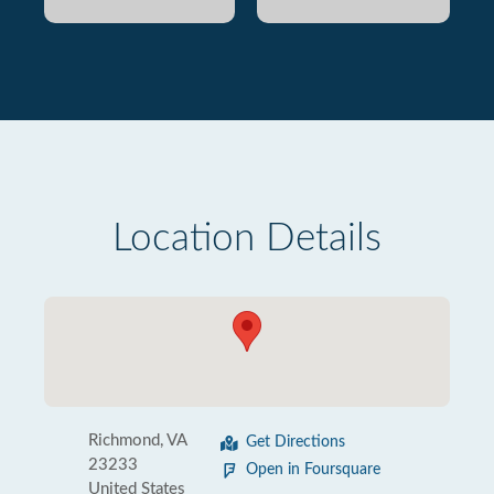
Location Details
Richmond, VA
Get Directions
23233
Open in Foursquare
United States