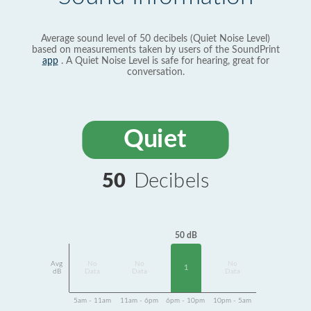
Average sound level of 50 decibels (Quiet Noise Level)
based on measurements taken by users of the SoundPrint
app
. A Quiet Noise Level is safe for hearing, great for
conversation.
Quiet
50
Decibels
50 dB
Avg
No
No
No
1
dB
Data
Data
Data
5am - 11am
11am - 6pm
6pm - 10pm
10pm - 5am