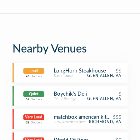
Nearby Venues
LongHorn Steakhouse
$$
Loud
Steakhouse
GLEN ALLEN, VA
76
Decibels
Boychik's Deli
$
Quiet
Deli / Bodega
GLEN ALLEN, VA
67
Decibels
matchbox american kitchen + spirits
$$$
Very Loud
New American Restaurant
RICHMOND, VA
82
Decibels