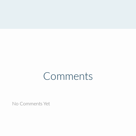
Comments
No Comments Yet