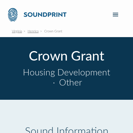
Virginia
Henrico
Crown Grant
Crown Grant
Housing Development
·
Other
Sound Information