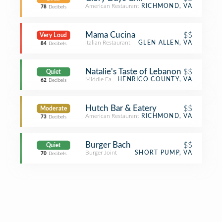
American Restaurant
RICHMOND, VA
78
Decibels
Mama Cucina
$$
Very Loud
Italian Restaurant
GLEN ALLEN, VA
84
Decibels
Natalie's Taste of Lebanon
$$
Quiet
Middle Eastern Restaurant
HENRICO COUNTY, VA
62
Decibels
Hutch Bar & Eatery
$$
Moderate
American Restaurant
RICHMOND, VA
73
Decibels
Burger Bach
$$
Quiet
Burger Joint
SHORT PUMP, VA
70
Decibels