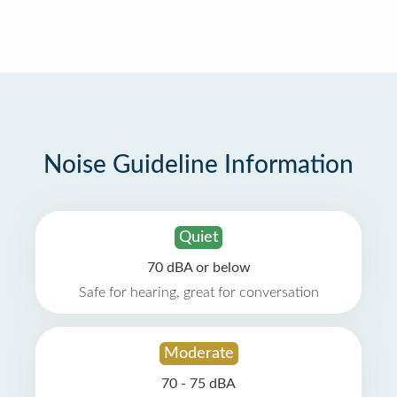
Noise Guideline Information
Quiet
70 dBA or below
Safe for hearing, great for conversation
Moderate
70 - 75 dBA