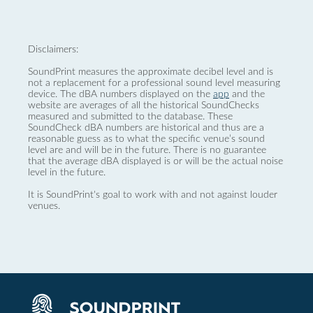
Disclaimers:
SoundPrint measures the approximate decibel level and is
not a replacement for a professional sound level measuring
device. The dBA numbers displayed on the
app
and the
website are averages of all the historical SoundChecks
measured and submitted to the database. These
SoundCheck dBA numbers are historical and thus are a
reasonable guess as to what the specific venue’s sound
level are and will be in the future. There is no guarantee
that the average dBA displayed is or will be the actual noise
level in the future.
It is SoundPrint's goal to work with and not against louder
venues.