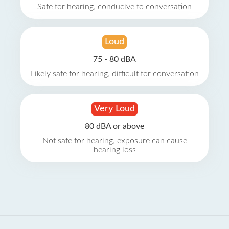
Safe for hearing, conducive to conversation
Loud
75 - 80 dBA
Likely safe for hearing, difficult for conversation
Very Loud
80 dBA or above
Not safe for hearing, exposure can cause
hearing loss