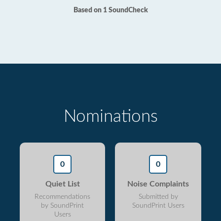
Based on 1 SoundCheck
Nominations
0
0
Quiet List
Noise Complaints
Recommendations
Submitted by
by SoundPrint
SoundPrint Users
Users