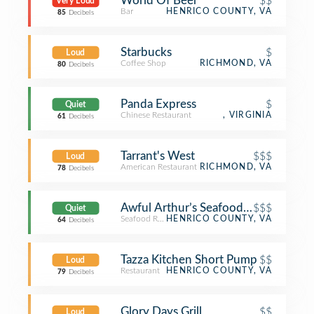
World Of Beer
$$
Very Loud
Bar
HENRICO COUNTY, VA
85
Decibels
Starbucks
$
Loud
Coffee Shop
RICHMOND, VA
80
Decibels
Panda Express
$
Quiet
Chinese Restaurant
, VIRGINIA
61
Decibels
Tarrant's West
$$$
Loud
American Restaurant
RICHMOND, VA
78
Decibels
Awful Arthur’s Seafood Company
$$$
Quiet
Seafood Restaurant
HENRICO COUNTY, VA
64
Decibels
Tazza Kitchen Short Pump
$$
Loud
Restaurant
HENRICO COUNTY, VA
79
Decibels
Glory Days Grill
$$
Loud