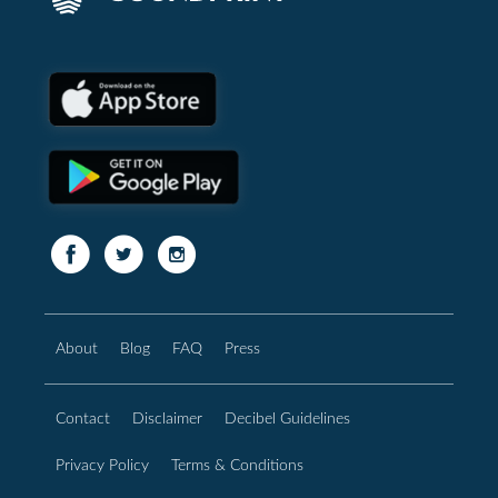
About
Blog
FAQ
Press
Contact
Disclaimer
Decibel Guidelines
Privacy Policy
Terms & Conditions