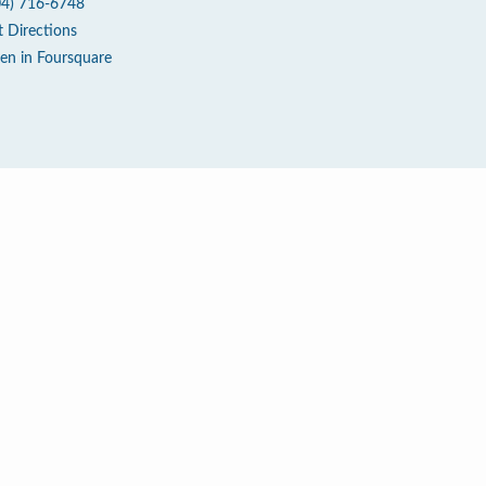
04) 716-6748
t Directions
en in Foursquare