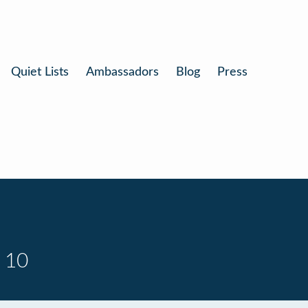
Quiet Lists
Ambassadors
Blog
Press
 10