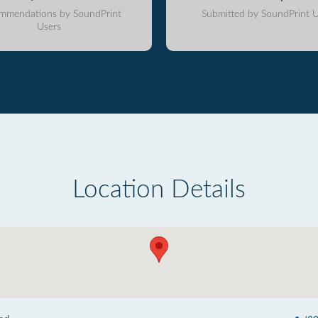
mmendations by SoundPrint
Submitted by SoundPrint U
Users
Location Details