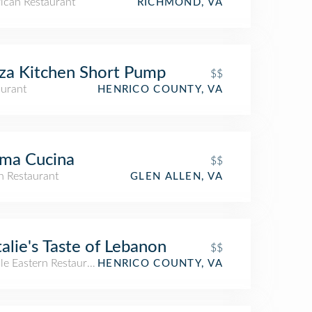
ican Restaurant
RICHMOND, VA
za Kitchen Short Pump
$$
aurant
HENRICO COUNTY, VA
ma Cucina
$$
an Restaurant
GLEN ALLEN, VA
alie's Taste of Lebanon
$$
le Eastern Restaurant
HENRICO COUNTY, VA