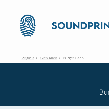
Virginia
Glen Allen
Burger Bach
Bur