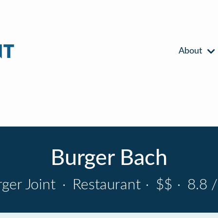
About
Burger Bach
ger Joint
·
Restaurant
·
$$
·
8.8 /