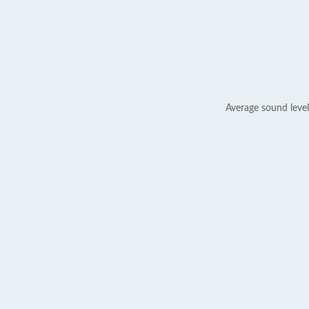
Average sound level