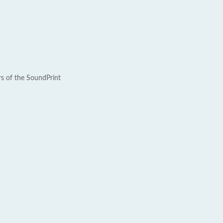
rs of the SoundPrint