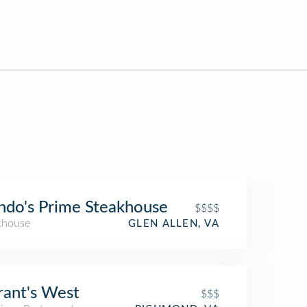
do's Prime Steakhouse
$$$$
khouse
GLEN ALLEN, VA
rant's West
$$$