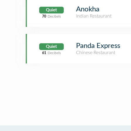
Anokha
Quiet
Indian Restaurant
70
Decibels
Panda Express
Quiet
Chinese Restaurant
61
Decibels