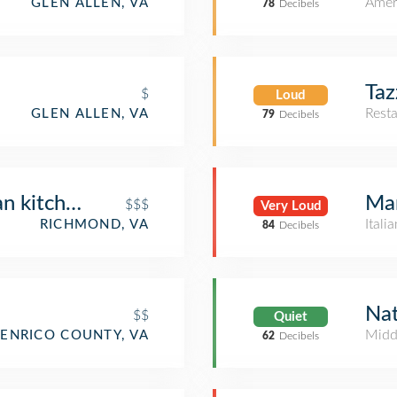
Amer
GLEN ALLEN, VA
78
Decibels
Taz
$
Loud
Rest
GLEN ALLEN, VA
79
Decibels
 kitchen + spirits
Ma
$$$
Very Loud
Itali
RICHMOND, VA
84
Decibels
Nat
$$
Quiet
Midd
ENRICO COUNTY, VA
62
Decibels