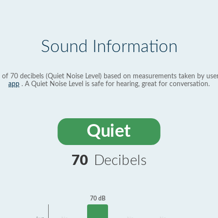
Sound Information
 of 70 decibels (Quiet Noise Level) based on measurements taken by use
app
. A Quiet Noise Level is safe for hearing, great for conversation.
Quiet
70
Decibels
70 dB