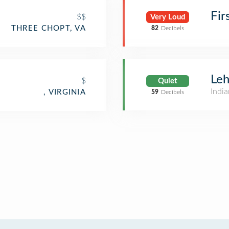
Fir
$$
Very Loud
THREE CHOPT, VA
82
Decibels
Leh
$
Quiet
India
, VIRGINIA
59
Decibels