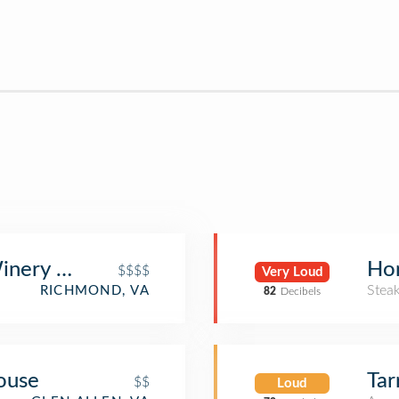
inery & Restaurant
Hon
$$$$
Very Loud
Stea
RICHMOND, VA
82
Decibels
ouse
Tar
$$
Loud