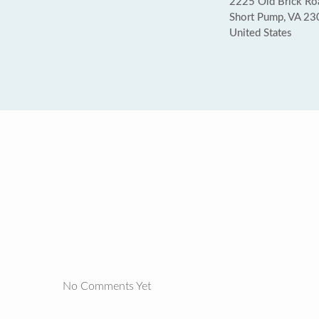
2225 Old Brick Ro
Short Pump, VA 2
United States
No Comments Yet