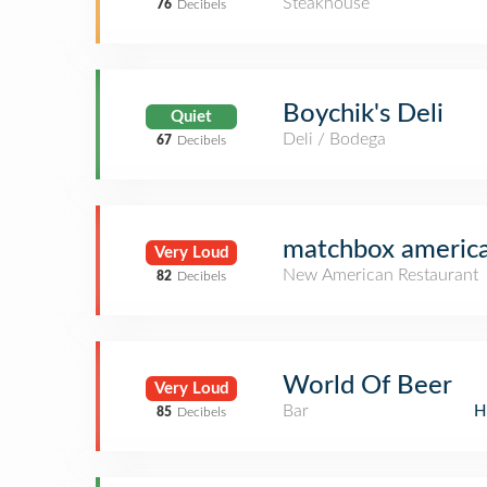
Steakhouse
76
Decibels
Boychik's Deli
Quiet
Deli / Bodega
67
Decibels
matchbox american
Very Loud
New American Restaurant
82
Decibels
World Of Beer
Very Loud
Bar
H
85
Decibels