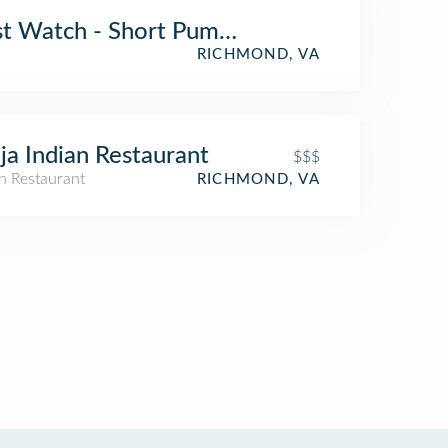
st Watch - Short Pump - Now Open!
RICHMOND, VA
ja Indian Restaurant
$$$
n Restaurant
RICHMOND, VA