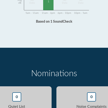
Avg
No
No
No
1
dB
Data
Data
Data
5am - 11am
11am - 6pm
6pm - 10pm
10pm - 5am
Based on 1 SoundCheck
Nominations
0
0
Quiet List
Noise Complaints