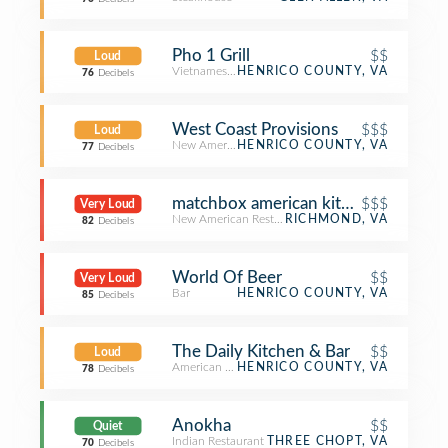
Pho 1 Grill
$$
Loud
Vietnamese Restaurant
HENRICO COUNTY, VA
76
Decibels
West Coast Provisions
$$$
Loud
New American Restaurant
HENRICO COUNTY, VA
77
Decibels
matchbox american kitchen + spirits
$$$
Very Loud
New American Restaurant
RICHMOND, VA
82
Decibels
World Of Beer
$$
Very Loud
Bar
HENRICO COUNTY, VA
85
Decibels
The Daily Kitchen & Bar
$$
Loud
American Restaurant
HENRICO COUNTY, VA
78
Decibels
Anokha
$$
Quiet
Indian Restaurant
THREE CHOPT, VA
70
Decibels