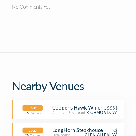
No Comments Yet
Nearby Venues
Cooper's Hawk Winery & Restaurant
$$$$
Loud
American Restaurant
RICHMOND, VA
76
Decibels
LongHorn Steakhouse
$$
Loud
Steakhouse
GLEN ALLEN, VA
76
Decibels