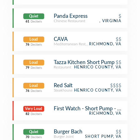
Panda Express
$
Quiet
Chinese Restaurant
, VIRGINIA
61
Decibels
CAVA
$$
Loud
Mediterranean Restaurant
RICHMOND, VA
76
Decibels
Tazza Kitchen Short Pump
$$
Loud
Restaurant
HENRICO COUNTY, VA
79
Decibels
Red Salt
$$$$
Loud
Steakhouse
HENRICO COUNTY, VA
76
Decibels
First Watch - Short Pump - Now Ope
Very Loud
RICHMOND, VA
82
Decibels
Burger Bach
$$
Quiet
Burger Joint
SHORT PUMP, VA
70
Decibels