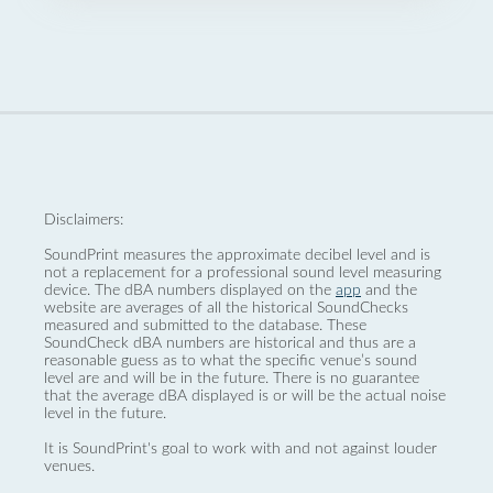
Disclaimers:
SoundPrint measures the approximate decibel level and is
not a replacement for a professional sound level measuring
device. The dBA numbers displayed on the
app
and the
website are averages of all the historical SoundChecks
measured and submitted to the database. These
SoundCheck dBA numbers are historical and thus are a
reasonable guess as to what the specific venue’s sound
level are and will be in the future. There is no guarantee
that the average dBA displayed is or will be the actual noise
level in the future.
It is SoundPrint's goal to work with and not against louder
venues.