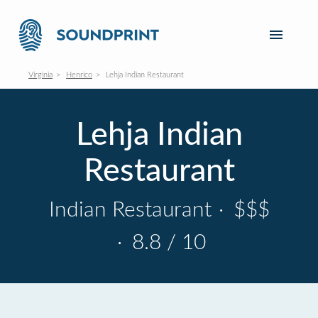
Virginia
Henrico
Lehja Indian Restaurant
Lehja Indian
Restaurant
Indian Restaurant
·
$$$
·
8.8 / 10