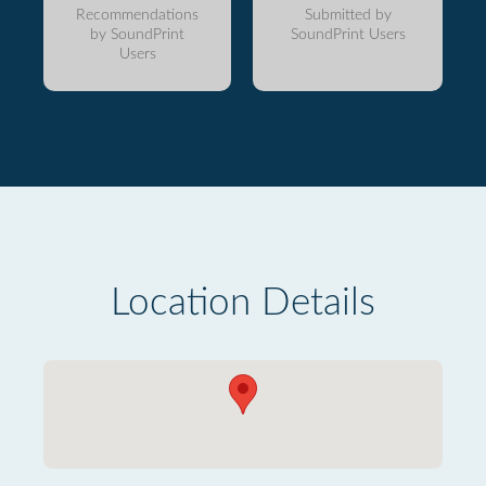
Recommendations
Submitted by
by SoundPrint
SoundPrint Users
Users
Location Details