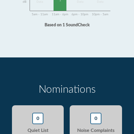
1
dB
Data
Data
Data
5am - 11am
11am - 6pm
6pm - 10pm
10pm - 5am
Based on 1 SoundCheck
Nominations
0
0
Quiet List
Noise Complaints