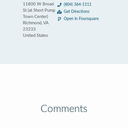
11800 W Broad
(804) 364-1111
St (at Short Pump
Get Directions
Town Center)
Open in Foursquare
Richmond, VA
23233
United States
Comments