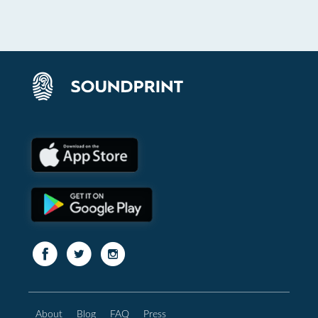
About
Blog
FAQ
Press