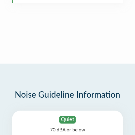
Noise Guideline Information
Quiet
70 dBA or below