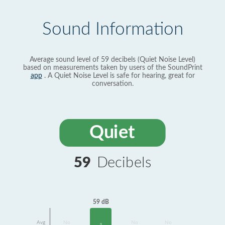
Sound Information
Average sound level of 59 decibels (Quiet Noise Level)
based on measurements taken by users of the SoundPrint
app
. A Quiet Noise Level is safe for hearing, great for
conversation.
Quiet
59
Decibels
59 dB
Avg
No
No
No