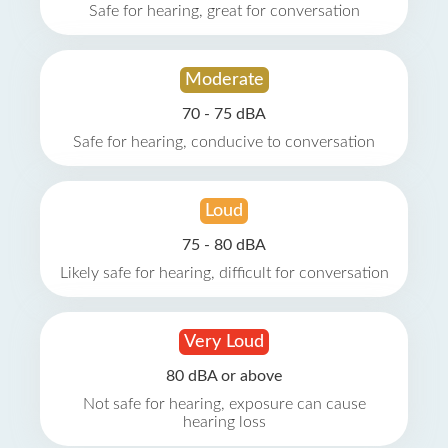
Safe for hearing, great for conversation
Moderate
70 - 75 dBA
Safe for hearing, conducive to conversation
Loud
75 - 80 dBA
Likely safe for hearing, difficult for conversation
Very Loud
80 dBA or above
Not safe for hearing, exposure can cause
hearing loss