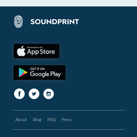
About
Blog
FAQ
Press