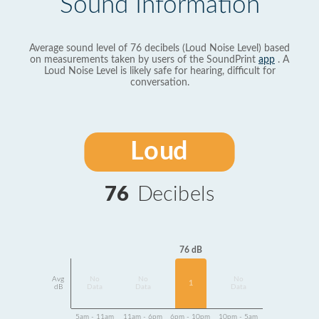
Sound Information
Average sound level of 76 decibels (Loud Noise Level) based
on measurements taken by users of the SoundPrint
app
. A
Loud Noise Level is likely safe for hearing, difficult for
conversation.
Loud
76
Decibels
76 dB
Avg
No
No
No
1
dB
Data
Data
Data
5am - 11am
11am - 6pm
6pm - 10pm
10pm - 5am