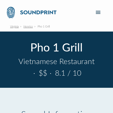
Virginia
Henrico
Pho 1 Grill
Pho 1 Grill
Vietnamese Restaurant
·
$$
·
8.1 / 10