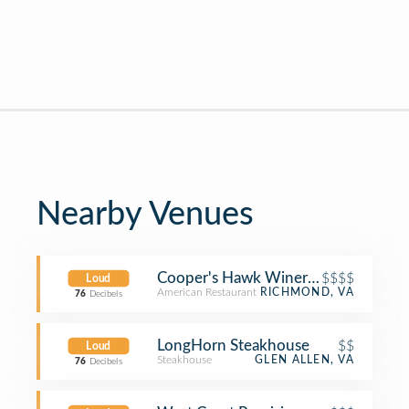
Nearby Venues
Cooper's Hawk Winery & Restaurant
$$$$
Loud
American Restaurant
RICHMOND, VA
76
Decibels
LongHorn Steakhouse
$$
Loud
Steakhouse
GLEN ALLEN, VA
76
Decibels