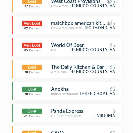
West Coast Provisions
$$$
Loud
New American Restaurant
HENRICO COUNTY, VA
77
Decibels
matchbox american kitchen + spirits
$$$
Very Loud
New American Restaurant
RICHMOND, VA
82
Decibels
World Of Beer
$$
Very Loud
Bar
HENRICO COUNTY, VA
85
Decibels
The Daily Kitchen & Bar
$$
Loud
American Restaurant
HENRICO COUNTY, VA
78
Decibels
Anokha
$$
Quiet
Indian Restaurant
THREE CHOPT, VA
70
Decibels
Panda Express
$
Quiet
Chinese Restaurant
, VIRGINIA
61
Decibels