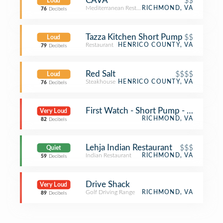
CAVA
$$
Loud
Mediterranean Restaurant
RICHMOND, VA
76
Decibels
Tazza Kitchen Short Pump
$$
Loud
Restaurant
HENRICO COUNTY, VA
79
Decibels
Red Salt
$$$$
Loud
Steakhouse
HENRICO COUNTY, VA
76
Decibels
First Watch - Short Pump - Now Ope
Very Loud
RICHMOND, VA
82
Decibels
Lehja Indian Restaurant
$$$
Quiet
Indian Restaurant
RICHMOND, VA
59
Decibels
Drive Shack
Very Loud
Golf Driving Range
RICHMOND, VA
89
Decibels