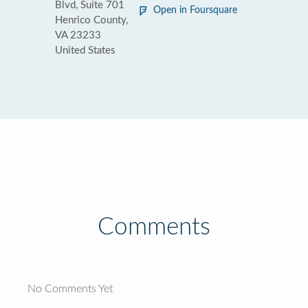
Blvd, Suite 701
Open in Foursquare
Henrico County,
VA 23233
United States
Comments
No Comments Yet