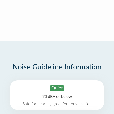
Noise Guideline Information
Quiet
70 dBA or below
Safe for hearing, great for conversation