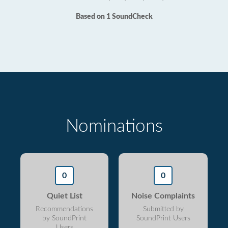
Based on 1 SoundCheck
Nominations
0
0
Quiet List
Noise Complaints
Recommendations
Submitted by
by SoundPrint
SoundPrint Users
Users