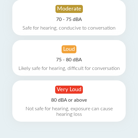
Moderate
70 - 75 dBA
Safe for hearing, conducive to conversation
Loud
75 - 80 dBA
Likely safe for hearing, difficult for conversation
Very Loud
80 dBA or above
Not safe for hearing, exposure can cause
hearing loss