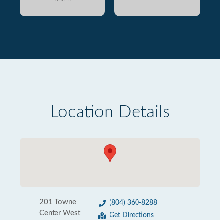
Location Details
201 Towne
(804) 360-8288
Center West
Get Directions