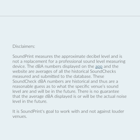
Disclaimers:
SoundPrint measures the approximate decibel level and is
not a replacement for a professional sound level measuring
device. The dBA numbers displayed on the
app
and the
website are averages of all the historical SoundChecks
measured and submitted to the database. These
SoundCheck dBA numbers are historical and thus are a
reasonable guess as to what the specific venue’s sound
level are and will be in the future. There is no guarantee
that the average dBA displayed is or will be the actual noise
level in the future.
It is SoundPrint's goal to work with and not against louder
venues.