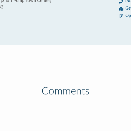
(Short Pump Town Center)
(8
33
Ge
Op
Comments