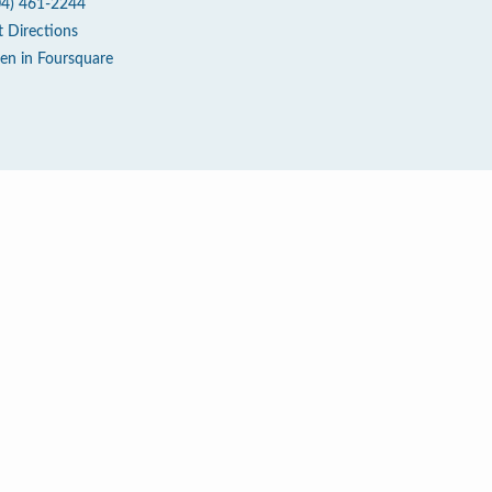
04) 461-2244
t Directions
en in Foursquare