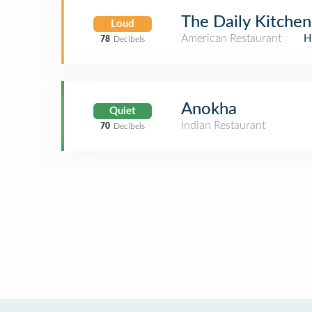
The Daily Kitchen
Loud
American Restaurant
H
78
Decibels
Anokha
Quiet
Indian Restaurant
70
Decibels