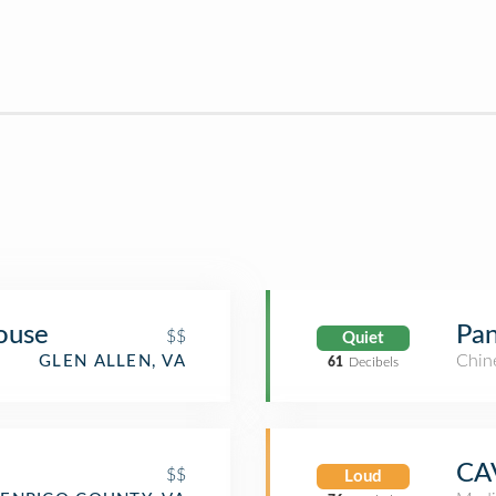
ouse
Pan
$$
Quiet
Chin
GLEN ALLEN, VA
61
Decibels
CA
$$
Loud