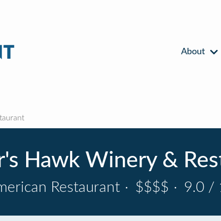
About
taurant
's Hawk Winery & Res
erican Restaurant
·
$$$$
·
9.0 /