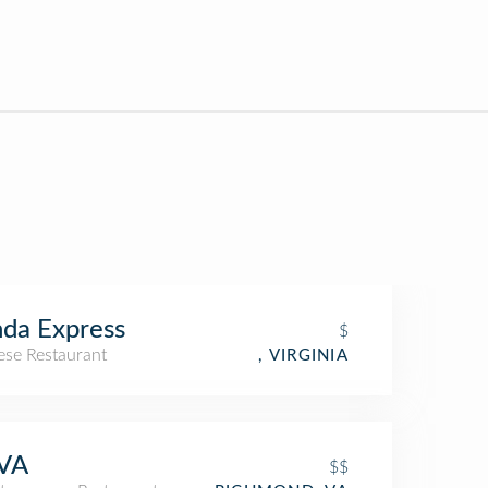
da Express
$
ese Restaurant
, VIRGINIA
VA
$$