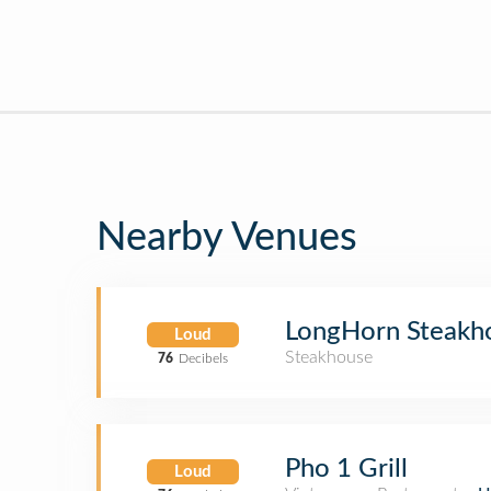
Nearby Venues
LongHorn Steakh
Loud
Steakhouse
76
Decibels
Pho 1 Grill
Loud