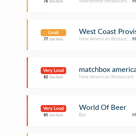
Vietnamese Restaurant
H
76
Decibels
West Coast Provi
Loud
New American Restaurant
H
77
Decibels
matchbox american
Very Loud
New American Restaurant
82
Decibels
World Of Beer
Very Loud
Bar
H
85
Decibels