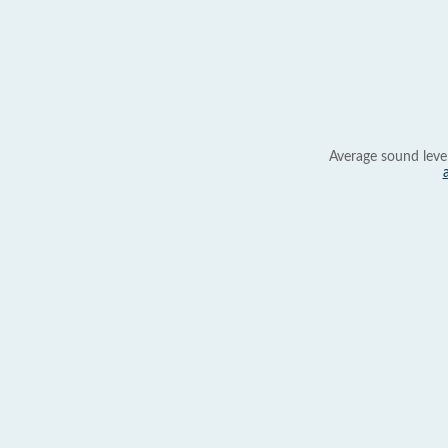
Average sound leve