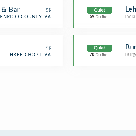
Leh
 & Bar
$$
Quiet
India
ENRICO COUNTY, VA
59
Decibels
Bur
$$
Quiet
Burge
THREE CHOPT, VA
70
Decibels