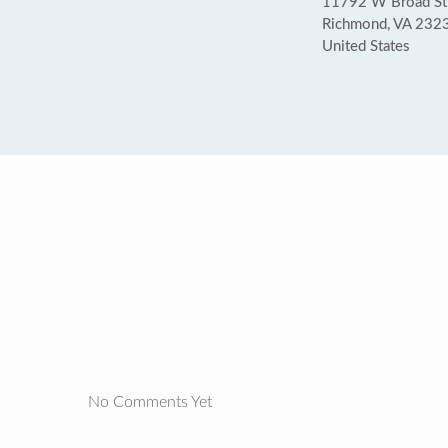
11792 W Broad St 
Richmond, VA 232
United States
No Comments Yet