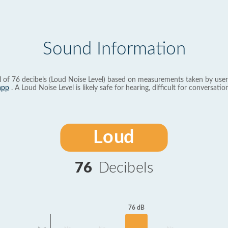
Sound Information
l of 76 decibels (Loud Noise Level) based on measurements taken by user
app
. A Loud Noise Level is likely safe for hearing, difficult for conversation
Loud
76
Decibels
76 dB