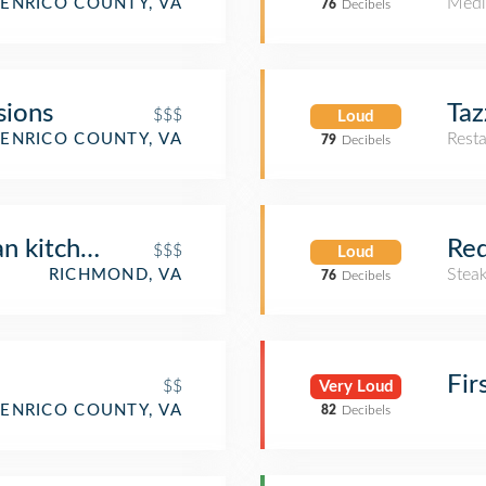
Medi
ENRICO COUNTY, VA
76
Decibels
sions
Taz
$$$
Loud
Rest
ENRICO COUNTY, VA
79
Decibels
 kitchen + spirits
Red
$$$
Loud
Stea
RICHMOND, VA
76
Decibels
Fir
$$
Very Loud
ENRICO COUNTY, VA
82
Decibels