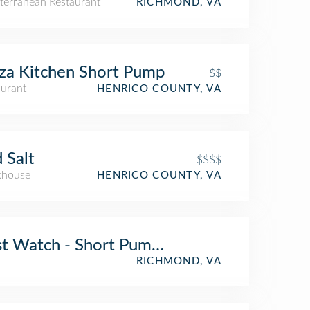
terranean Restaurant
RICHMOND, VA
za Kitchen Short Pump
$$
aurant
HENRICO COUNTY, VA
 Salt
$$$$
khouse
HENRICO COUNTY, VA
st Watch - Short Pump - Now Open!
RICHMOND, VA