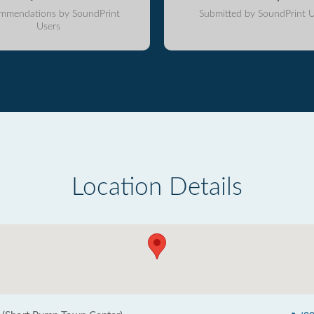
mmendations by SoundPrint
Submitted by SoundPrint U
Users
Location Details