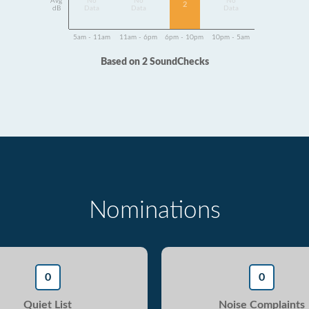
Avg
No
No
No
2
dB
Data
Data
Data
5am - 11am
11am - 6pm
6pm - 10pm
10pm - 5am
Based on 2 SoundChecks
Nominations
0
0
Quiet List
Noise Complaints