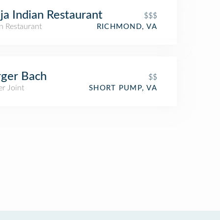
ja Indian Restaurant
$$$
n Restaurant
RICHMOND, VA
ger Bach
$$
r Joint
SHORT PUMP, VA