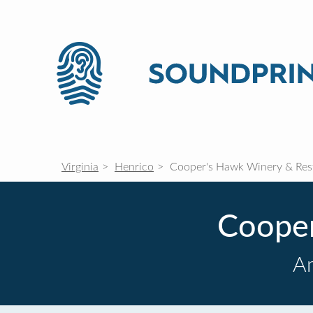
Virginia
Henrico
Cooper's Hawk Winery & Res
Cooper
Am