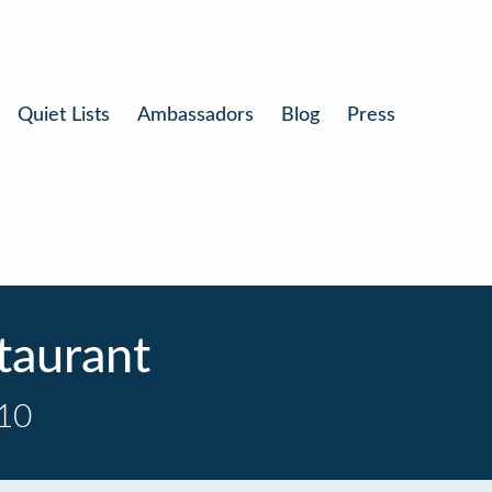
Quiet Lists
Ambassadors
Blog
Press
taurant
 10