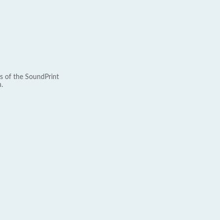
s of the SoundPrint
.