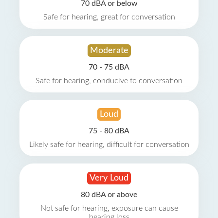
70 dBA or below
Safe for hearing, great for conversation
Moderate
70 - 75 dBA
Safe for hearing, conducive to conversation
Loud
75 - 80 dBA
Likely safe for hearing, difficult for conversation
Very Loud
80 dBA or above
Not safe for hearing, exposure can cause
hearing loss