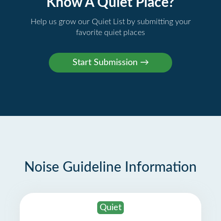
Know A Quiet Place?
Help us grow our Quiet List by submitting your
favorite quiet places
Noise Guideline Information
Quiet