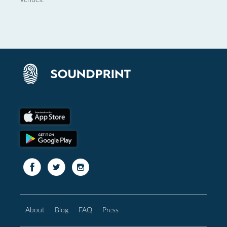
About
Blog
FAQ
Press