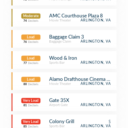
AMC Courthouse Plaza 8
Moderate
Movie Theater
ARLINGTON, VA
74
Decibels
Baggage Claim 3
Loud
Baggage Claim
ARLINGTON, VA
76
Decibels
Wood & Iron
Loud
Sports Bar
ARLINGTON, VA
77
Decibels
Alamo Drafthouse Cinema - Crystal C
Loud
Movie Theater
ARLINGTON, VA
80
Decibels
Gate 35X
Very Loud
Airport Gate
ARLINGTON, VA
81
Decibels
Colony Grill
$
Very Loud
Sports Bar
ARLINGTON, VA
85
Decibels