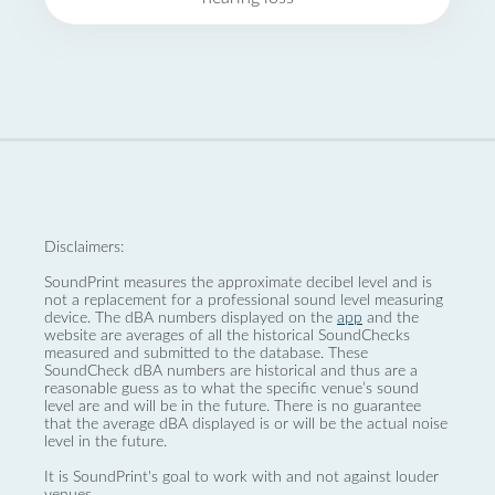
Disclaimers:
SoundPrint measures the approximate decibel level and is
not a replacement for a professional sound level measuring
device. The dBA numbers displayed on the
app
and the
website are averages of all the historical SoundChecks
measured and submitted to the database. These
SoundCheck dBA numbers are historical and thus are a
reasonable guess as to what the specific venue’s sound
level are and will be in the future. There is no guarantee
that the average dBA displayed is or will be the actual noise
level in the future.
It is SoundPrint's goal to work with and not against louder
venues.