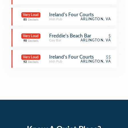
Ireland’s Four Courts
Very Loud
Irish Pub
ARLINGTON, VA
85
Decibels
Freddie's Beach Bar
$
Very Loud
Gay Bar
ARLINGTON, VA
90
Decibels
Ireland's Four Courts
$$
Very Loud
Irish Pub
ARLINGTON, VA
92
Decibels