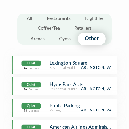
All
Restaurants
Nightlife
Coffee/Tea
Retailers
Other
Arenas
Gyms
Lexington Square
Quiet
Residential Building (Apartment / Condo)
ARLINGTON, VA
46
Decibels
Hyde Park Apts
Quiet
Residential Building (Apartment / Condo)
ARLINGTON, VA
46
Decibels
Public Parking
Quiet
Parking
ARLINGTON, VA
48
Decibels
American Airlines Admirals Club
Quiet