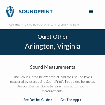
Countries
United States Of America
Virginia
Arlington
Quiet Other
Arlington, Virginia
Sound Measurements
The venues listed below have all had their sound levels
measured by users using SoundPrint's in-app decibel meter.
Use our Decibel Guide to learn more about sound
measurements:
See Decibel Guide >
Get The App >