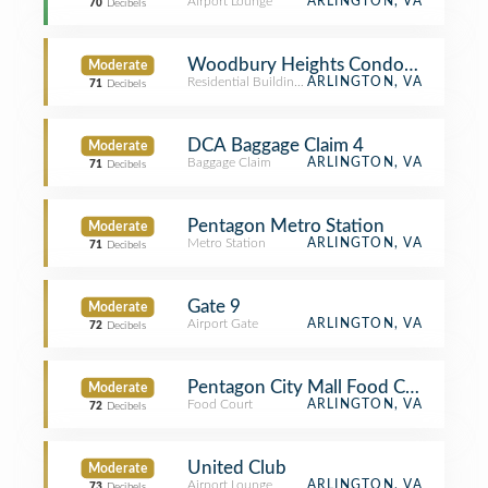
Airport Lounge
ARLINGTON, VA
70
Decibels
Woodbury Heights Condominium
Moderate
Residential Building (Apartment / Condo)
ARLINGTON, VA
71
Decibels
DCA Baggage Claim 4
Moderate
Baggage Claim
ARLINGTON, VA
71
Decibels
Pentagon Metro Station
Moderate
Metro Station
ARLINGTON, VA
71
Decibels
Gate 9
Moderate
Airport Gate
ARLINGTON, VA
72
Decibels
Pentagon City Mall Food Court
Moderate
Food Court
ARLINGTON, VA
72
Decibels
United Club
Moderate
Airport Lounge
ARLINGTON, VA
73
Decibels