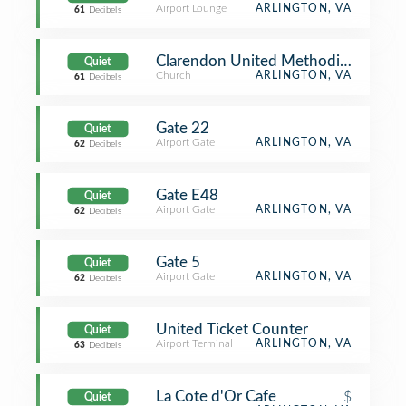
Airport Lounge
ARLINGTON, VA
61
Decibels
Clarendon United Methodist Church
Quiet
Church
ARLINGTON, VA
61
Decibels
Gate 22
Quiet
Airport Gate
ARLINGTON, VA
62
Decibels
Gate E48
Quiet
Airport Gate
ARLINGTON, VA
62
Decibels
Gate 5
Quiet
Airport Gate
ARLINGTON, VA
62
Decibels
United Ticket Counter
Quiet
Airport Terminal
ARLINGTON, VA
63
Decibels
La Cote d'Or Cafe
$
Quiet