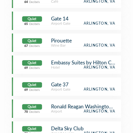
Café
ARLINGTON, VA
64
Decibels
Gate 14
Quiet
Airport Gate
ARLINGTON, VA
65
Decibels
Pirouette
Quiet
Wine Bar
ARLINGTON, VA
67
Decibels
Embassy Suites by Hilton Crystal Cit
Quiet
Hotel
ARLINGTON, VA
69
Decibels
Gate 37
Quiet
Airport Gate
ARLINGTON, VA
69
Decibels
Ronald Reagan Washington National 
Quiet
Airport
ARLINGTON, VA
70
Decibels
Delta Sky Club
Quiet