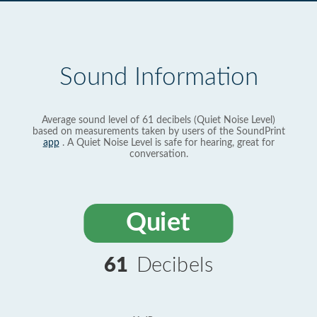
Sound Information
Average sound level of 61 decibels (Quiet Noise Level)
based on measurements taken by users of the SoundPrint
app
. A Quiet Noise Level is safe for hearing, great for
conversation.
Quiet
61
Decibels