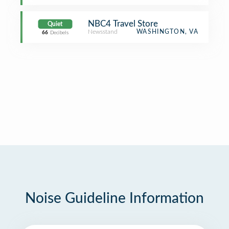
NBC4 Travel Store
Quiet
Newsstand
WASHINGTON, VA
66
Decibels
Noise Guideline Information