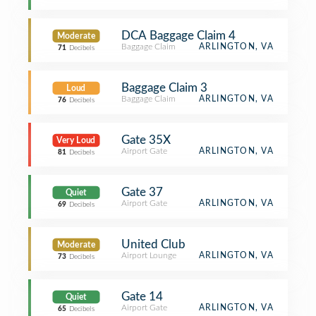
DCA Baggage Claim 4
Moderate
Baggage Claim
ARLINGTON, VA
71
Decibels
Baggage Claim 3
Loud
Baggage Claim
ARLINGTON, VA
76
Decibels
Gate 35X
Very Loud
Airport Gate
ARLINGTON, VA
81
Decibels
Gate 37
Quiet
Airport Gate
ARLINGTON, VA
69
Decibels
United Club
Moderate
Airport Lounge
ARLINGTON, VA
73
Decibels
Gate 14
Quiet
Airport Gate
ARLINGTON, VA
65
Decibels