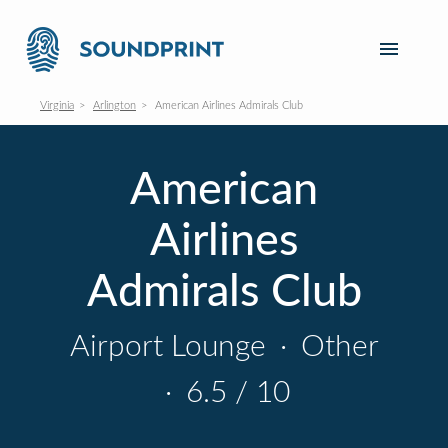
Virginia
Arlington
American Airlines Admirals Club
American
Airlines
Admirals Club
Airport Lounge
·
Other
·
6.5 / 10