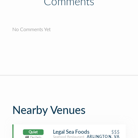
Comments
No Comments Yet
Nearby Venues
Legal Sea Foods
$$$
Quiet
Seafood Restaurant
ARLINGTON, VA
68
Decibels