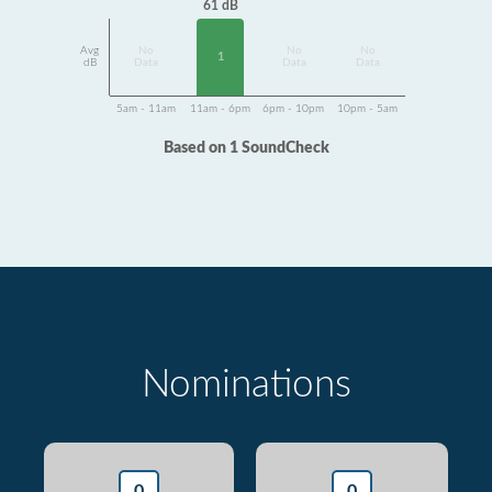
61 dB
Avg
No
No
No
1
dB
Data
Data
Data
5am - 11am
11am - 6pm
6pm - 10pm
10pm - 5am
Based on 1 SoundCheck
Nominations
0
0