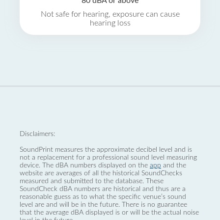
80 dBA or above
Not safe for hearing, exposure can cause
hearing loss
Disclaimers:
SoundPrint measures the approximate decibel level and is
not a replacement for a professional sound level measuring
device. The dBA numbers displayed on the
app
and the
website are averages of all the historical SoundChecks
measured and submitted to the database. These
SoundCheck dBA numbers are historical and thus are a
reasonable guess as to what the specific venue’s sound
level are and will be in the future. There is no guarantee
that the average dBA displayed is or will be the actual noise