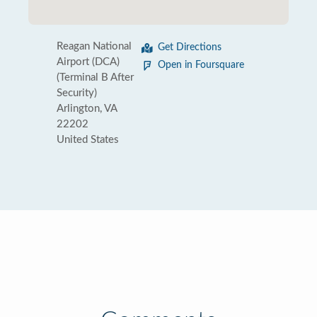
Reagan National
Get Directions
Airport (DCA)
Open in Foursquare
(Terminal B After
Security)
Arlington, VA
22202
United States