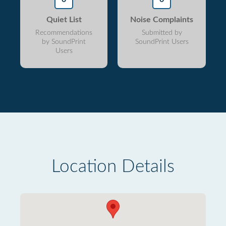
Quiet List
Noise Complaints
Recommendations
Submitted by
by SoundPrint
SoundPrint Users
Users
Location Details