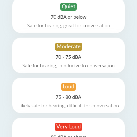
Quiet
70 dBA or below
Safe for hearing, great for conversation
Moderate
70 - 75 dBA
Safe for hearing, conducive to conversation
Loud
75 - 80 dBA
Likely safe for hearing, difficult for conversation
Very Loud