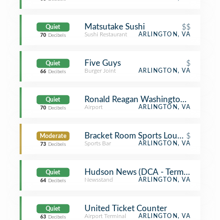
Matsutake Sushi
$$
Quiet
Sushi Restaurant
ARLINGTON, VA
70
Decibels
Five Guys
$
Quiet
Burger Joint
ARLINGTON, VA
66
Decibels
Ronald Reagan Washington National 
Quiet
Airport
ARLINGTON, VA
70
Decibels
Bracket Room Sports Lounge & Eate
$
Moderate
Sports Bar
ARLINGTON, VA
73
Decibels
Hudson News (DCA - Terminal B)
Quiet
Newsstand
ARLINGTON, VA
64
Decibels
United Ticket Counter
Quiet
Airport Terminal
ARLINGTON, VA
63
Decibels