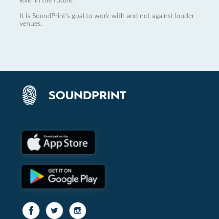
level in the future.
It is SoundPrint's goal to work with and not against louder
venues.