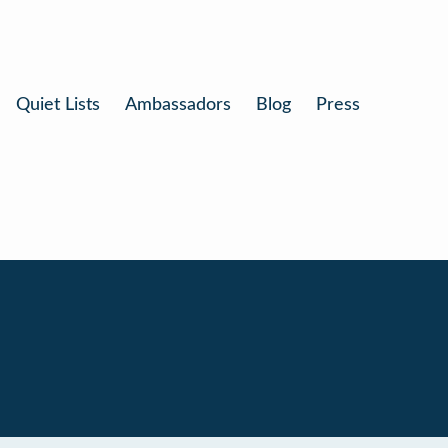
Quiet Lists
Ambassadors
Blog
Press