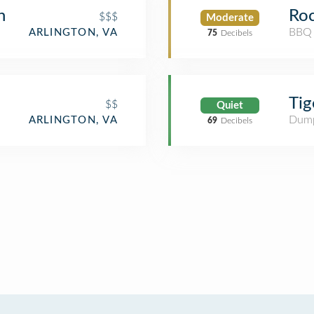
n
Roc
$$$
Moderate
BBQ 
ARLINGTON, VA
75
Decibels
Tig
$$
Quiet
Dump
ARLINGTON, VA
69
Decibels