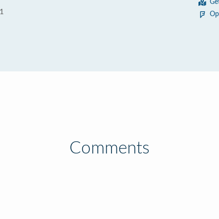
Ge
01
Op
Comments