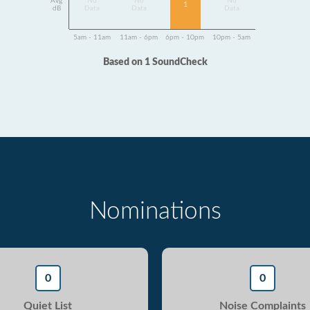
Avg
No
No
No
1
dB
Data
Data
Data
5am - 11am
11am - 6pm
6pm - 10pm
10pm - 5am
Based on 1 SoundCheck
Nominations
0
0
Quiet List
Noise Complaints