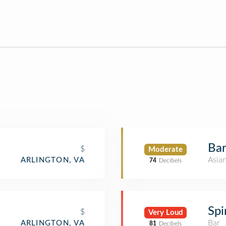
Ba
$
Moderate
Asia
ARLINGTON, VA
74
Decibels
Spi
$
Very Loud
Bar
ARLINGTON, VA
81
Decibels