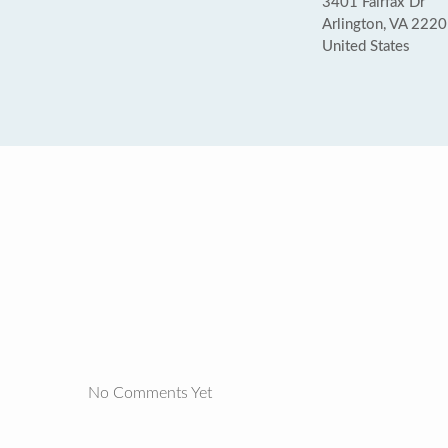
3401 Fairfax Dr
Arlington, VA 222
United States
No Comments Yet