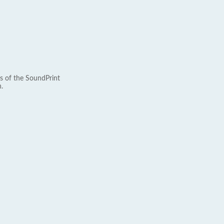
s of the SoundPrint
.