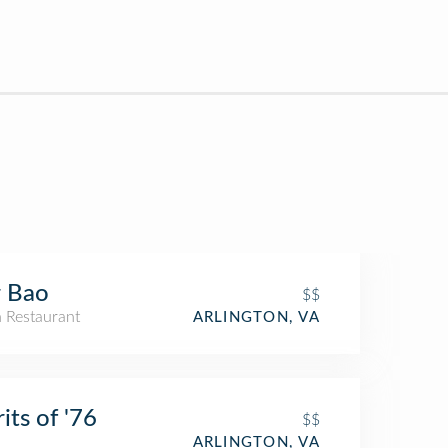
r Bao
$$
n Restaurant
ARLINGTON, VA
rits of '76
$$
ARLINGTON, VA