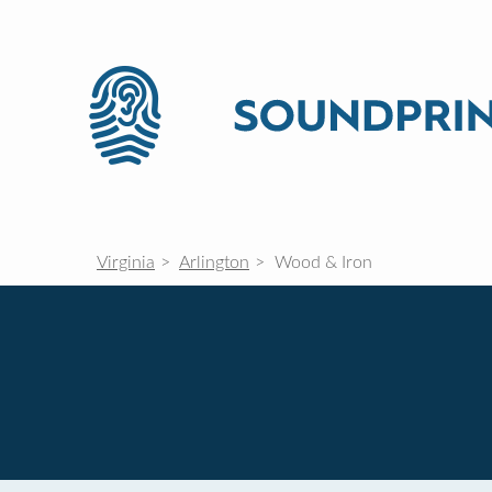
Virginia
Arlington
Wood & Iron