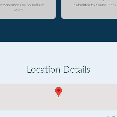
mmendations by SoundPrint
Submitted by SoundPrint U
Users
Location Details