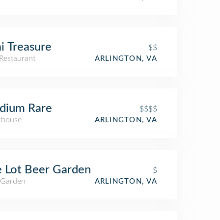
i Treasure
$$
Restaurant
ARLINGTON, VA
dium Rare
$$$$
khouse
ARLINGTON, VA
 Lot Beer Garden
$
 Garden
ARLINGTON, VA