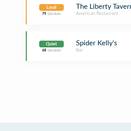
The Liberty Taver
Loud
American Restaurant
79
Decibels
Spider Kelly's
Quiet
Bar
68
Decibels