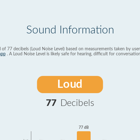
Sound Information
l of 77 decibels (Loud Noise Level) based on measurements taken by user
app
. A Loud Noise Level is likely safe for hearing, difficult for conversation
Loud
77
Decibels
77 dB