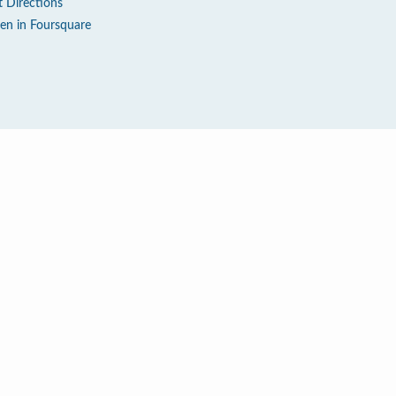
t Directions
en in Foursquare