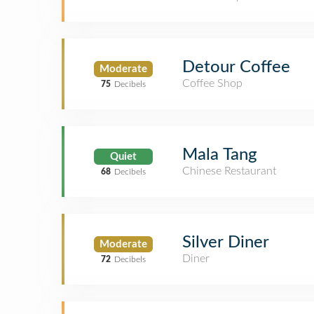
Detour Coffee
Moderate
Coffee Shop
75
Decibels
Mala Tang
Quiet
Chinese Restaurant
68
Decibels
Silver Diner
Moderate
Diner
72
Decibels