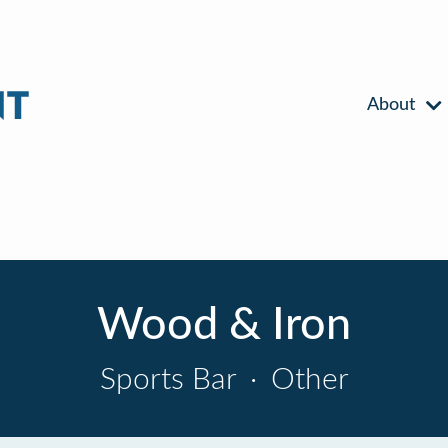
About
Wood & Iron
Sports Bar
·
Other