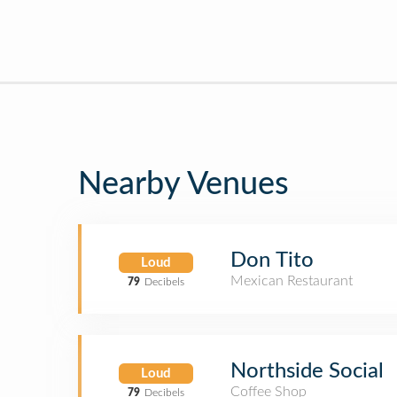
Nearby Venues
Don Tito
Loud
Mexican Restaurant
79
Decibels
Northside Social
Loud
Coffee Shop
79
Decibels