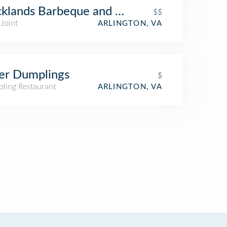
klands Barbeque and Grilling Company
$$
Joint
ARLINGTON, VA
er Dumplings
$
ling Restaurant
ARLINGTON, VA