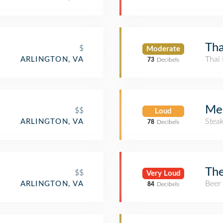
Tha
$
Moderate
Thai 
ARLINGTON, VA
73
Decibels
Me
$$
Loud
Stea
ARLINGTON, VA
78
Decibels
The
$$
Very Loud
Beer
ARLINGTON, VA
84
Decibels