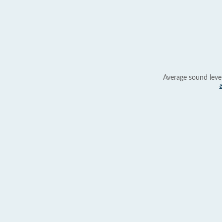
Average sound leve