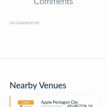
Comments
No Comments Yet
Nearby Venues
Apple Pentagon City
Loud
Electronics Store
ARLINGTON, VA
79
Decibels