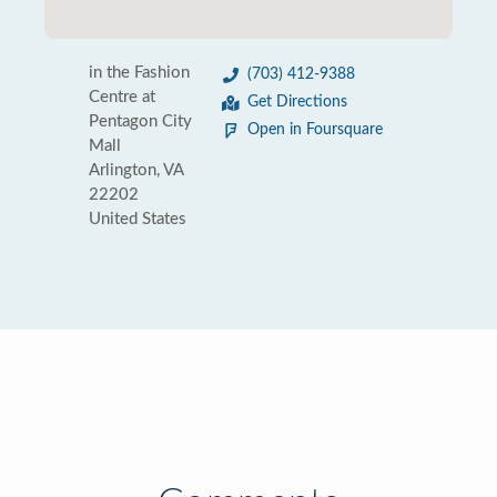
in the Fashion
(703) 412-9388
Centre at
Get Directions
Pentagon City
Open in Foursquare
Mall
Arlington, VA
22202
United States