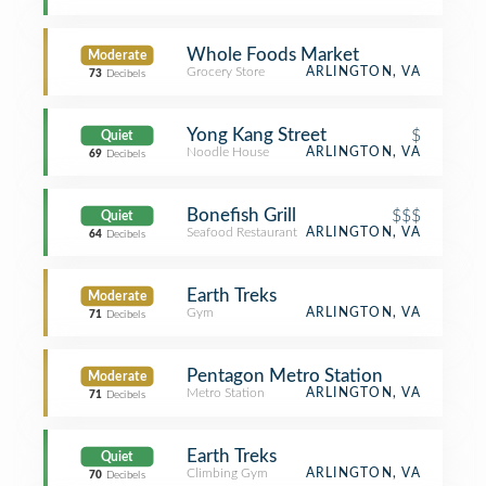
Whole Foods Market
Moderate
Grocery Store
ARLINGTON, VA
73
Decibels
Yong Kang Street
$
Quiet
Noodle House
ARLINGTON, VA
69
Decibels
Bonefish Grill
$$$
Quiet
Seafood Restaurant
ARLINGTON, VA
64
Decibels
Earth Treks
Moderate
Gym
ARLINGTON, VA
71
Decibels
Pentagon Metro Station
Moderate
Metro Station
ARLINGTON, VA
71
Decibels
Earth Treks
Quiet
Climbing Gym
ARLINGTON, VA
70
Decibels