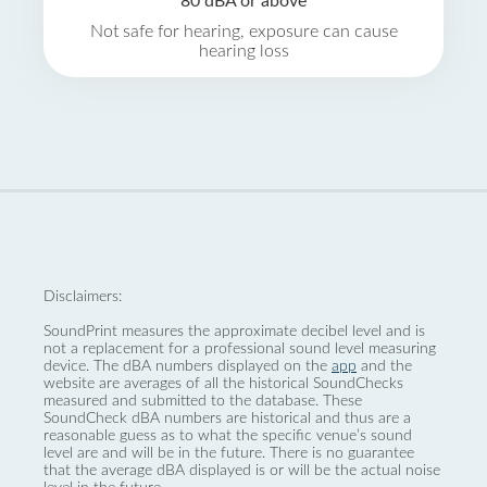
80 dBA or above
Not safe for hearing, exposure can cause
hearing loss
Disclaimers:
SoundPrint measures the approximate decibel level and is
not a replacement for a professional sound level measuring
device. The dBA numbers displayed on the
app
and the
website are averages of all the historical SoundChecks
measured and submitted to the database. These
SoundCheck dBA numbers are historical and thus are a
reasonable guess as to what the specific venue’s sound
level are and will be in the future. There is no guarantee
that the average dBA displayed is or will be the actual noise