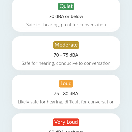
Quiet
70 dBA or below
Safe for hearing, great for conversation
Moderate
70 - 75 dBA
Safe for hearing, conducive to conversation
Loud
75 - 80 dBA
Likely safe for hearing, difficult for conversation
Very Loud