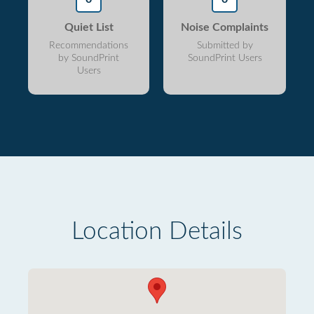
Quiet List
Noise Complaints
Recommendations
Submitted by
by SoundPrint
SoundPrint Users
Users
Location Details