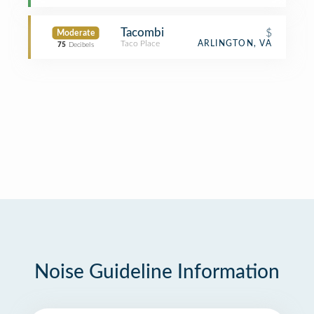
Tacombi
$
Moderate
Taco Place
ARLINGTON, VA
75
Decibels
Noise Guideline Information