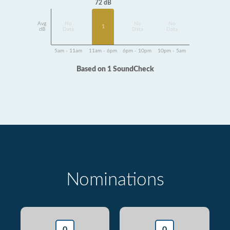
72 dB
Avg
No
No
No
1
dB
Data
Data
Data
5am - 11am
11am - 6pm
6pm - 10pm
10pm - 5am
Based on 1 SoundCheck
Nominations
0
0