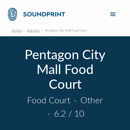
Virginia
Arlington
Pentagon City Mall Food Court
Pentagon City
Mall Food
Court
Food Court
·
Other
·
6.2 / 10