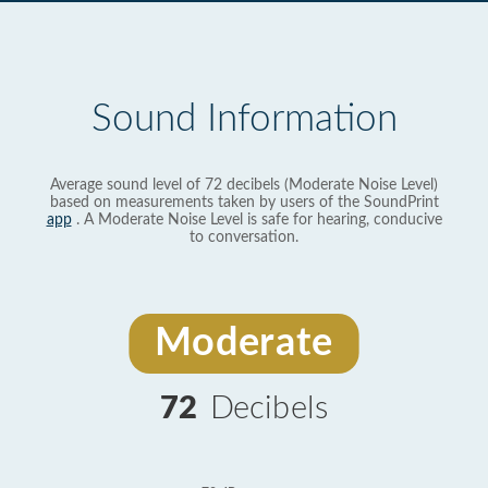
Sound Information
Average sound level of 72 decibels (Moderate Noise Level)
based on measurements taken by users of the SoundPrint
app
. A Moderate Noise Level is safe for hearing, conducive
to conversation.
Moderate
72
Decibels