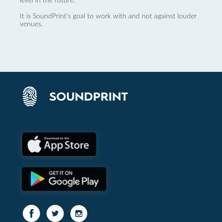
level in the future.
It is SoundPrint's goal to work with and not against louder
venues.