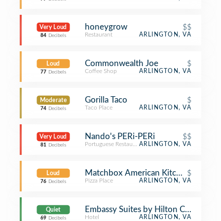
honeygrow
$$
Very Loud
Restaurant
ARLINGTON, VA
84
Decibels
Commonwealth Joe
$
Loud
Coffee Shop
ARLINGTON, VA
77
Decibels
Gorilla Taco
$
Moderate
Taco Place
ARLINGTON, VA
74
Decibels
Nando's PERi-PERi
$$
Very Loud
Portuguese Restaurant
ARLINGTON, VA
81
Decibels
Matchbox American Kitchen + Spirit
$
Loud
Pizza Place
ARLINGTON, VA
76
Decibels
Embassy Suites by Hilton Crystal Cit
Quiet
Hotel
ARLINGTON, VA
69
Decibels