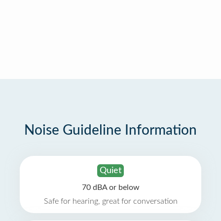
Noise Guideline Information
Quiet
70 dBA or below
Safe for hearing, great for conversation