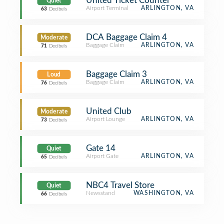
United Ticket Counter
Quiet
Airport Terminal
ARLINGTON, VA
63
Decibels
DCA Baggage Claim 4
Moderate
Baggage Claim
ARLINGTON, VA
71
Decibels
Baggage Claim 3
Loud
Baggage Claim
ARLINGTON, VA
76
Decibels
United Club
Moderate
Airport Lounge
ARLINGTON, VA
73
Decibels
Gate 14
Quiet
Airport Gate
ARLINGTON, VA
65
Decibels
NBC4 Travel Store
Quiet
Newsstand
WASHINGTON, VA
66
Decibels