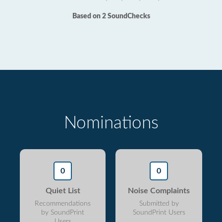
Based on 2 SoundChecks
Nominations
0
0
Quiet List
Noise Complaints
Recommendations
Submitted by
by SoundPrint
SoundPrint Users
Users