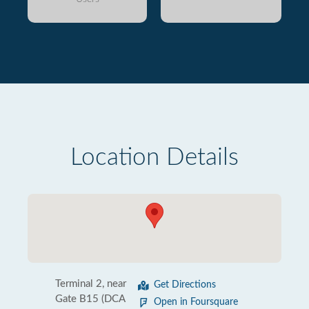
Location Details
Terminal 2, near
Get Directions
Gate B15 (DCA
Open in Foursquare