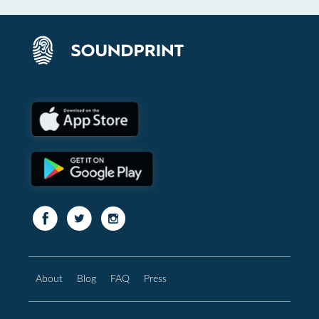
About
Blog
FAQ
Press