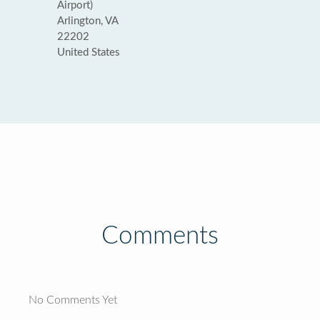
Airport)
Arlington, VA
22202
United States
Comments
No Comments Yet