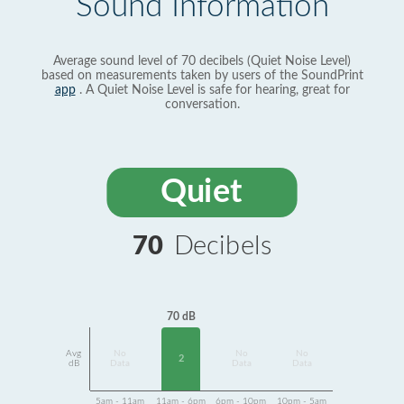
Sound Information
Average sound level of 70 decibels (Quiet Noise Level)
based on measurements taken by users of the SoundPrint
app
. A Quiet Noise Level is safe for hearing, great for
conversation.
Quiet
70
Decibels
70 dB
Avg
No
No
No
2
dB
Data
Data
Data
5am - 11am
11am - 6pm
6pm - 10pm
10pm - 5am