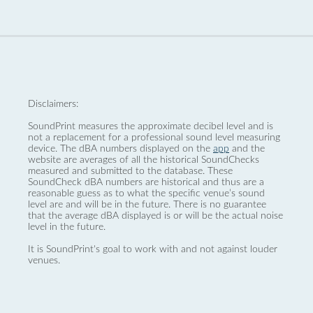
Disclaimers:
SoundPrint measures the approximate decibel level and is
not a replacement for a professional sound level measuring
device. The dBA numbers displayed on the
app
and the
website are averages of all the historical SoundChecks
measured and submitted to the database. These
SoundCheck dBA numbers are historical and thus are a
reasonable guess as to what the specific venue’s sound
level are and will be in the future. There is no guarantee
that the average dBA displayed is or will be the actual noise
level in the future.
It is SoundPrint's goal to work with and not against louder
venues.