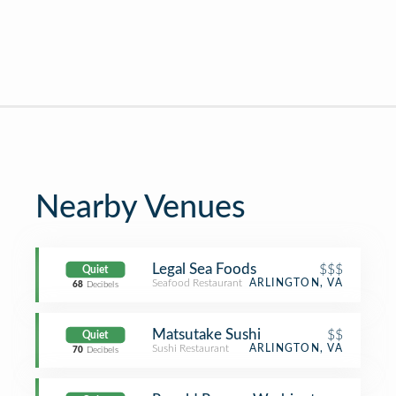
Nearby Venues
Legal Sea Foods
$$$
Quiet
Seafood Restaurant
ARLINGTON, VA
68
Decibels
Matsutake Sushi
$$
Quiet
Sushi Restaurant
ARLINGTON, VA
70
Decibels