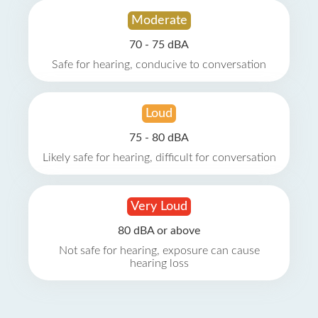
Moderate
70 - 75 dBA
Safe for hearing, conducive to conversation
Loud
75 - 80 dBA
Likely safe for hearing, difficult for conversation
Very Loud
80 dBA or above
Not safe for hearing, exposure can cause
hearing loss