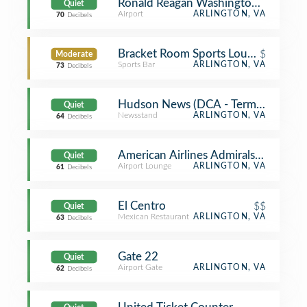
Ronald Reagan Washington National 
Quiet
Airport
ARLINGTON, VA
70
Decibels
Bracket Room Sports Lounge & Eate
$
Moderate
Sports Bar
ARLINGTON, VA
73
Decibels
Hudson News (DCA - Terminal B)
Quiet
Newsstand
ARLINGTON, VA
64
Decibels
American Airlines Admirals Club
Quiet
Airport Lounge
ARLINGTON, VA
61
Decibels
El Centro
$$
Quiet
Mexican Restaurant
ARLINGTON, VA
63
Decibels
Gate 22
Quiet
Airport Gate
ARLINGTON, VA
62
Decibels