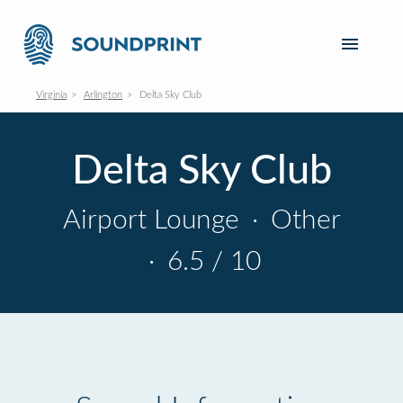
Virginia
Arlington
Delta Sky Club
Delta Sky Club
Airport Lounge
·
Other
·
6.5 / 10