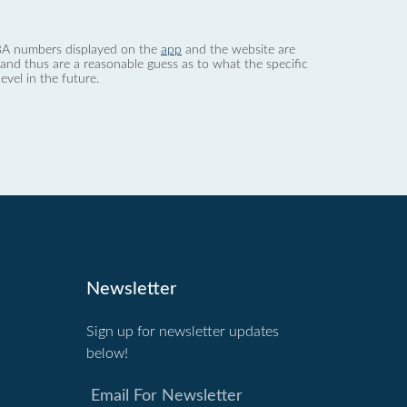
 dBA numbers displayed on the
app
and the website are
nd thus are a reasonable guess as to what the specific
evel in the future.
Newsletter
Sign up for newsletter updates
below!