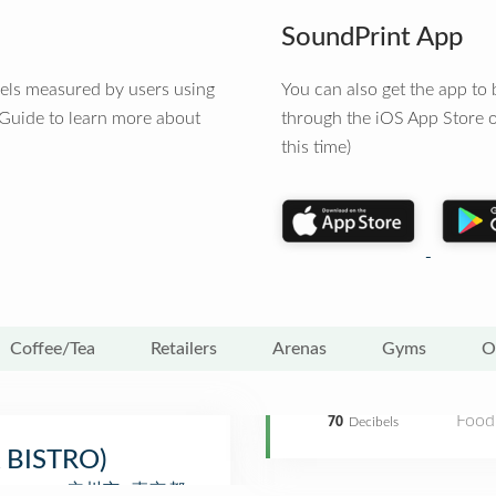
SoundPrint App
vels measured by users using
You can also get the app t
 Guide to learn more about
through the iOS App Store o
this time)
Coffee/Tea
Retailers
Arenas
Gyms
O
Food
70
Decibels
A BISTRO)