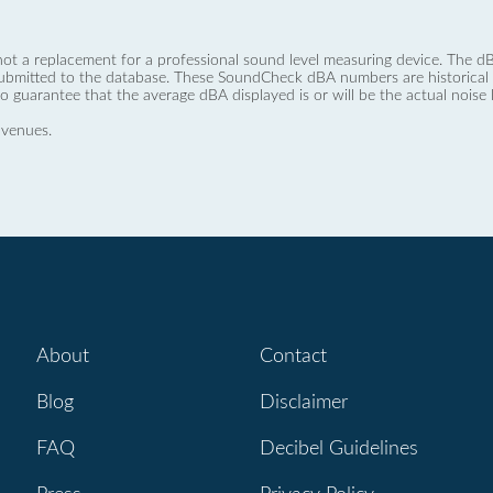
not a replacement for a professional sound level measuring device. The
ubmitted to the database. These SoundCheck dBA numbers are historical a
no guarantee that the average dBA displayed is or will be the actual noise l
 venues.
About
Contact
Blog
Disclaimer
FAQ
Decibel Guidelines