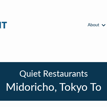
About
Quiet Restaurants
Midoricho, Tokyo To