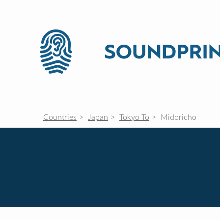
Countries
Japan
Tokyo To
Midoricho