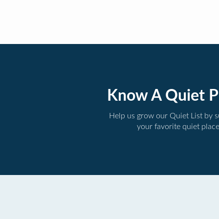
Know A Quiet P
Help us grow our Quiet List by 
your favorite quiet plac