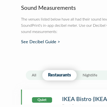
Sound Measurements
The venues listed below have all had their sound le
SoundPrint's in-app decibel meter. Use our Decibel
sound measurements:
See Decibel Guide >
Restaurants
All
Nightlife
IKEA Bistro (IKE
Quiet