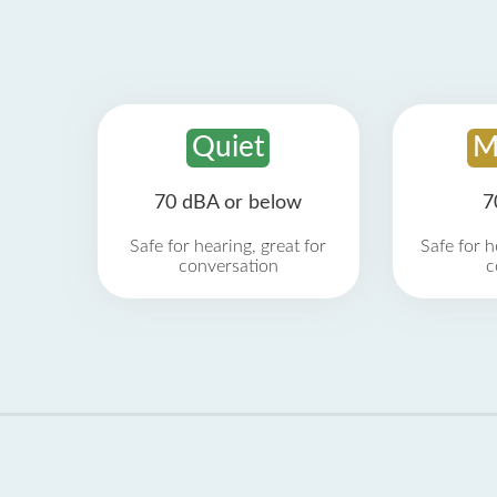
Quiet
M
70 dBA or below
7
Safe for hearing, great for
Safe for h
conversation
c