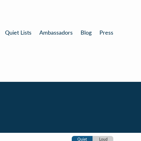
Quiet Lists
Ambassadors
Blog
Press
Quiet
Loud