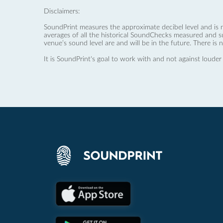
Disclaimers:
SoundPrint measures the approximate decibel level and is 
averages of all the historical SoundChecks measured and s
venue’s sound level are and will be in the future. There is 
It is SoundPrint's goal to work with and not against louder