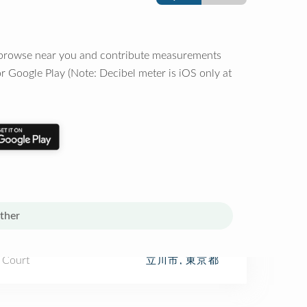
o browse near you and contribute measurements
r Google Play (Note: Decibel meter is iOS only at
ther
 Court
立川市, 東京都