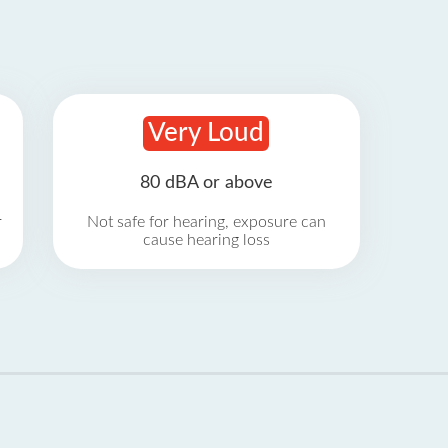
Very Loud
80 dBA or above
r
Not safe for hearing, exposure can
cause hearing loss