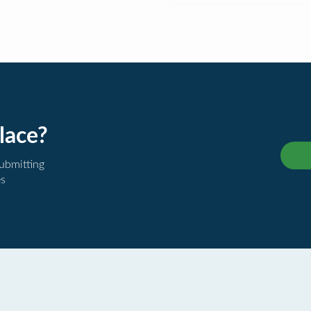
lace?
submitting
es