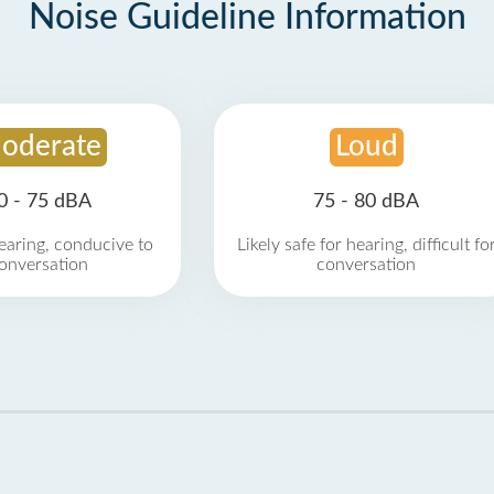
Noise Guideline Information
oderate
Loud
0 - 75 dBA
75 - 80 dBA
earing, conducive to
Likely safe for hearing, difficult fo
onversation
conversation