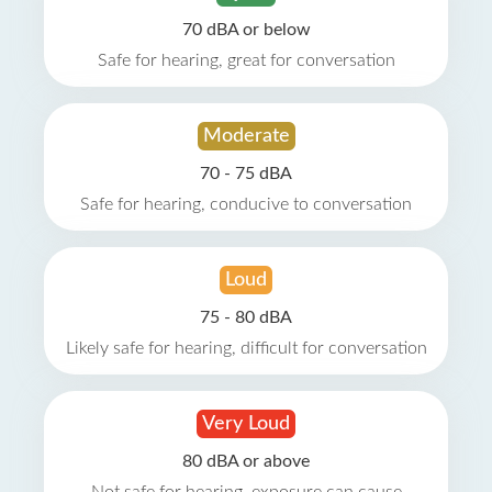
70 dBA or below
Safe for hearing, great for conversation
Moderate
70 - 75 dBA
Safe for hearing, conducive to conversation
Loud
75 - 80 dBA
Likely safe for hearing, difficult for conversation
Very Loud
80 dBA or above