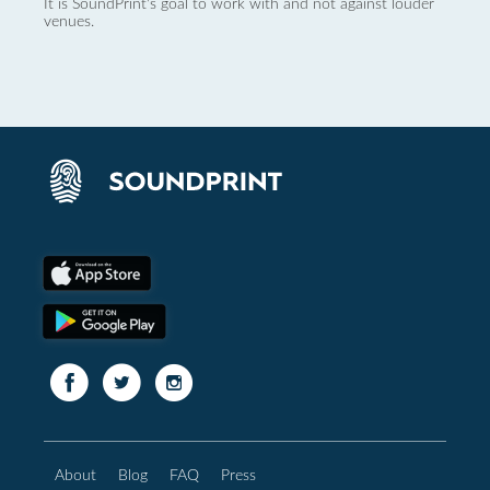
It is SoundPrint's goal to work with and not against louder
venues.
About
Blog
FAQ
Press