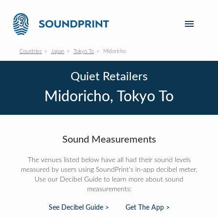
Countries
Japan
Tokyo To
Midoricho
Quiet Retailers
Midoricho, Tokyo To
Sound Measurements
The venues listed below have all had their sound levels
measured by users using SoundPrint's in-app decibel meter.
Use our Decibel Guide to learn more about sound
measurements:
See Decibel Guide >
Get The App >