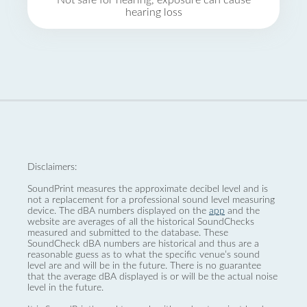
Not safe for hearing, exposure can cause
hearing loss
Disclaimers:
SoundPrint measures the approximate decibel level and is
not a replacement for a professional sound level measuring
device. The dBA numbers displayed on the
app
and the
website are averages of all the historical SoundChecks
measured and submitted to the database. These
SoundCheck dBA numbers are historical and thus are a
reasonable guess as to what the specific venue’s sound
level are and will be in the future. There is no guarantee
that the average dBA displayed is or will be the actual noise
level in the future.