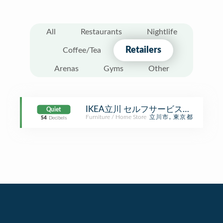
All
Restaurants
Nightlife
Retailers
Coffee/Tea
Arenas
Gyms
Other
IKEA立川 セルフサービスエリア
Quiet
Furniture / Home Store
立川市, 東京都
54
Decibels