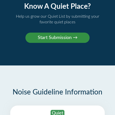
Know A Quiet Place?
Help us grow our Quiet List by submitting your
favorite quiet places
Noise Guideline Information
Quiet