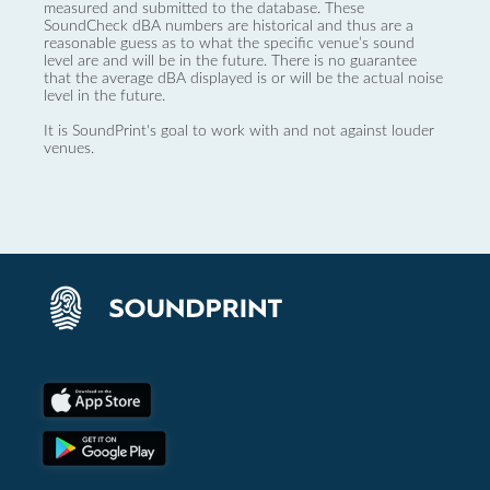
measured and submitted to the database. These
SoundCheck dBA numbers are historical and thus are a
reasonable guess as to what the specific venue’s sound
level are and will be in the future. There is no guarantee
that the average dBA displayed is or will be the actual noise
level in the future.
It is SoundPrint's goal to work with and not against louder
venues.