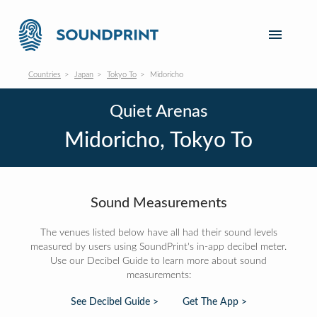
Countries
Japan
Tokyo To
Midoricho
Quiet Arenas
Midoricho, Tokyo To
Sound Measurements
The venues listed below have all had their sound levels
measured by users using SoundPrint's in-app decibel meter.
Use our Decibel Guide to learn more about sound
measurements:
See Decibel Guide >
Get The App >