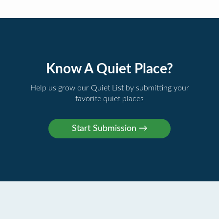
Know A Quiet Place?
Help us grow our Quiet List by submitting your
favorite quiet places