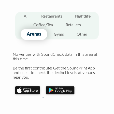
All
Restaurants
Nightlife
Coffee/Tea
Retailers
Arenas
Gyms
Other
No venues with SoundCheck data in this area at
this time
Be the first contribute! Get the SoundPrint App
and use it to check the decibel levels at venues
near you.