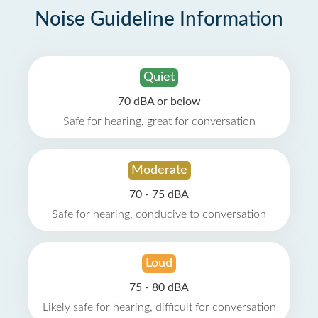
Noise Guideline Information
Quiet
70 dBA or below
Safe for hearing, great for conversation
Moderate
70 - 75 dBA
Safe for hearing, conducive to conversation
Loud
75 - 80 dBA
Likely safe for hearing, difficult for conversation