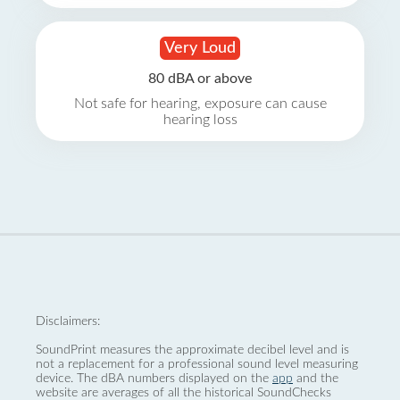
Very Loud
80 dBA or above
Not safe for hearing, exposure can cause
hearing loss
Disclaimers:
SoundPrint measures the approximate decibel level and is
not a replacement for a professional sound level measuring
device. The dBA numbers displayed on the
app
and the
website are averages of all the historical SoundChecks