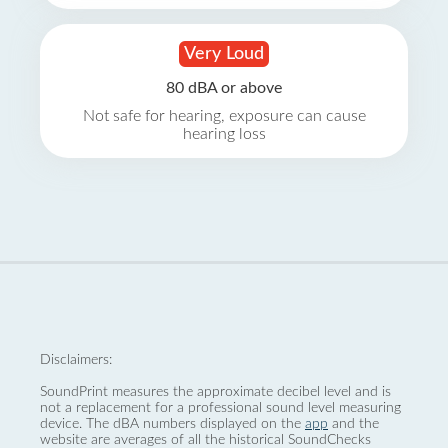
Very Loud
80 dBA or above
Not safe for hearing, exposure can cause
hearing loss
Disclaimers:
SoundPrint measures the approximate decibel level and is
not a replacement for a professional sound level measuring
device. The dBA numbers displayed on the
app
and the
website are averages of all the historical SoundChecks