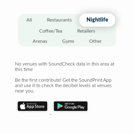
Nightlife
All
Restaurants
Coffee/Tea
Retailers
Arenas
Gyms
Other
No venues with SoundCheck data in this area at
this time
Be the first contribute! Get the SoundPrint App
and use it to check the decibel levels at venues
near you.