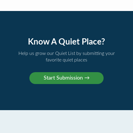
Know A Quiet Place?
Help us grow our Quiet List by submitting your
favorite quiet places