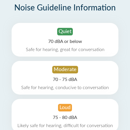
Noise Guideline Information
Quiet
70 dBA or below
Safe for hearing, great for conversation
Moderate
70 - 75 dBA
Safe for hearing, conducive to conversation
Loud
75 - 80 dBA
Likely safe for hearing, difficult for conversation