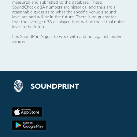
measured and submitted to the database. These
SoundCheck dBA numbers are historical and thus are a
reasonable guess as to what the specific venue’s sound
level are and will be in the future. There is no guarantee
that the average dBA displayed is or will be the actual noise
level in the future.
It is SoundPrint's goal to work with and not against louder
venues.