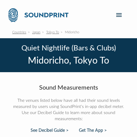
Countries
Japan
Tokyo To
Midoricho
Quiet Nightlife (Bars & Clubs)
Midoricho, Tokyo To
Sound Measurements
The venues listed below have all had their sound levels
measured by users using SoundPrint's in-app decibel meter.
Use our Decibel Guide to learn more about sound
measurements:
See Decibel Guide >
Get The App >