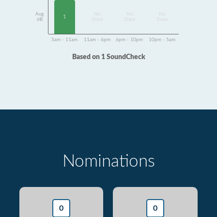
Avg
No
No
No
1
dB
Data
Data
Data
5am - 11am
11am - 6pm
6pm - 10pm
10pm - 5am
Based on 1 SoundCheck
Nominations
0
0