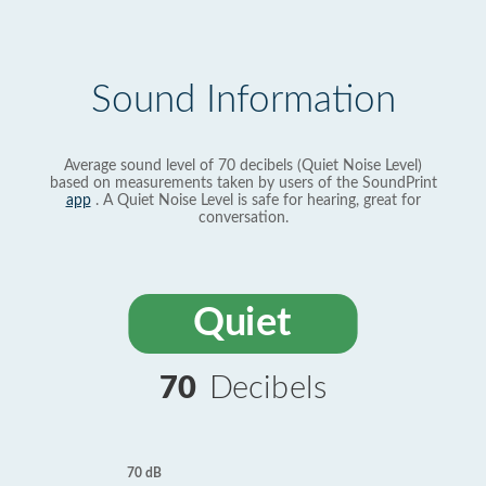
Sound Information
Average sound level of 70 decibels (Quiet Noise Level)
based on measurements taken by users of the SoundPrint
app
. A Quiet Noise Level is safe for hearing, great for
conversation.
Quiet
70
Decibels
70 dB