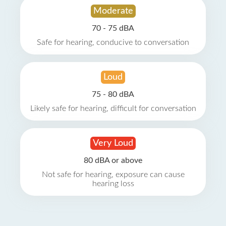
Moderate
70 - 75 dBA
Safe for hearing, conducive to conversation
Loud
75 - 80 dBA
Likely safe for hearing, difficult for conversation
Very Loud
80 dBA or above
Not safe for hearing, exposure can cause
hearing loss