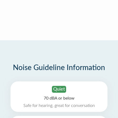
Noise Guideline Information
Quiet
70 dBA or below
Safe for hearing, great for conversation