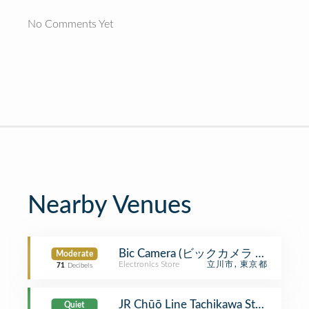
No Comments Yet
Nearby Venues
Bic Camera (ビックカメラ 立川店)
Moderate
Electronics Store
立川市, 東京都
71
Decibels
JR Chūō Line Tachikawa Station 
Quiet