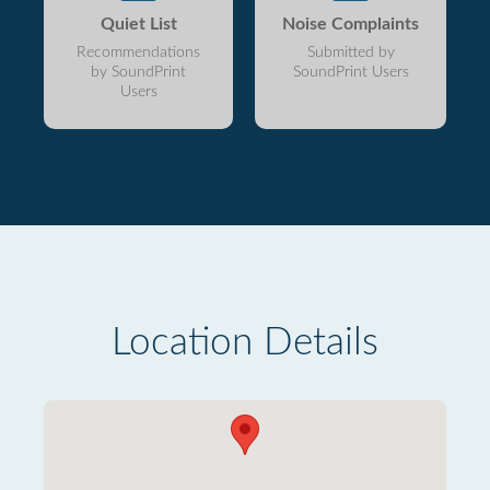
Quiet List
Noise Complaints
Recommendations
Submitted by
by SoundPrint
SoundPrint Users
Users
Location Details