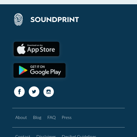
About
Blog
FAQ
Press
Contact
Disclaimer
Decibel Guidelines