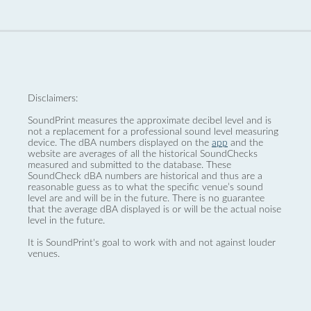
Disclaimers:
SoundPrint measures the approximate decibel level and is
not a replacement for a professional sound level measuring
device. The dBA numbers displayed on the
app
and the
website are averages of all the historical SoundChecks
measured and submitted to the database. These
SoundCheck dBA numbers are historical and thus are a
reasonable guess as to what the specific venue’s sound
level are and will be in the future. There is no guarantee
that the average dBA displayed is or will be the actual noise
level in the future.
It is SoundPrint's goal to work with and not against louder
venues.