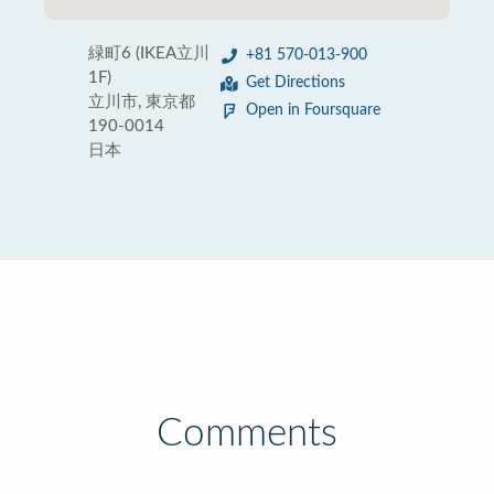
緑町6 (IKEA立川
+81 570-013-900
1F)
Get Directions
立川市, 東京都
Open in Foursquare
190-0014
日本
Comments