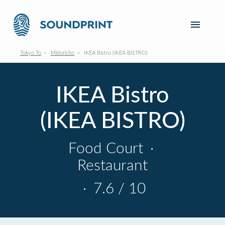
Tokyo To
Midoricho
IKEA Bistro (IKEA BISTRO)
IKEA Bistro
(IKEA BISTRO)
Food Court
·
Restaurant
·
7.6 / 10