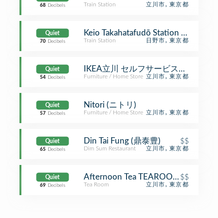
Train Station
立川市, 東京都
68
Decibels
Keio Takahatafudō Station (KO2
Quiet
Train Station
日野市, 東京都
70
Decibels
IKEA立川 セルフサービスエリア
Quiet
Furniture / Home Store
立川市, 東京都
54
Decibels
Nitori (ニトリ)
Quiet
Furniture / Home Store
立川市, 東京都
57
Decibels
Din Tai Fung (鼎泰豊)
$$
Quiet
Dim Sum Restaurant
立川市, 東京都
65
Decibels
Afternoon Tea TEAROOM
$$
Quiet
Tea Room
立川市, 東京都
69
Decibels