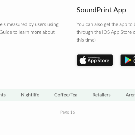
SoundPrint App
vels measured by users using
You can also get the app t
 Guide to learn more about
through the iOS App Store o
this time)
nts
Nightlife
Coffee/Tea
Retailers
Are
Page 16