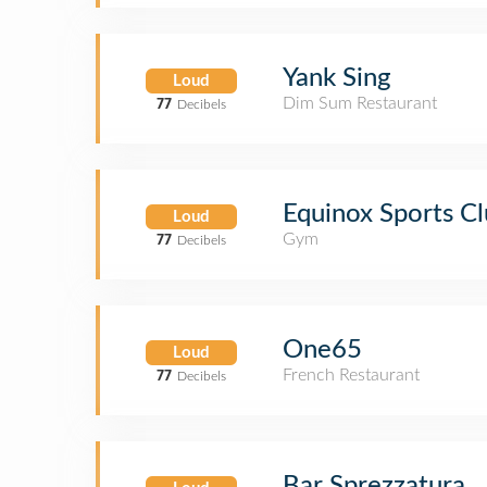
Yank Sing
Loud
Dim Sum Restaurant
77
Decibels
Equinox Sports Cl
Loud
Gym
77
Decibels
One65
Loud
French Restaurant
77
Decibels
Bar Sprezzatura