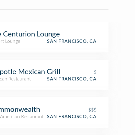
 Centurion Lounge
ort Lounge
SAN FRANCISCO, CA
potle Mexican Grill
$
can Restaurant
SAN FRANCISCO, CA
mmonwealth
$$$
American Restaurant
SAN FRANCISCO, CA