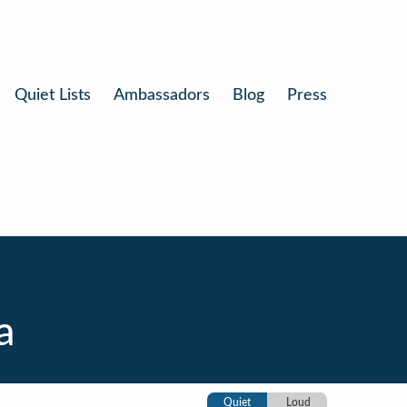
Quiet Lists
Ambassadors
Blog
Press
a
Quiet
Loud