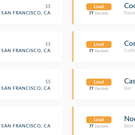
Co
$$
Loud
Rame
SAN FRANCISCO, CA
77
Decibels
Con
$$
Loud
Coff
SAN FRANCISCO, CA
77
Decibels
Cas
$$
Loud
Bar
SAN FRANCISCO, CA
77
Decibels
No
Loud
Beer
SAN FRANCISCO, CA
77
Decibels