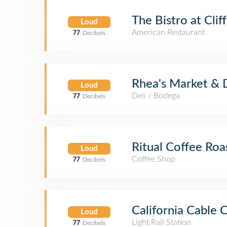
The Bistro at Clif
Loud
American Restaurant
77
Decibels
Rhea's Market & 
Loud
Deli / Bodega
77
Decibels
Ritual Coffee Roa
Loud
Coffee Shop
77
Decibels
California Cable
Loud
Light Rail Station
77
Decibels