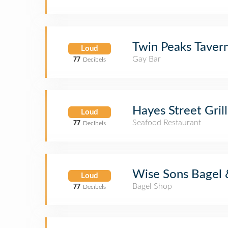
Twin Peaks Taver
Loud
Gay Bar
77
Decibels
Hayes Street Grill
Loud
Seafood Restaurant
77
Decibels
Wise Sons Bagel 
Loud
Bagel Shop
77
Decibels