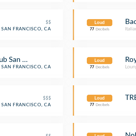
Bao
$$
Loud
Itali
SAN FRANCISCO, CA
77
Decibels
ub San Francisco
Roy
Loud
Loun
SAN FRANCISCO, CA
77
Decibels
TR
$$$
Loud
SAN FRANCISCO, CA
77
Decibels
Nob
$$