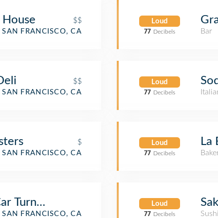
f House
Gra
$$
Loud
Bar
SAN FRANCISCO, CA
77
Decibels
Deli
Sod
$$
Loud
Itali
SAN FRANCISCO, CA
77
Decibels
sters
La 
$
Loud
Bake
SAN FRANCISCO, CA
77
Decibels
 Car Turnaround-West
Sa
Loud
Sush
SAN FRANCISCO, CA
77
Decibels