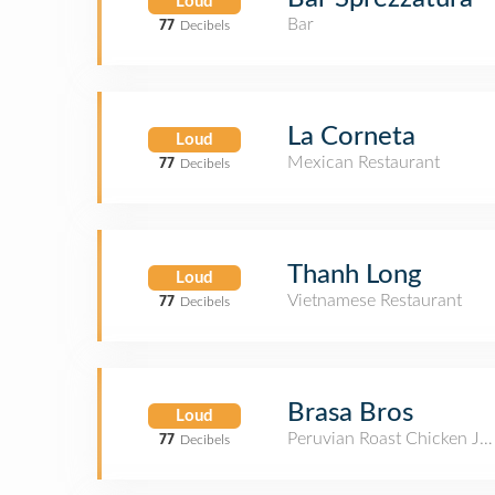
Loud
Bar
77
Decibels
La Corneta
Loud
Mexican Restaurant
77
Decibels
Thanh Long
Loud
Vietnamese Restaurant
77
Decibels
Brasa Bros
Loud
Peruvian Roast Chicken Joi
77
Decibels