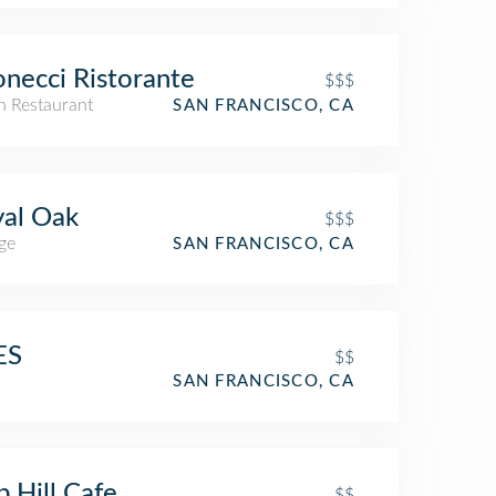
necci Ristorante
$$$
an Restaurant
SAN FRANCISCO, CA
al Oak
$$$
ge
SAN FRANCISCO, CA
ES
$$
SAN FRANCISCO, CA
 Hill Cafe
$$