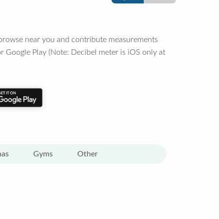
o browse near you and contribute measurements
r Google Play (Note: Decibel meter is iOS only at
nas
Gyms
Other