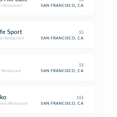
an Restaurant
SAN FRANCISCO, CA
fe Sport
$$
ian Restaurant
SAN FRANCISCO, CA
i
$$
i Restaurant
SAN FRANCISCO, CA
ko
$$$
nese Restaurant
SAN FRANCISCO, CA