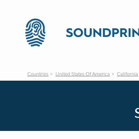
Countries
United States Of America
California