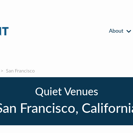
About
San Francisco
Quiet Venues
San Francisco, Californi