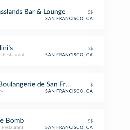
sslands Bar & Lounge
$$
SAN FRANCISCO, CA
ini's
$$
an Restaurant
SAN FRANCISCO, CA
Boulangerie de San Francisco, Noe
$
ry
SAN FRANCISCO, CA
ke Bomb
$$
i Restaurant
SAN FRANCISCO, CA