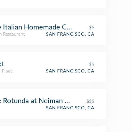
e Italian Homemade Company
$$
an Restaurant
SAN FRANCISCO, CA
xt
$$
 Place
SAN FRANCISCO, CA
 Rotunda at Neiman Marcus
$$$
SAN FRANCISCO, CA