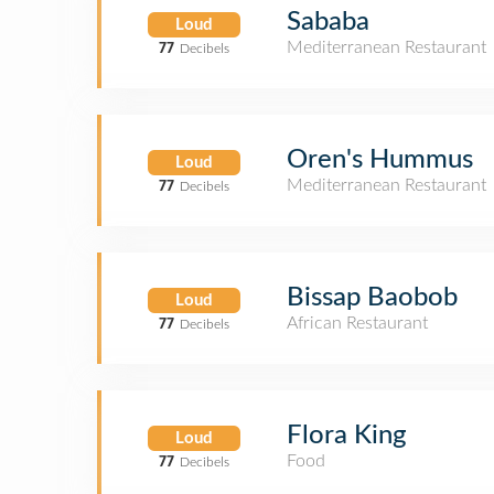
Sababa
Loud
Mediterranean Restaurant
77
Decibels
Oren's Hummus
Loud
Mediterranean Restaurant
77
Decibels
Bissap Baobob
Loud
African Restaurant
77
Decibels
Flora King
Loud
Food
77
Decibels