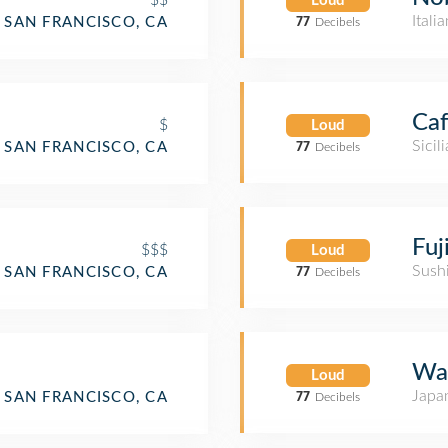
Loud
Itali
SAN FRANCISCO, CA
77
Decibels
Caf
$
Loud
Sicil
SAN FRANCISCO, CA
77
Decibels
Fuj
$$$
Loud
Sush
SAN FRANCISCO, CA
77
Decibels
Wa
Loud
Japa
nt
SAN FRANCISCO, CA
77
Decibels