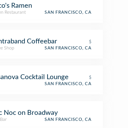
co's Ramen
n Restaurant
SAN FRANCISCO, CA
traband Coffeebar
$
ee Shop
SAN FRANCISCO, CA
anova Cocktail Lounge
$
SAN FRANCISCO, CA
c Noc on Broadway
 Bar
SAN FRANCISCO, CA