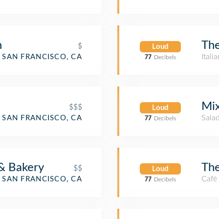
n
Th
$
Loud
Itali
SAN FRANCISCO, CA
77
Decibels
Mi
$$$
Loud
Salad
SAN FRANCISCO, CA
77
Decibels
& Bakery
The
$$
Loud
Café
SAN FRANCISCO, CA
77
Decibels