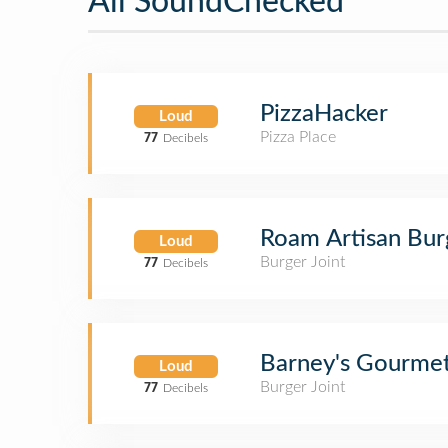
All SoundChecked
PizzaHacker
Loud
Pizza Place
77
Decibels
Roam Artisan Bur
Loud
Burger Joint
77
Decibels
Barney's Gourme
Loud
Burger Joint
77
Decibels