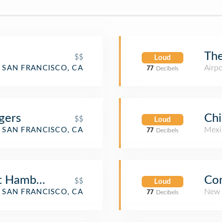
The
$$
Loud
Airp
SAN FRANCISCO, CA
77
Decibels
gers
Chi
$$
Loud
Mexi
SAN FRANCISCO, CA
77
Decibels
t Hamburgers
Co
$$
Loud
New 
SAN FRANCISCO, CA
77
Decibels