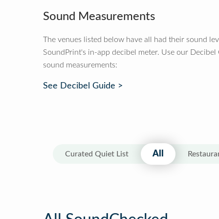
Sound Measurements
The venues listed below have all had their sound le
SoundPrint's in-app decibel meter. Use our Decibel
sound measurements:
See Decibel Guide >
All
Curated Quiet List
Restaura