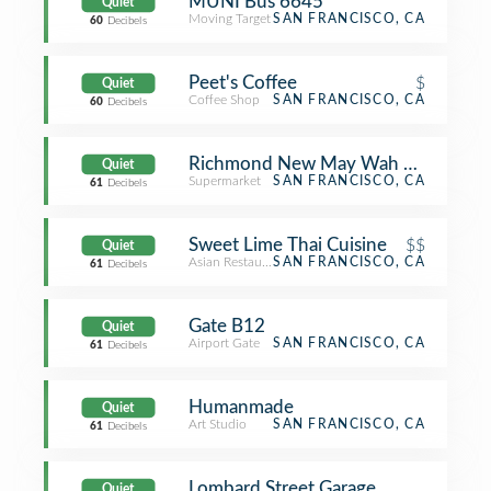
MUNI Bus 6645
Quiet
Moving Target
SAN FRANCISCO, CA
60
Decibels
Peet's Coffee
$
Quiet
Coffee Shop
SAN FRANCISCO, CA
60
Decibels
Richmond New May Wah Super
Quiet
Supermarket
SAN FRANCISCO, CA
61
Decibels
Sweet Lime Thai Cuisine
$$
Quiet
Asian Restaurant
SAN FRANCISCO, CA
61
Decibels
Gate B12
Quiet
Airport Gate
SAN FRANCISCO, CA
61
Decibels
Humanmade
Quiet
Art Studio
SAN FRANCISCO, CA
61
Decibels
Lombard Street Garage
Quiet