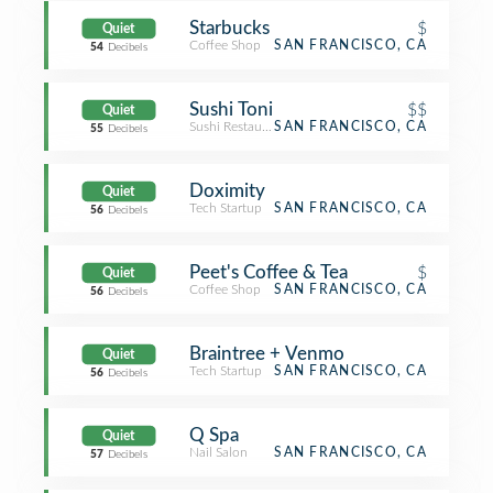
Starbucks
$
Quiet
Coffee Shop
SAN FRANCISCO, CA
54
Decibels
Sushi Toni
$$
Quiet
Sushi Restaurant
SAN FRANCISCO, CA
55
Decibels
Doximity
Quiet
Tech Startup
SAN FRANCISCO, CA
56
Decibels
Peet's Coffee & Tea
$
Quiet
Coffee Shop
SAN FRANCISCO, CA
56
Decibels
Braintree + Venmo
Quiet
Tech Startup
SAN FRANCISCO, CA
56
Decibels
Q Spa
Quiet
Nail Salon
SAN FRANCISCO, CA
57
Decibels