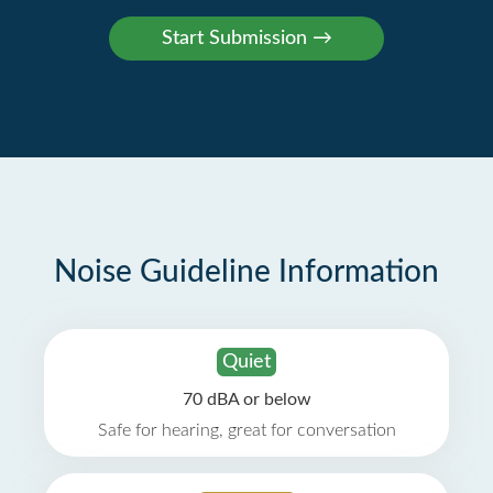
Noise Guideline Information
Quiet
70 dBA or below
Safe for hearing, great for conversation