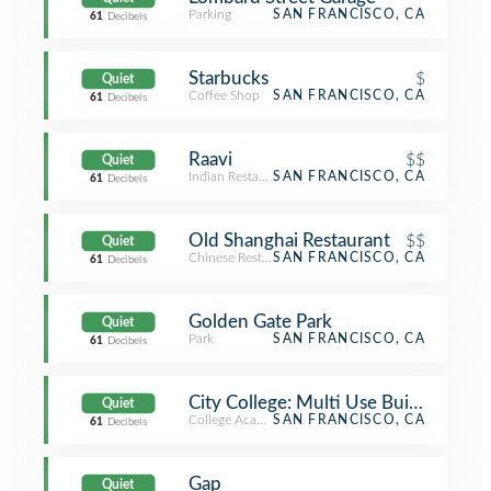
Parking
SAN FRANCISCO, CA
61
Decibels
Starbucks
$
Quiet
Coffee Shop
SAN FRANCISCO, CA
61
Decibels
Raavi
$$
Quiet
Indian Restaurant
SAN FRANCISCO, CA
61
Decibels
Old Shanghai Restaurant
$$
Quiet
Chinese Restaurant
SAN FRANCISCO, CA
61
Decibels
Golden Gate Park
Quiet
Park
SAN FRANCISCO, CA
61
Decibels
City College: Multi Use Building (M
Quiet
College Academic Building
SAN FRANCISCO, CA
61
Decibels
Gap
Quiet