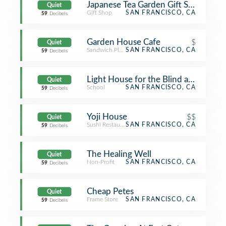
Japanese Tea Garden Gift Shop
Quiet
Gift Shop
SAN FRANCISCO, CA
59
Decibels
Garden House Cafe
$
Quiet
Sandwich Place
SAN FRANCISCO, CA
59
Decibels
Light House for the Blind and Visual
Quiet
School
SAN FRANCISCO, CA
59
Decibels
Yoji House
$$
Quiet
Sushi Restaurant
SAN FRANCISCO, CA
59
Decibels
The Healing Well
Quiet
Non-Profit
SAN FRANCISCO, CA
59
Decibels
Cheap Petes
Quiet
Frame Store
SAN FRANCISCO, CA
59
Decibels