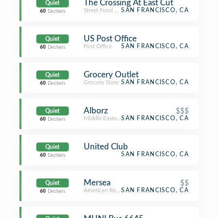
The Crossing At East Cut
Quiet
Street Food Gathering
SAN FRANCISCO, CA
60
Decibels
US Post Office
Quiet
Post Office
SAN FRANCISCO, CA
60
Decibels
Grocery Outlet
Quiet
Grocery Store
SAN FRANCISCO, CA
60
Decibels
Alborz
$$$
Quiet
Middle Eastern Restaurant
SAN FRANCISCO, CA
60
Decibels
United Club
Quiet
SAN FRANCISCO, CA
60
Decibels
Mersea
$$
Quiet
American Restaurant
SAN FRANCISCO, CA
60
Decibels