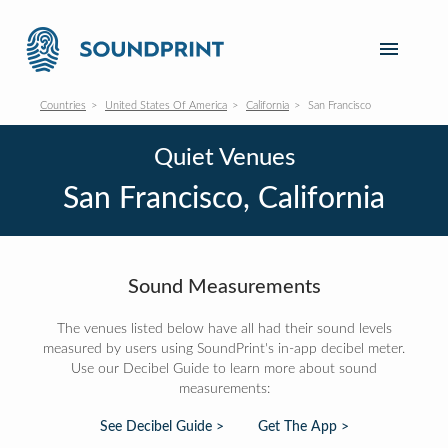
Countries
United States Of America
California
San Francisco
Quiet Venues
San Francisco, California
Sound Measurements
The venues listed below have all had their sound levels
measured by users using SoundPrint's in-app decibel meter.
Use our Decibel Guide to learn more about sound
measurements:
See Decibel Guide >
Get The App >