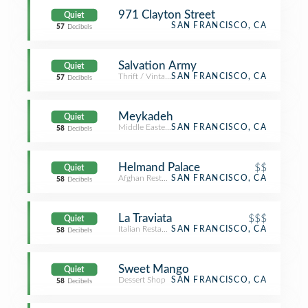
971 Clayton Street
Quiet
SAN FRANCISCO, CA
57
Decibels
Salvation Army
Quiet
Thrift / Vintage Store
SAN FRANCISCO, CA
57
Decibels
Meykadeh
Quiet
Middle Eastern Restaurant
SAN FRANCISCO, CA
58
Decibels
Helmand Palace
$$
Quiet
Afghan Restaurant
SAN FRANCISCO, CA
58
Decibels
La Traviata
$$$
Quiet
Italian Restaurant
SAN FRANCISCO, CA
58
Decibels
Sweet Mango
Quiet
Dessert Shop
SAN FRANCISCO, CA
58
Decibels