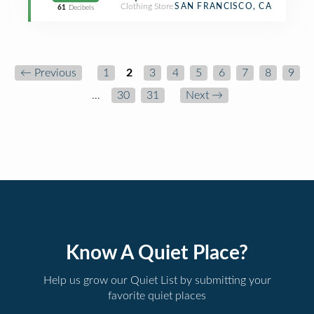
Clothing Store
SAN FRANCISCO, CA
61
Decibels
← Previous
1
2
3
4
5
6
7
8
9
…
30
31
Next →
Know A Quiet Place?
Help us grow our Quiet List by submitting your
favorite quiet places