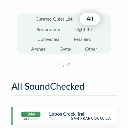
All
Curated Quiet List
Restaurants
Nightlife
Coffee/Tea
Retailers
Arenas
Gyms
Other
Page 2
All SoundChecked
Lobos Creek Trail
Quiet
Trail
SAN FRANCISCO, CA
54
Decibels