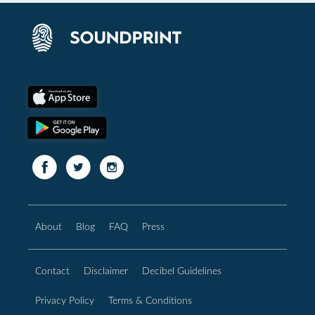
About
Blog
FAQ
Press
Contact
Disclaimer
Decibel Guidelines
Privacy Policy
Terms & Conditions