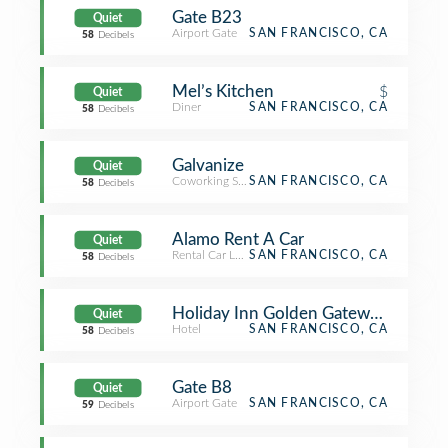
Gate B23
Quiet
Airport Gate
SAN FRANCISCO, CA
58
Decibels
Mel’s Kitchen
$
Quiet
Diner
SAN FRANCISCO, CA
58
Decibels
Galvanize
Quiet
Coworking Space
SAN FRANCISCO, CA
58
Decibels
Alamo Rent A Car
Quiet
Rental Car Location
SAN FRANCISCO, CA
58
Decibels
Holiday Inn Golden Gateway Hotel
Quiet
Hotel
SAN FRANCISCO, CA
58
Decibels
Gate B8
Quiet
Airport Gate
SAN FRANCISCO, CA
59
Decibels