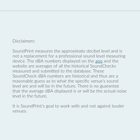
Disclaimers:
SoundPrint measures the approximate decibel level and is
not a replacement for a professional sound level measuring
device. The dBA numbers displayed on the
app
and the
website are averages of all the historical SoundChecks
measured and submitted to the database. These
SoundCheck dBA numbers are historical and thus are a
reasonable guess as to what the specific venue’s sound
level are and will be in the future. There is no guarantee
that the average dBA displayed is or will be the actual noise
level in the future.
It is SoundPrint's goal to work with and not against louder
venues.