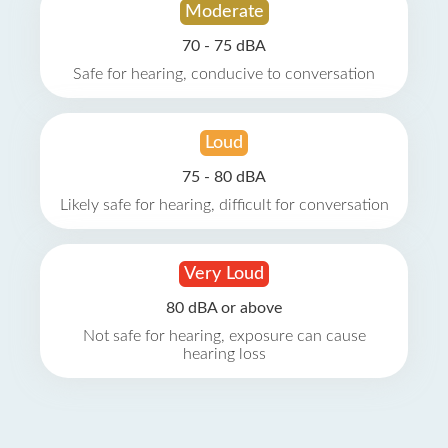
Moderate
70 - 75 dBA
Safe for hearing, conducive to conversation
Loud
75 - 80 dBA
Likely safe for hearing, difficult for conversation
Very Loud
80 dBA or above
Not safe for hearing, exposure can cause
hearing loss