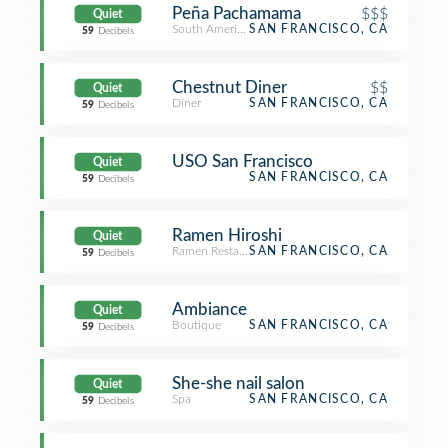
Peña Pachamama
$$$
Quiet
South American Restaurant
SAN FRANCISCO, CA
59
Decibels
Chestnut Diner
$$
Quiet
Diner
SAN FRANCISCO, CA
59
Decibels
USO San Francisco
Quiet
SAN FRANCISCO, CA
59
Decibels
Ramen Hiroshi
Quiet
Ramen Restaurant
SAN FRANCISCO, CA
59
Decibels
Ambiance
Quiet
Boutique
SAN FRANCISCO, CA
59
Decibels
She-she nail salon
Quiet
Spa
SAN FRANCISCO, CA
59
Decibels