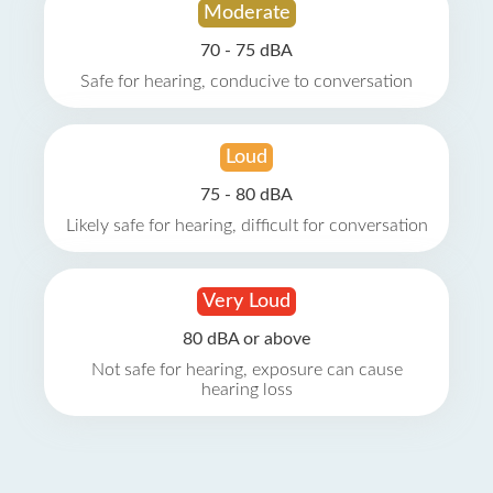
Moderate
70 - 75 dBA
Safe for hearing, conducive to conversation
Loud
75 - 80 dBA
Likely safe for hearing, difficult for conversation
Very Loud
80 dBA or above
Not safe for hearing, exposure can cause
hearing loss