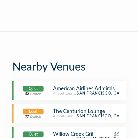
Nearby Venues
American Airlines Admirals Club
Quiet
Airport Lounge
SAN FRANCISCO, CA
52
Decibels
The Centurion Lounge
Loud
Airport Lounge
SAN FRANCISCO, CA
77
Decibels
Willow Creek Grill
$$
Quiet