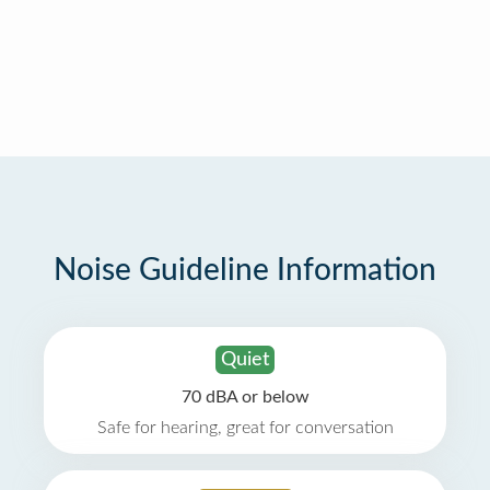
Noise Guideline Information
Quiet
70 dBA or below
Safe for hearing, great for conversation