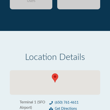
Users
Location Details
Terminal 1 (SFO
(650) 761-4611
Airport)
Get Directions