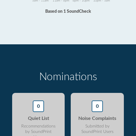
5am - 11am
11am - 6pm
6pm - 10pm
10pm - 5am
Based on 1 SoundCheck
Nominations
0
0
Quiet List
Noise Complaints
Recommendations
Submitted by
by SoundPrint
SoundPrint Users