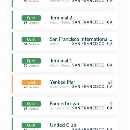
American Restaurant
SAN FRANCISCO, CA
68
Decibels
Terminal 2
Quiet
Airport Terminal
SAN FRANCISCO, CA
67
Decibels
San Francisco International Airport (
Quiet
Airport
SAN FRANCISCO, CA
64
Decibels
Terminal 1
Quiet
Airport Terminal
SAN FRANCISCO, CA
70
Decibels
Yankee Pier
$$
Loud
Seafood Restaurant
SAN FRANCISCO, CA
76
Decibels
Farmerbrown
$
Quiet
Southern / Soul Food Restaurant
SAN FRANCISCO, CA
69
Decibels
United Club
Quiet
SAN FRANCISCO, CA