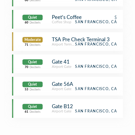
60
Decibels
Peet's Coffee
$
Quiet
Coffee Shop
SAN FRANCISCO, CA
60
Decibels
TSA Pre Check Terminal 3
Moderate
Airport Terminal
SAN FRANCISCO, CA
71
Decibels
Gate 41
Quiet
Airport Gate
SAN FRANCISCO, CA
70
Decibels
Gate 56A
Quiet
Airport Gate
SAN FRANCISCO, CA
53
Decibels
Gate B12
Quiet
Airport Gate
SAN FRANCISCO, CA
61
Decibels