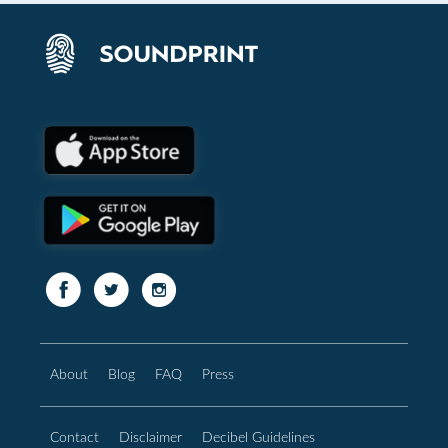
About
Blog
FAQ
Press
Contact
Disclaimer
Decibel Guidelines