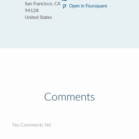
San Francisco, CA
Open in Foursquare
94128
United States
Comments
No Comments Yet