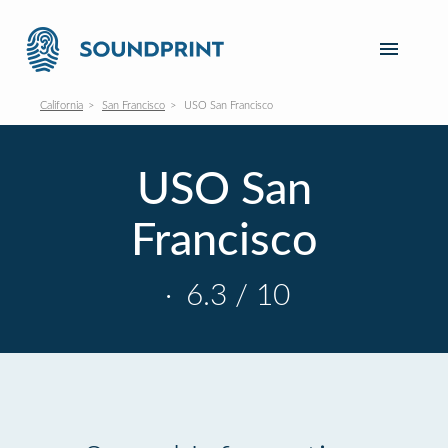
California
San Francisco
USO San Francisco
USO San
Francisco
·
6.3 / 10