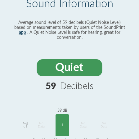
Sound Information
Average sound level of 59 decibels (Quiet Noise Level)
based on measurements taken by users of the SoundPrint
app
. A Quiet Noise Level is safe for hearing, great for
conversation.
Quiet
59
Decibels
59 dB
Avg
No
No
No
1
dB
Data
Data
Data