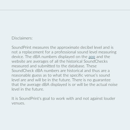
Disclaimers:
SoundPrint measures the approximate decibel level and is
not a replacement for a professional sound level measuring
device. The dBA numbers displayed on the
app
and the
website are averages of all the historical SoundChecks
measured and submitted to the database. These
SoundCheck dBA numbers are historical and thus are a
reasonable guess as to what the specific venue’s sound
level are and will be in the future. There is no guarantee
that the average dBA displayed is or will be the actual noise
level in the future.
It is SoundPrint's goal to work with and not against louder
venues.