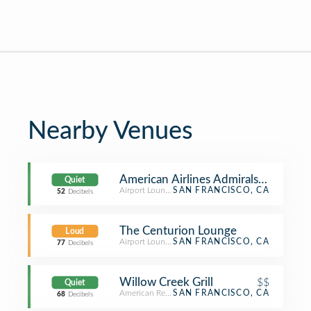
Nearby Venues
American Airlines Admirals Club
Quiet
Airport Lounge
SAN FRANCISCO, CA
52
Decibels
The Centurion Lounge
Loud
Airport Lounge
SAN FRANCISCO, CA
77
Decibels
Willow Creek Grill
$$
Quiet
American Restaurant
SAN FRANCISCO, CA
68
Decibels