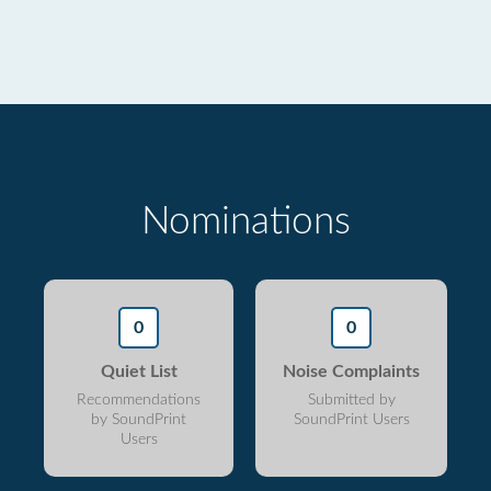
Nominations
0
0
Quiet List
Noise Complaints
Recommendations
Submitted by
by SoundPrint
SoundPrint Users
Users