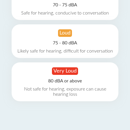
70 - 75 dBA
Safe for hearing, conducive to conversation
Loud
75 - 80 dBA
Likely safe for hearing, difficult for conversation
Very Loud
80 dBA or above
Not safe for hearing, exposure can cause
hearing loss