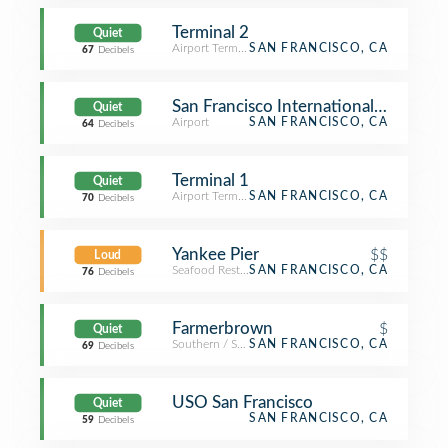
Terminal 2
Quiet
Airport Terminal
SAN FRANCISCO, CA
67
Decibels
San Francisco International Airport (
Quiet
Airport
SAN FRANCISCO, CA
64
Decibels
Terminal 1
Quiet
Airport Terminal
SAN FRANCISCO, CA
70
Decibels
Yankee Pier
$$
Loud
Seafood Restaurant
SAN FRANCISCO, CA
76
Decibels
Farmerbrown
$
Quiet
Southern / Soul Food Restaurant
SAN FRANCISCO, CA
69
Decibels
USO San Francisco
Quiet
SAN FRANCISCO, CA
59
Decibels