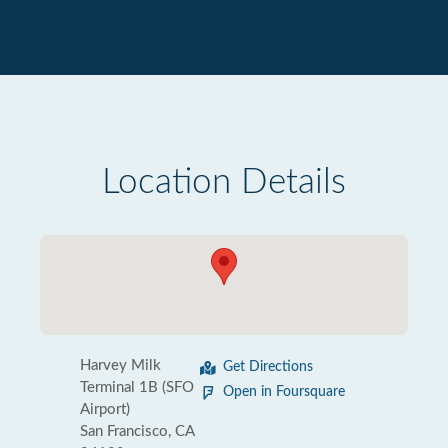
Location Details
Harvey Milk
Get Directions
Terminal 1B (SFO
Open in Foursquare
Airport)
San Francisco, CA