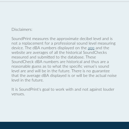
Disclaimers:
SoundPrint measures the approximate decibel level and is
not a replacement for a professional sound level measuring
device. The dBA numbers displayed on the
app
and the
website are averages of all the historical SoundChecks
measured and submitted to the database. These
SoundCheck dBA numbers are historical and thus are a
reasonable guess as to what the specific venue’s sound
level are and will be in the future. There is no guarantee
that the average dBA displayed is or will be the actual noise
level in the future.
It is SoundPrint's goal to work with and not against louder
venues.