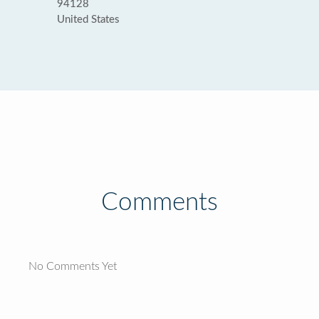
94128
United States
Comments
No Comments Yet