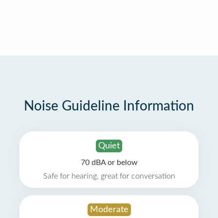
Noise Guideline Information
Quiet
70 dBA or below
Safe for hearing, great for conversation
Moderate