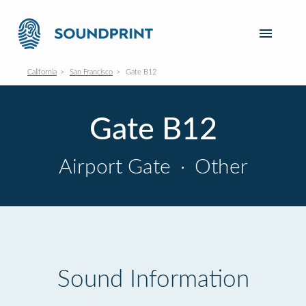
California
San Francisco
Gate B12
Gate B12
Airport Gate
·
Other
Sound Information