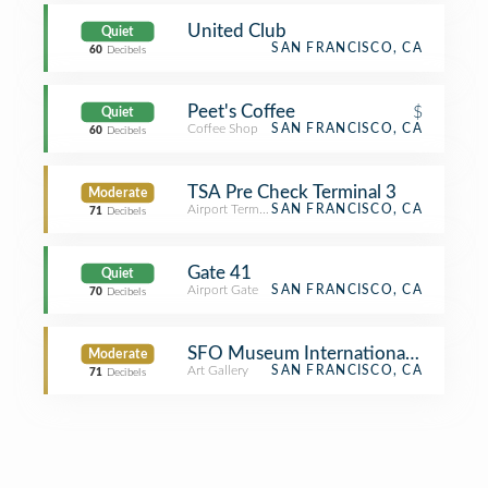
United Club
Quiet
SAN FRANCISCO, CA
60
Decibels
Peet's Coffee
$
Quiet
Coffee Shop
SAN FRANCISCO, CA
60
Decibels
TSA Pre Check Terminal 3
Moderate
Airport Terminal
SAN FRANCISCO, CA
71
Decibels
Gate 41
Quiet
Airport Gate
SAN FRANCISCO, CA
70
Decibels
SFO Museum International Terminal 
Moderate
Art Gallery
SAN FRANCISCO, CA
71
Decibels