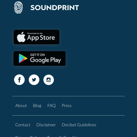
About
Blog
FAQ
Press
Contact
Disclaimer
Decibel Guidelines