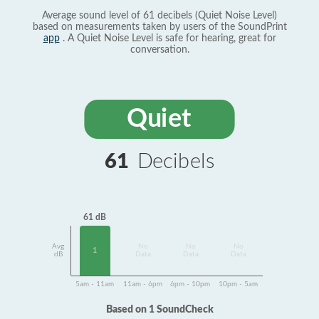
Average sound level of 61 decibels (Quiet Noise Level)
based on measurements taken by users of the SoundPrint
app
. A Quiet Noise Level is safe for hearing, great for
conversation.
Quiet
61
Decibels
61 dB
Avg
No
No
No
1
dB
Data
Data
Data
5am - 11am
11am - 6pm
6pm - 10pm
10pm - 5am
Based on 1 SoundCheck