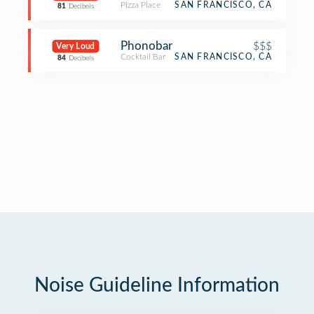
Pizza Place
SAN FRANCISCO, CA
81
Decibels
Phonobar
$$$
Very Loud
Cocktail Bar
SAN FRANCISCO, CA
84
Decibels
Noise Guideline Information