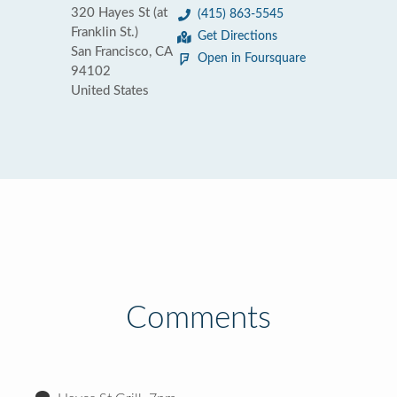
320 Hayes St (at
(415) 863-5545
Franklin St.)
Get Directions
San Francisco, CA
Open in Foursquare
94102
United States
Comments