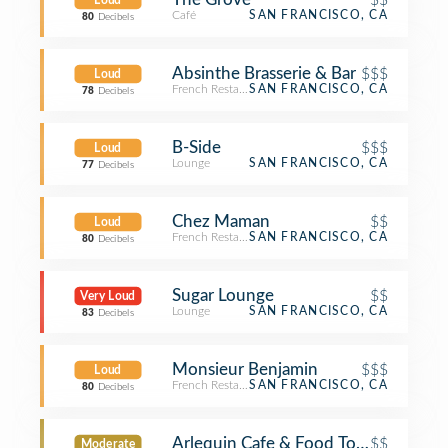
Loud
Café
SAN FRANCISCO, CA
80
Decibels
Absinthe Brasserie & Bar
$$$
Loud
French Restaurant
SAN FRANCISCO, CA
78
Decibels
B-Side
$$$
Loud
Lounge
SAN FRANCISCO, CA
77
Decibels
Chez Maman
$$
Loud
French Restaurant
SAN FRANCISCO, CA
80
Decibels
Sugar Lounge
$$
Very Loud
Lounge
SAN FRANCISCO, CA
83
Decibels
Monsieur Benjamin
$$$
Loud
French Restaurant
SAN FRANCISCO, CA
80
Decibels
Arlequin Cafe & Food To Go
$$
Moderate