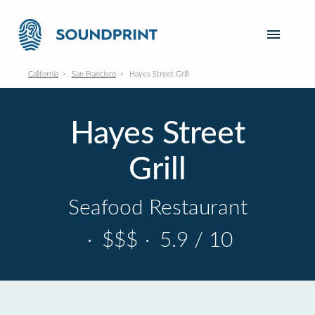
California
San Francisco
Hayes Street Grill
Hayes Street
Grill
Seafood Restaurant
·
$$$
·
5.9 / 10