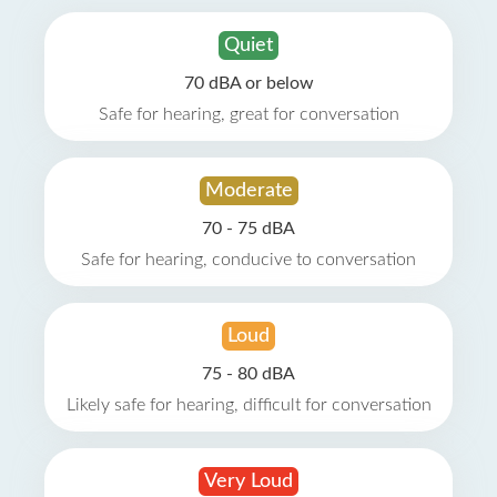
Quiet
70 dBA or below
Safe for hearing, great for conversation
Moderate
70 - 75 dBA
Safe for hearing, conducive to conversation
Loud
75 - 80 dBA
Likely safe for hearing, difficult for conversation
Very Loud