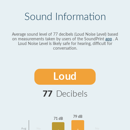
Sound Information
Average sound level of 77 decibels (Loud Noise Level) based
on measurements taken by users of the SoundPrint
app
. A
Loud Noise Level is likely safe for hearing, difficult for
conversation.
Loud
77
Decibels
79 dB
71 dB
Avg
No
No