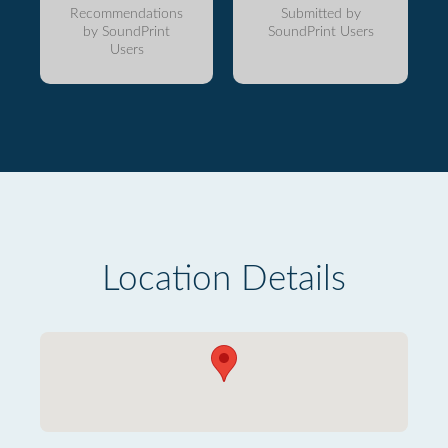
Recommendations
Submitted by
by SoundPrint
SoundPrint Users
Users
Location Details