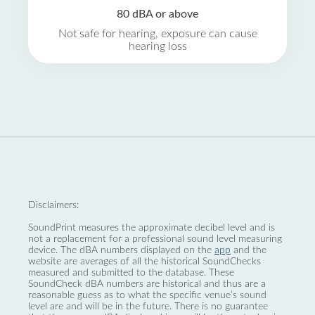
80 dBA or above
Not safe for hearing, exposure can cause
hearing loss
Disclaimers:
SoundPrint measures the approximate decibel level and is
not a replacement for a professional sound level measuring
device. The dBA numbers displayed on the
app
and the
website are averages of all the historical SoundChecks
measured and submitted to the database. These
SoundCheck dBA numbers are historical and thus are a
reasonable guess as to what the specific venue’s sound
level are and will be in the future. There is no guarantee