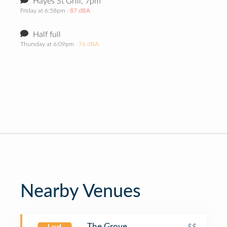
Hayes St Grill, 7pm
Friday at 6:58pm
· 87 dBA
Half full
Thursday at 6:09pm
· 76 dBA
Nearby Venues
The Grove
$$