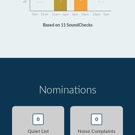
8
3
dB
Data
Data
5am - 11am
11am - 6pm
6pm - 10pm
10pm - 5am
Based on 11 SoundChecks
Nominations
0
0
Quiet List
Noise Complaints