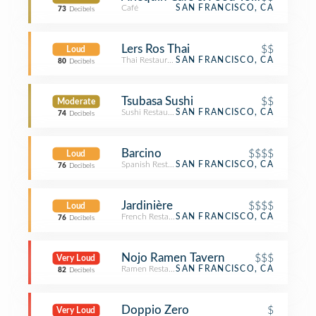
Café
SAN FRANCISCO, CA
73
Decibels
Lers Ros Thai
$$
Loud
Thai Restaurant
SAN FRANCISCO, CA
80
Decibels
Tsubasa Sushi
$$
Moderate
Sushi Restaurant
SAN FRANCISCO, CA
74
Decibels
Barcino
$$$$
Loud
Spanish Restaurant
SAN FRANCISCO, CA
76
Decibels
Jardinière
$$$$
Loud
French Restaurant
SAN FRANCISCO, CA
76
Decibels
Nojo Ramen Tavern
$$$
Very Loud
Ramen Restaurant
SAN FRANCISCO, CA
82
Decibels
Doppio Zero
$
Very Loud