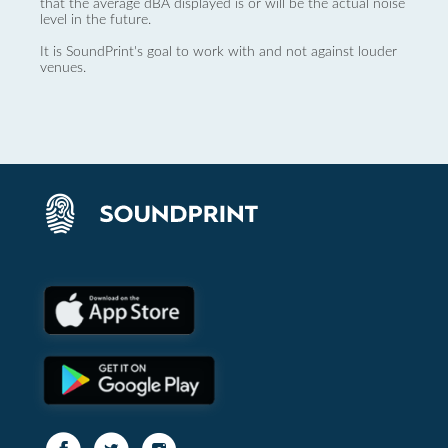
that the average dBA displayed is or will be the actual noise
level in the future.
It is SoundPrint's goal to work with and not against louder
venues.