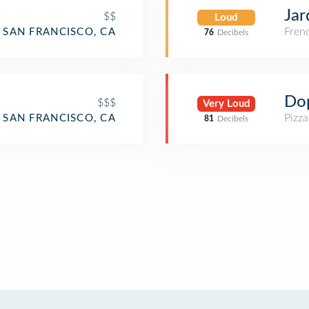
Jar
$$
Loud
Fren
SAN FRANCISCO, CA
76
Decibels
Do
$$$
Very Loud
Pizza
SAN FRANCISCO, CA
81
Decibels