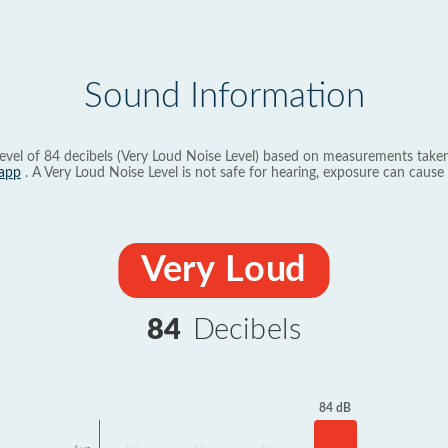
Sound Information
evel of 84 decibels (Very Loud Noise Level) based on measurements taken
app
. A Very Loud Noise Level is not safe for hearing, exposure can cause 
Very Loud
84
Decibels
84 dB