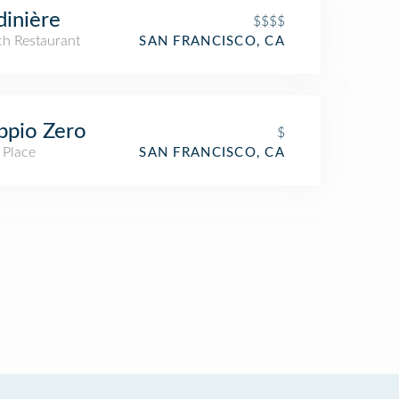
dinière
$$$$
ch Restaurant
SAN FRANCISCO, CA
ppio Zero
$
 Place
SAN FRANCISCO, CA