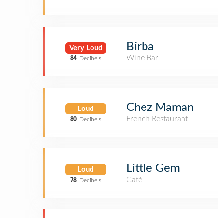
Birba
Very Loud
Wine Bar
84
Decibels
Chez Maman
Loud
French Restaurant
80
Decibels
Little Gem
Loud
Café
78
Decibels