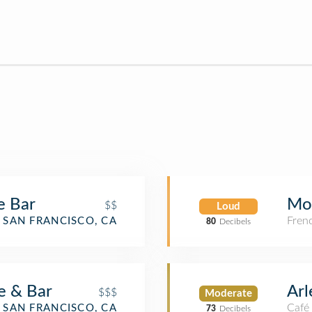
e Bar
Mo
$$
Loud
Fren
SAN FRANCISCO, CA
80
Decibels
e & Bar
Arl
$$$
Moderate
Café
SAN FRANCISCO, CA
73
Decibels