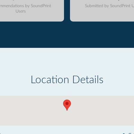
mmendations by SoundPrint
Submitted by SoundPrint U
Users
Location Details