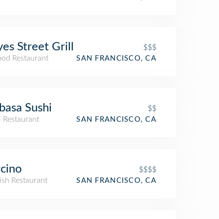
es Street Grill
$$$
ood Restaurant
SAN FRANCISCO, CA
basa Sushi
$$
i Restaurant
SAN FRANCISCO, CA
cino
$$$$
ish Restaurant
SAN FRANCISCO, CA