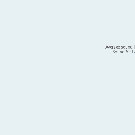
Average sound l
SoundPrint