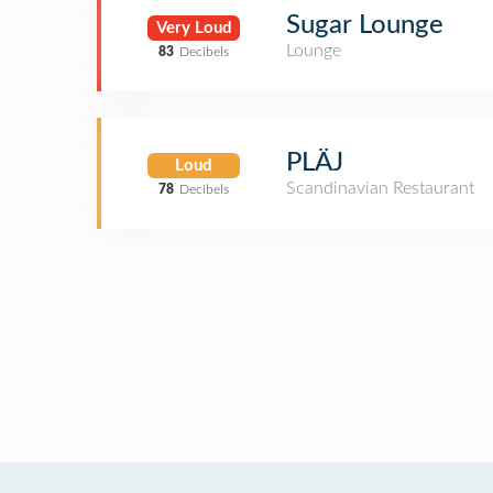
Sugar Lounge
Very Loud
Lounge
83
Decibels
PLÄJ
Loud
Scandinavian Restaurant
78
Decibels