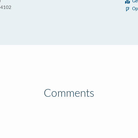
)
Ge
 94102
Op
Comments