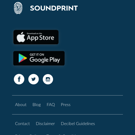
About
Blog
FAQ
Press
Contact
Disclaimer
Decibel Guidelines