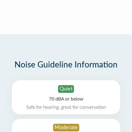
Noise Guideline Information
Quiet
70 dBA or below
Safe for hearing, great for conversation
Moderate