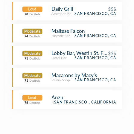
Daily Grill
$$$
Loud
American Restaurant
SAN FRANCISCO, CA
78
Decibels
Maltese Falcon
Moderate
Historic Site
SAN FRANCISCO, CA
74
Decibels
Lobby Bar, Westin St. Francis
$$$
Moderate
Hotel Bar
SAN FRANCISCO, CA
71
Decibels
Macarons by Macy’s
Moderate
Pastry Shop
SAN FRANCISCO, CA
71
Decibels
Anzu
Loud
Restaurant
SAN FRANCISCO , CALIFORNIA
76
Decibels