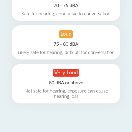
70 - 75 dBA
Safe for hearing, conducive to conversation
Loud
75 - 80 dBA
Likely safe for hearing, difficult for conversation
Very Loud
80 dBA or above
Not safe for hearing, exposure can cause
hearing loss