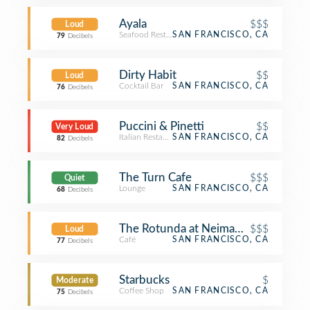
Ayala
$$$
Loud
Seafood Restaurant
SAN FRANCISCO, CA
79
Decibels
Dirty Habit
$$
Loud
Cocktail Bar
SAN FRANCISCO, CA
76
Decibels
Puccini & Pinetti
$$
Very Loud
Italian Restaurant
SAN FRANCISCO, CA
82
Decibels
The Turn Cafe
$$$
Quiet
Lounge
SAN FRANCISCO, CA
68
Decibels
The Rotunda at Neiman Marcus
$$$
Loud
Café
SAN FRANCISCO, CA
77
Decibels
Starbucks
$
Moderate
Coffee Shop
SAN FRANCISCO, CA
75
Decibels