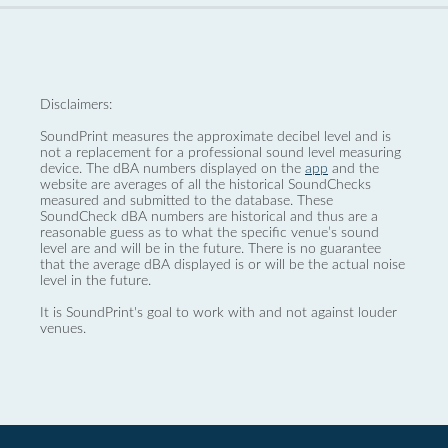
Disclaimers:
SoundPrint measures the approximate decibel level and is
not a replacement for a professional sound level measuring
device. The dBA numbers displayed on the
app
and the
website are averages of all the historical SoundChecks
measured and submitted to the database. These
SoundCheck dBA numbers are historical and thus are a
reasonable guess as to what the specific venue’s sound
level are and will be in the future. There is no guarantee
that the average dBA displayed is or will be the actual noise
level in the future.
It is SoundPrint's goal to work with and not against louder
venues.