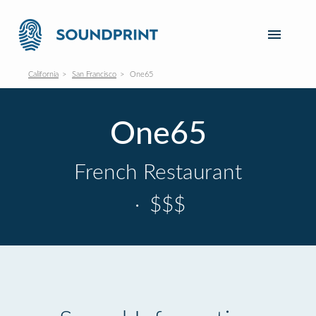
California
San Francisco
One65
One65
French Restaurant
·
$$$