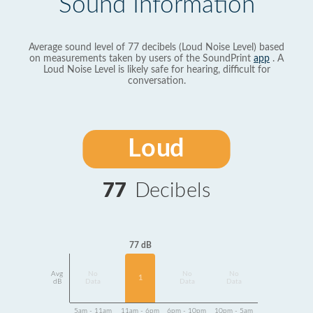
Sound Information
Average sound level of 77 decibels (Loud Noise Level) based
on measurements taken by users of the SoundPrint
app
. A
Loud Noise Level is likely safe for hearing, difficult for
conversation.
Loud
77
Decibels
77 dB
Avg
No
No
No
1
dB
Data
Data
Data
5am - 11am
11am - 6pm
6pm - 10pm
10pm - 5am