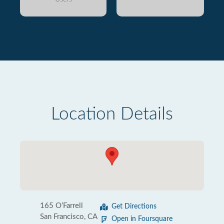
Location Details
165 O’Farrell
Get Directions
San Francisco, CA
Open in Foursquare