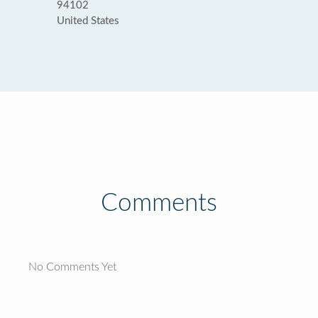
94102
United States
Comments
No Comments Yet