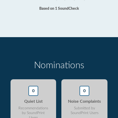
Based on 1 SoundCheck
Nominations
0
0
Quiet List
Noise Complaints
Recommendations
Submitted by
by SoundPrint
SoundPrint Users
Users