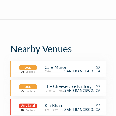
Nearby Venues
Cafe Mason
$$
Loud
Café
SAN FRANCISCO, CA
76
Decibels
The Cheesecake Factory
$$
Loud
American Restaurant
SAN FRANCISCO, CA
79
Decibels
Kin Khao
$$
Very Loud
Thai Restaurant
SAN FRANCISCO, CA
82
Decibels