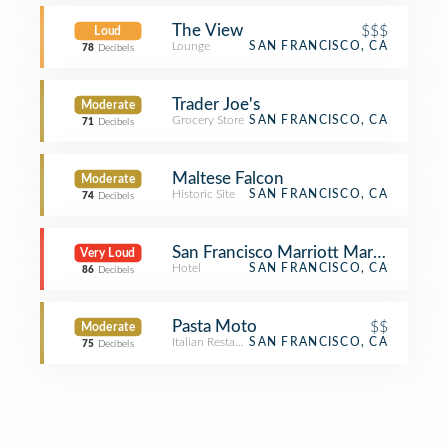
The View
$$$
Loud
Lounge
SAN FRANCISCO, CA
78
Decibels
Trader Joe's
Moderate
Grocery Store
SAN FRANCISCO, CA
71
Decibels
Maltese Falcon
Moderate
Historic Site
SAN FRANCISCO, CA
74
Decibels
San Francisco Marriott Marquis
Very Loud
Hotel
SAN FRANCISCO, CA
86
Decibels
Pasta Moto
$$
Moderate
Italian Restaurant
SAN FRANCISCO, CA
75
Decibels