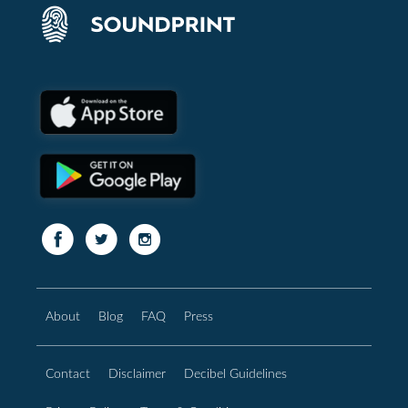
About
Blog
FAQ
Press
Contact
Disclaimer
Decibel Guidelines