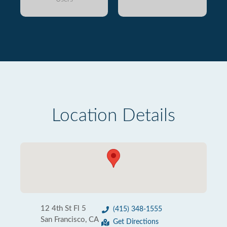
Location Details
12 4th St Fl 5
(415) 348-1555
San Francisco, CA
Get Directions