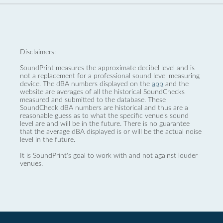
Disclaimers:
SoundPrint measures the approximate decibel level and is
not a replacement for a professional sound level measuring
device. The dBA numbers displayed on the
app
and the
website are averages of all the historical SoundChecks
measured and submitted to the database. These
SoundCheck dBA numbers are historical and thus are a
reasonable guess as to what the specific venue’s sound
level are and will be in the future. There is no guarantee
that the average dBA displayed is or will be the actual noise
level in the future.
It is SoundPrint's goal to work with and not against louder
venues.