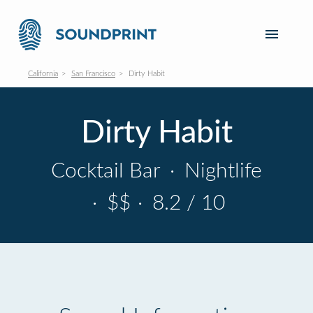
California
San Francisco
Dirty Habit
Dirty Habit
Cocktail Bar
·
Nightlife
·
$$
·
8.2 / 10