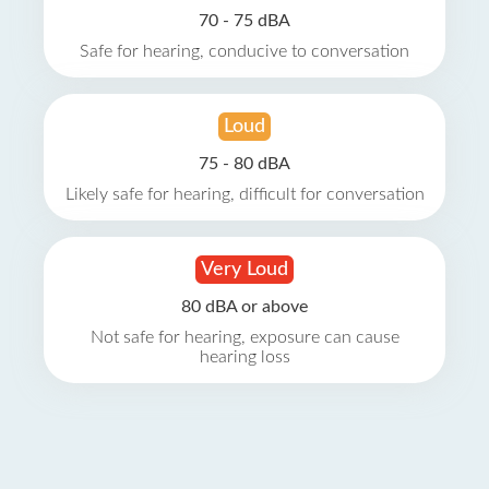
70 - 75 dBA
Safe for hearing, conducive to conversation
Loud
75 - 80 dBA
Likely safe for hearing, difficult for conversation
Very Loud
80 dBA or above
Not safe for hearing, exposure can cause
hearing loss