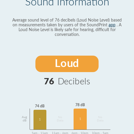
Sound Information
Average sound level of 76 decibels (Loud Noise Level) based
on measurements taken by users of the SoundPrint
app
. A
Loud Noise Level is likely safe for hearing, difficult for
conversation.
Loud
76
Decibels
78 dB
74 dB
Avg
No
No
1
1
dB
Data
Data
5am - 11am
11am - 6pm
6pm - 10pm
10pm - 5am