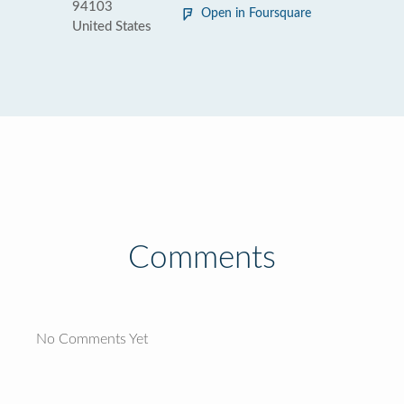
94103
Open in Foursquare
United States
Comments
No Comments Yet