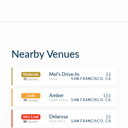
Nearby Venues
Mel's Drive-In
$$
Moderate
Diner
SAN FRANCISCO, CA
75
Decibels
Amber
$$$
Loud
North Indian Restaurant
SAN FRANCISCO, CA
79
Decibels
Delarosa
$$
Very Loud
Pizza Place
SAN FRANCISCO, CA
86
Decibels