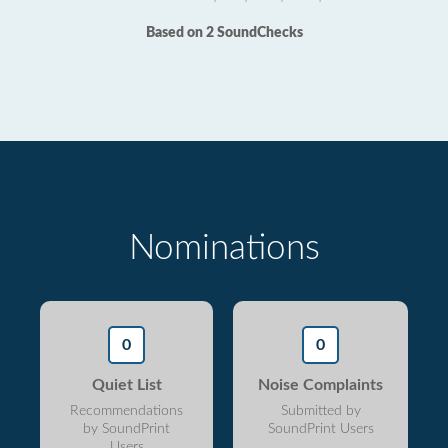
Based on 2 SoundChecks
Nominations
0
0
Quiet List
Noise Complaints
Recommendations
Submitted by
by SoundPrint
SoundPrint Users
Users