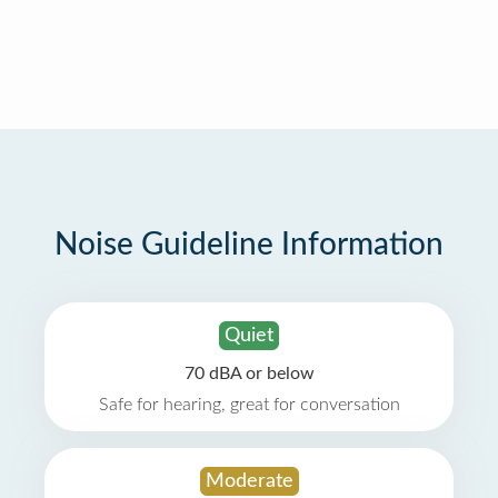
Noise Guideline Information
Quiet
70 dBA or below
Safe for hearing, great for conversation
Moderate