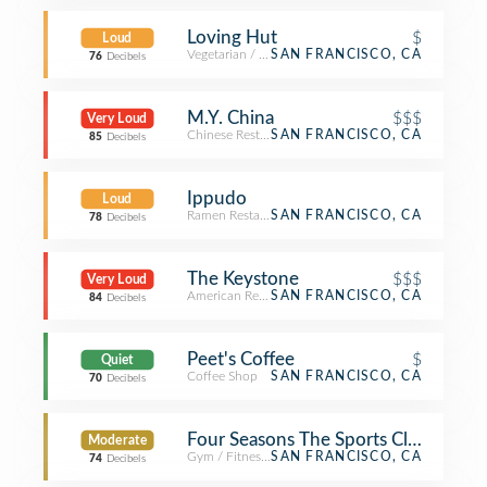
Loving Hut
$
Loud
Vegetarian / Vegan Restaurant
SAN FRANCISCO, CA
76
Decibels
M.Y. China
$$$
Very Loud
Chinese Restaurant
SAN FRANCISCO, CA
85
Decibels
Ippudo
Loud
Ramen Restaurant
SAN FRANCISCO, CA
78
Decibels
The Keystone
$$$
Very Loud
American Restaurant
SAN FRANCISCO, CA
84
Decibels
Peet's Coffee
$
Quiet
Coffee Shop
SAN FRANCISCO, CA
70
Decibels
Four Seasons The Sports Club/LA Sa
Moderate
Gym / Fitness Center
SAN FRANCISCO, CA
74
Decibels