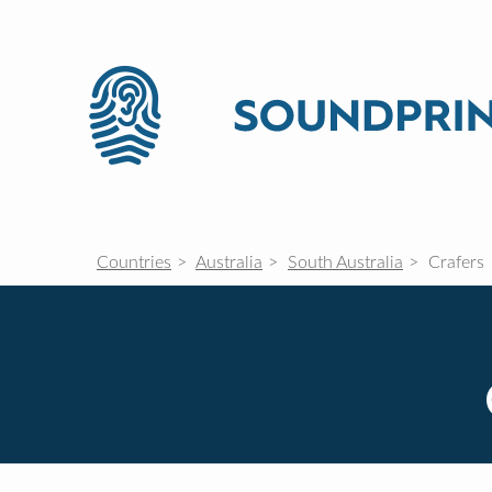
Countries
Australia
South Australia
Crafers