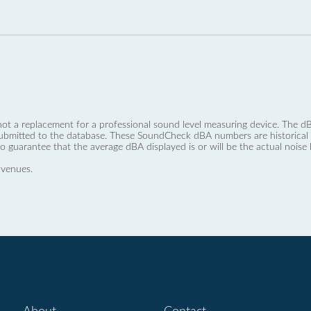
not a replacement for a professional sound level measuring device. The
ubmitted to the database. These SoundCheck dBA numbers are historical a
no guarantee that the average dBA displayed is or will be the actual noise l
 venues.