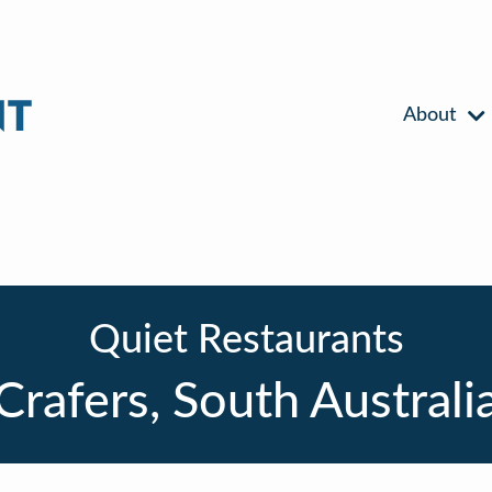
About
Quiet Restaurants
Crafers, South Australi