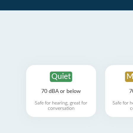
Quiet
M
70 dBA or below
7
Safe for hearing, great for
Safe for h
conversation
c