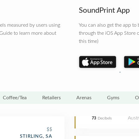
SoundPrint App
vels measured by users using
You can also get the app t
 Guide to learn more about
through the iOS App Store o
this time)
Coffee/Tea
Retailers
Arenas
Gyms
O
Austr
73
Decibels
$$
STIRLING, SA