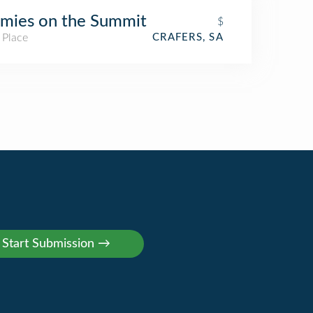
mies on the Summit
$
 Place
CRAFERS, SA