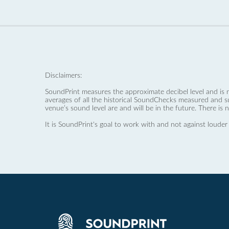
Disclaimers:
SoundPrint measures the approximate decibel level and is 
averages of all the historical SoundChecks measured and s
venue’s sound level are and will be in the future. There is 
It is SoundPrint's goal to work with and not against louder