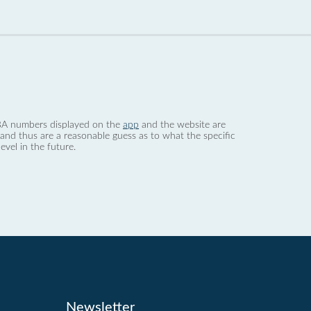
 dBA numbers displayed on the
app
and the website are
nd thus are a reasonable guess as to what the specific
evel in the future.
Newsletter