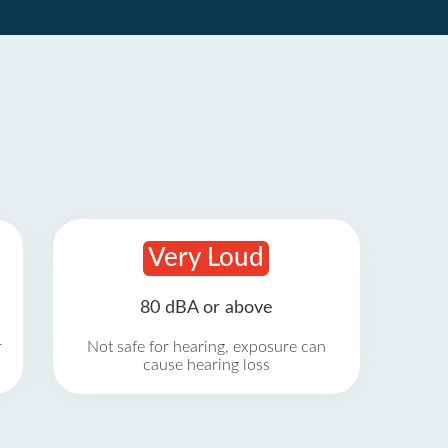
Very Loud
80 dBA or above
r
Not safe for hearing, exposure can
cause hearing loss