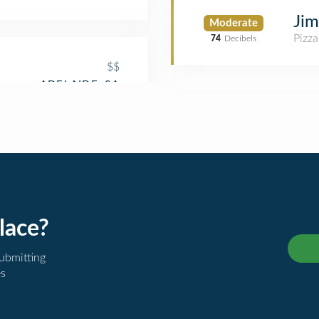
Jim
Moderate
Pizza
74
Decibels
$$
lace?
submitting
es