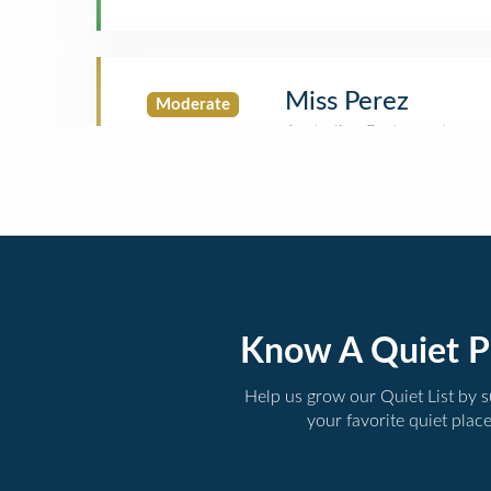
Miss Perez
Moderate
Know A Quiet P
Help us grow our Quiet List by 
your favorite quiet plac