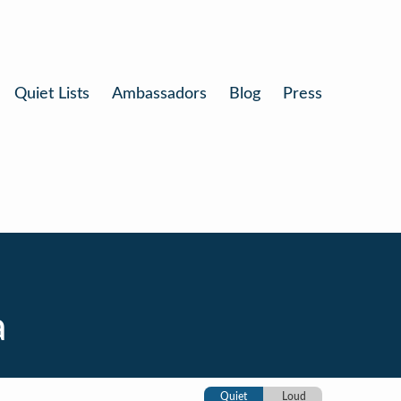
Quiet Lists
Ambassadors
Blog
Press
a
Quiet
Loud