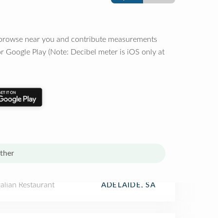
o browse near you and contribute measurements
r Google Play (Note: Decibel meter is iOS only at
ther
alian Restaurant
ADELAIDE, SA