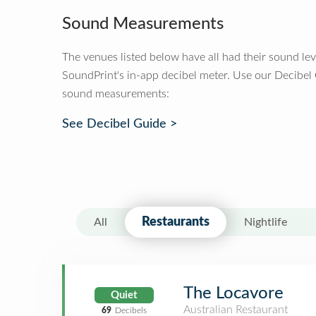
Sound Measurements
The venues listed below have all had their sound le
SoundPrint's in-app decibel meter. Use our Decibel
sound measurements:
See Decibel Guide >
Restaurants
All
Nightlife
The Locavore
Quiet
Australian Restaurant
69
Decibels