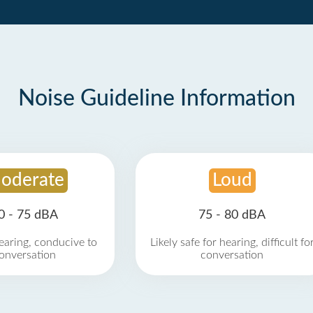
Noise Guideline Information
oderate
Loud
0 - 75 dBA
75 - 80 dBA
earing, conducive to
Likely safe for hearing, difficult fo
onversation
conversation