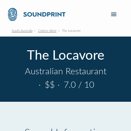
South Australia
Crafers West
The Locavore
The Locavore
Australian Restaurant
·
$$
·
7.0 / 10