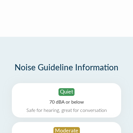
Noise Guideline Information
Quiet
70 dBA or below
Safe for hearing, great for conversation
Moderate