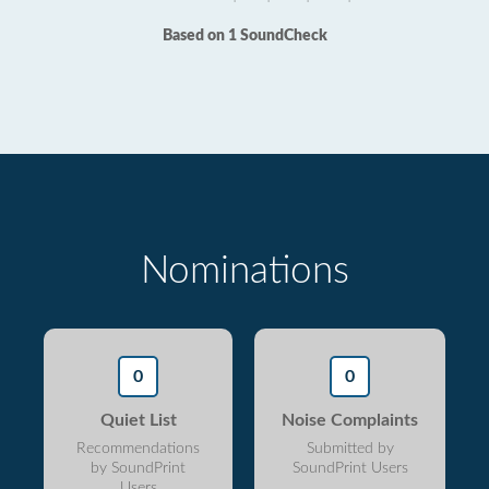
Based on 1 SoundCheck
Nominations
0
0
Quiet List
Noise Complaints
Recommendations
Submitted by
by SoundPrint
SoundPrint Users
Users