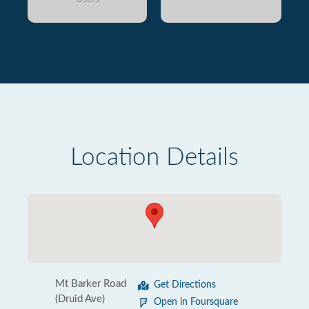
Location Details
Mt Barker Road
Get Directions
(Druid Ave)
Open in Foursquare