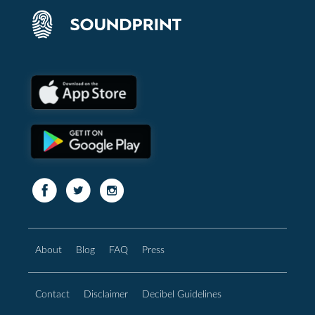
About
Blog
FAQ
Press
Contact
Disclaimer
Decibel Guidelines