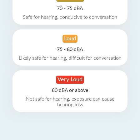
70 - 75 dBA
Safe for hearing, conducive to conversation
Loud
75 - 80 dBA
Likely safe for hearing, difficult for conversation
Very Loud
80 dBA or above
Not safe for hearing, exposure can cause
hearing loss