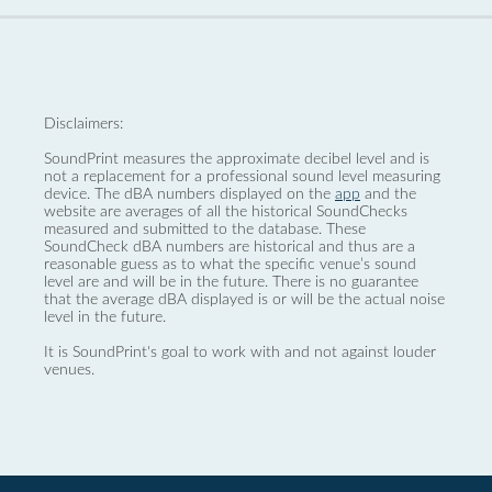
Disclaimers:
SoundPrint measures the approximate decibel level and is
not a replacement for a professional sound level measuring
device. The dBA numbers displayed on the
app
and the
website are averages of all the historical SoundChecks
measured and submitted to the database. These
SoundCheck dBA numbers are historical and thus are a
reasonable guess as to what the specific venue’s sound
level are and will be in the future. There is no guarantee
that the average dBA displayed is or will be the actual noise
level in the future.
It is SoundPrint's goal to work with and not against louder
venues.