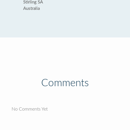
Stirling SA
Australia
Comments
No Comments Yet