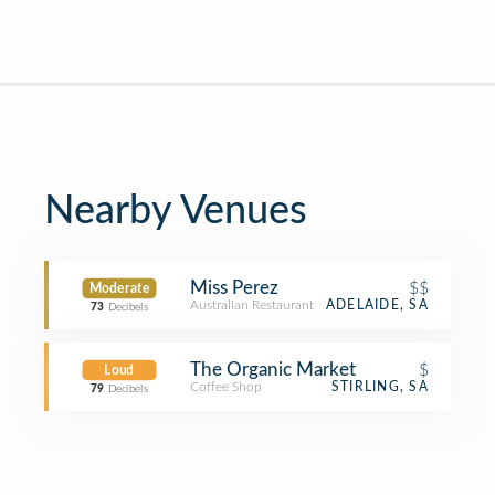
Nearby Venues
Miss Perez
$$
Moderate
Australian Restaurant
ADELAIDE, SA
73
Decibels
The Organic Market
$
Loud
Coffee Shop
STIRLING, SA
79
Decibels