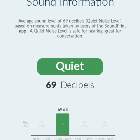
Sound Information
Average sound level of 69 decibels (Quiet Noise Level)
based on measurements taken by users of the SoundPrint
app
. A Quiet Noise Level is safe for hearing, great for
conversation.
Quiet
69
Decibels
69 dB
Avg
No
No
No
1
dB
Data
Data
Data
5am - 11am
11am - 6pm
6pm - 10pm
10pm - 5am