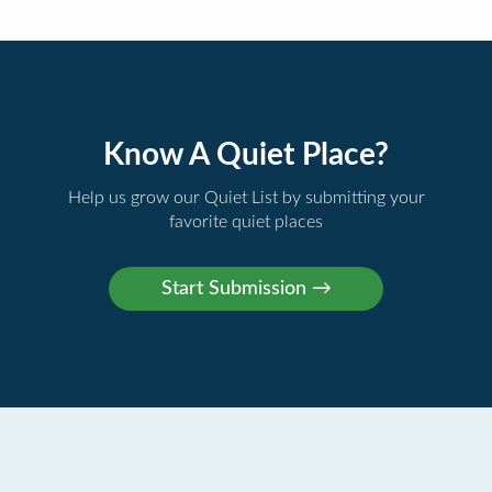
Know A Quiet Place?
Help us grow our Quiet List by submitting your
favorite quiet places