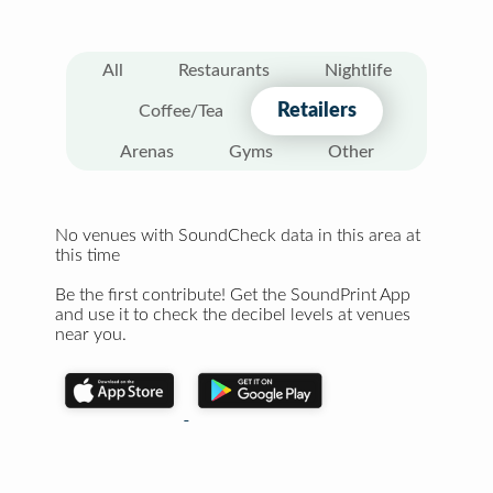
All
Restaurants
Nightlife
Retailers
Coffee/Tea
Arenas
Gyms
Other
No venues with SoundCheck data in this area at
this time
Be the first contribute! Get the SoundPrint App
and use it to check the decibel levels at venues
near you.