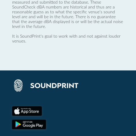
measured and submitted to the database. These
SoundCheck dBA numbers are historical and thus are a
reasonable guess as to what the specific venue’s sound
level are and will be in the future. There is no guarantee
that the average dBA displayed is or will be the actual noise
level in the future.
It is SoundPrint's goal to work with and not against louder
venues.