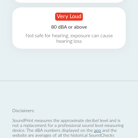
Very Loud
80 dBA or above
Not safe for hearing, exposure can cause
hearing loss
Disclaimers:
SoundPrint measures the approximate decibel level and is
not a replacement for a professional sound level measuring
device. The dBA numbers displayed on the
app
and the
website are averages of all the historical SoundChecks