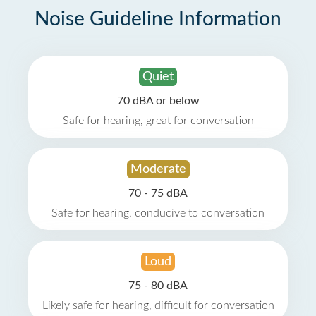
Noise Guideline Information
Quiet
70 dBA or below
Safe for hearing, great for conversation
Moderate
70 - 75 dBA
Safe for hearing, conducive to conversation
Loud
75 - 80 dBA
Likely safe for hearing, difficult for conversation