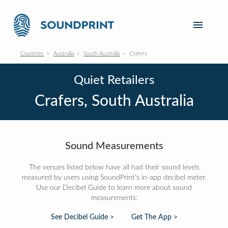
Countries
Australia
South Australia
Crafers
Quiet Retailers
Crafers, South Australia
Sound Measurements
The venues listed below have all had their sound levels
measured by users using SoundPrint's in-app decibel meter.
Use our Decibel Guide to learn more about sound
measurements:
See Decibel Guide >
Get The App >