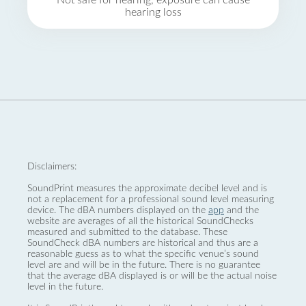
Not safe for hearing, exposure can cause
hearing loss
Disclaimers:
SoundPrint measures the approximate decibel level and is
not a replacement for a professional sound level measuring
device. The dBA numbers displayed on the
app
and the
website are averages of all the historical SoundChecks
measured and submitted to the database. These
SoundCheck dBA numbers are historical and thus are a
reasonable guess as to what the specific venue’s sound
level are and will be in the future. There is no guarantee
that the average dBA displayed is or will be the actual noise
level in the future.