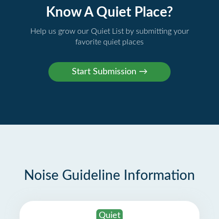
Know A Quiet Place?
Help us grow our Quiet List by submitting your
favorite quiet places
Noise Guideline Information
Quiet