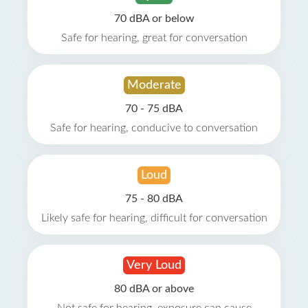
70 dBA or below
Safe for hearing, great for conversation
Moderate
70 - 75 dBA
Safe for hearing, conducive to conversation
Loud
75 - 80 dBA
Likely safe for hearing, difficult for conversation
Very Loud
80 dBA or above