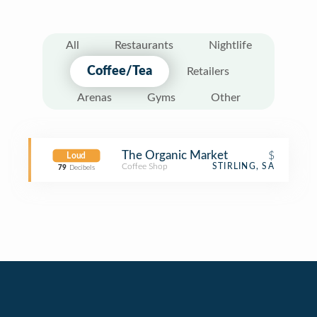
All
Restaurants
Nightlife
Coffee/Tea
Retailers
Arenas
Gyms
Other
The Organic Market
$
Loud
Coffee Shop
STIRLING, SA
79
Decibels