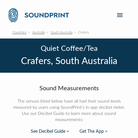
Countries
Australia
South Australia
Crafers
Quiet Coffee/Tea
Crafers, South Australia
Sound Measurements
The venues listed below have all had their sound levels
measured by users using SoundPrint's in-app decibel meter.
Use our Decibel Guide to learn more about sound
measurements:
See Decibel Guide >
Get The App >