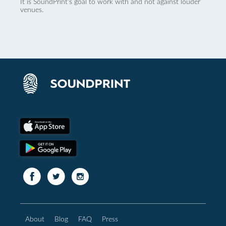
It is SoundPrint's goal to work with and not against louder
venues.
About
Blog
FAQ
Press