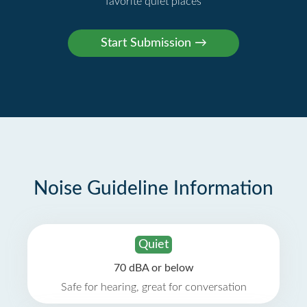
favorite quiet places
Noise Guideline Information
Quiet
70 dBA or below
Safe for hearing, great for conversation