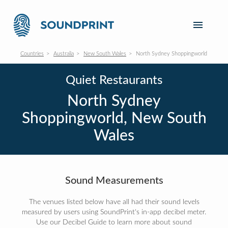
Countries
Australia
New South Wales
North Sydney Shoppingworld
Quiet Restaurants
North Sydney
Shoppingworld, New South
Wales
Sound Measurements
The venues listed below have all had their sound levels
measured by users using SoundPrint's in-app decibel meter.
Use our Decibel Guide to learn more about sound