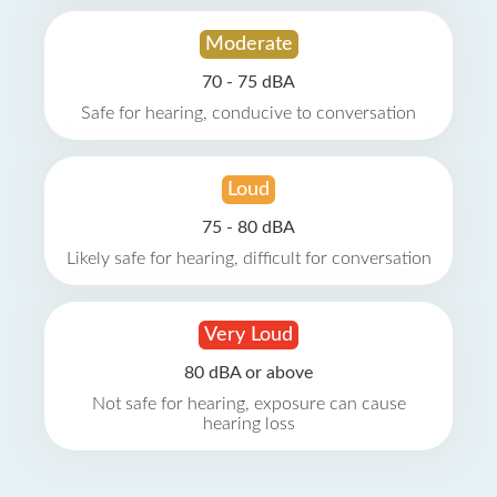
Moderate
70 - 75 dBA
Safe for hearing, conducive to conversation
Loud
75 - 80 dBA
Likely safe for hearing, difficult for conversation
Very Loud
80 dBA or above
Not safe for hearing, exposure can cause
hearing loss