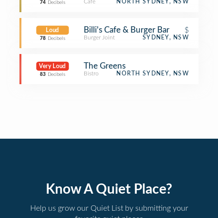
Café
NORTH SYDNEY, NSW
74
Decibels
Billi's Cafe & Burger Bar
$
Loud
Burger Joint
SYDNEY, NSW
78
Decibels
The Greens
Very Loud
Bistro
NORTH SYDNEY, NSW
83
Decibels
Know A Quiet Place?
Help us grow our Quiet List by submitting your