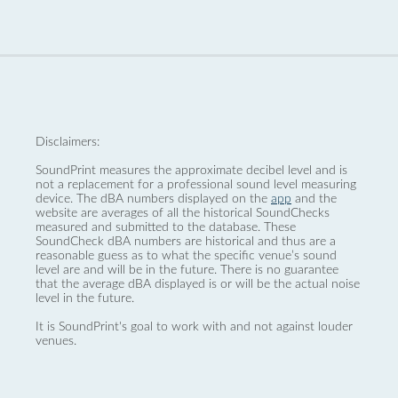
Disclaimers:
SoundPrint measures the approximate decibel level and is
not a replacement for a professional sound level measuring
device. The dBA numbers displayed on the
app
and the
website are averages of all the historical SoundChecks
measured and submitted to the database. These
SoundCheck dBA numbers are historical and thus are a
reasonable guess as to what the specific venue’s sound
level are and will be in the future. There is no guarantee
that the average dBA displayed is or will be the actual noise
level in the future.
It is SoundPrint's goal to work with and not against louder
venues.