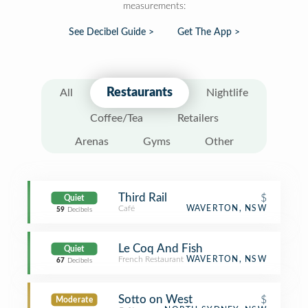
measurements:
See Decibel Guide >
Get The App >
Restaurants
All
Nightlife
Coffee/Tea
Retailers
Arenas
Gyms
Other
Third Rail
$
Quiet
Café
WAVERTON, NSW
59
Decibels
Le Coq And Fish
Quiet
French Restaurant
WAVERTON, NSW
67
Decibels
Sotto on West
$
Moderate