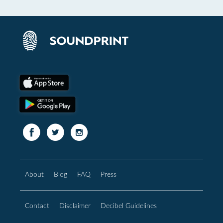
About
Blog
FAQ
Press
Contact
Disclaimer
Decibel Guidelines