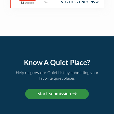
Bar
NORTH SYDNEY, NSW
82
Decibels
Know A Quiet Place?
Help us grow our Quiet List by submitting your
favorite quiet places