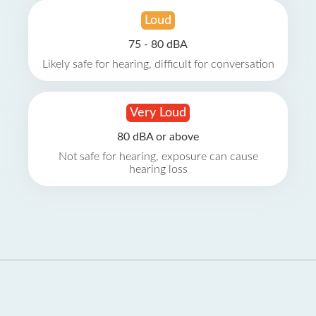
Loud
75 - 80 dBA
Likely safe for hearing, difficult for conversation
Very Loud
80 dBA or above
Not safe for hearing, exposure can cause
hearing loss