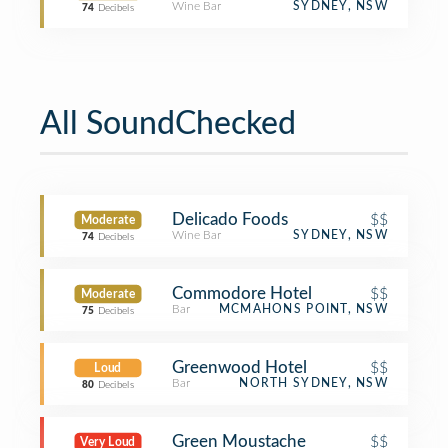
Wine Bar
SYDNEY, NSW
74
Decibels
All SoundChecked
Delicado Foods
$$
Moderate
Wine Bar
SYDNEY, NSW
74
Decibels
Commodore Hotel
$$
Moderate
Bar
MCMAHONS POINT, NSW
75
Decibels
Greenwood Hotel
$$
Loud
Bar
NORTH SYDNEY, NSW
80
Decibels
Green Moustache
$$
Very Loud