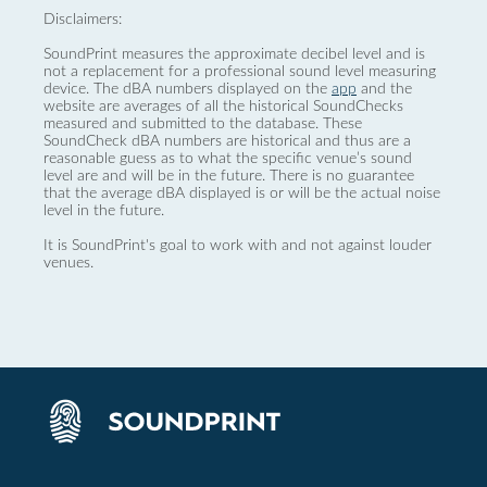
Disclaimers:
SoundPrint measures the approximate decibel level and is
not a replacement for a professional sound level measuring
device. The dBA numbers displayed on the
app
and the
website are averages of all the historical SoundChecks
measured and submitted to the database. These
SoundCheck dBA numbers are historical and thus are a
reasonable guess as to what the specific venue’s sound
level are and will be in the future. There is no guarantee
that the average dBA displayed is or will be the actual noise
level in the future.
It is SoundPrint's goal to work with and not against louder
venues.