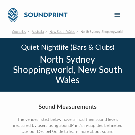
Countries
Australia
New South Wales
North Sydney Shoppingworld
Quiet Nightlife (Bars & Clubs)
North Sydney
Shoppingworld, New South
Wales
Sound Measurements
The venues listed below have all had their sound levels
measured by users using SoundPrint's in-app decibel meter.
Use our Decibel Guide to learn more about sound