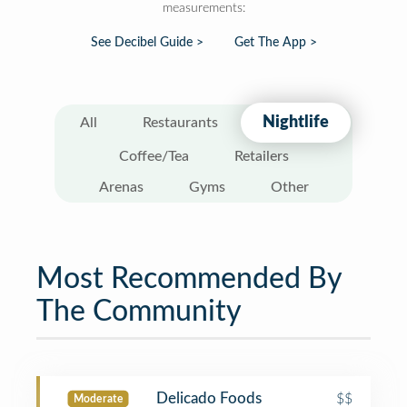
measurements:
See Decibel Guide >
Get The App >
Nightlife
All
Restaurants
Coffee/Tea
Retailers
Arenas
Gyms
Other
Most Recommended By
The Community
Delicado Foods
$$
Moderate