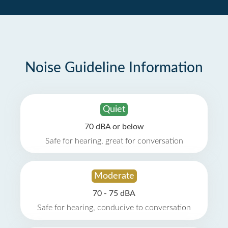
Noise Guideline Information
Quiet
70 dBA or below
Safe for hearing, great for conversation
Moderate
70 - 75 dBA
Safe for hearing, conducive to conversation