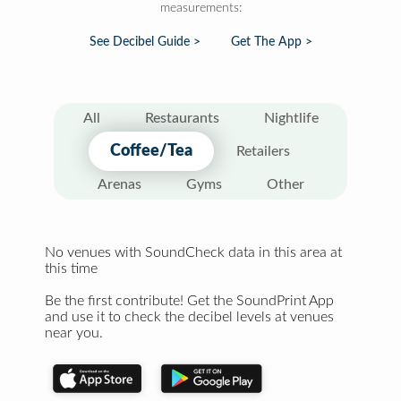
measurements:
See Decibel Guide >
Get The App >
All
Restaurants
Nightlife
Coffee/Tea
Retailers
Arenas
Gyms
Other
No venues with SoundCheck data in this area at
this time
Be the first contribute! Get the SoundPrint App
and use it to check the decibel levels at venues
near you.