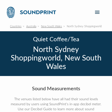
Countries
Australia
New South Wales
North Sydney Shoppingworld
Quiet Coffee/Tea
North Sydney
Shoppingworld, New South
Wales
Sound Measurements
The venues listed below have all had their sound levels
measured by users using SoundPrint's in-app decibel meter.
Use our Decibel Guide to learn more about sound