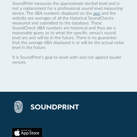
SoundPrint measures the approximate decibel level and is
not a replacement for a professional sound level measuring
device. The dBA numbers displayed on the
app
and the
website are averages of all the historical SoundChecks
measured and submitted to the database. These
SoundCheck dBA numbers are historical and thus are a
reasonable guess as to what the specific venue’s sound
level are and will be in the future. There is no guarantee
that the average dBA displayed is or will be the actual noise
level in the future.
It is SoundPrint's goal to work with and not against louder
venues.