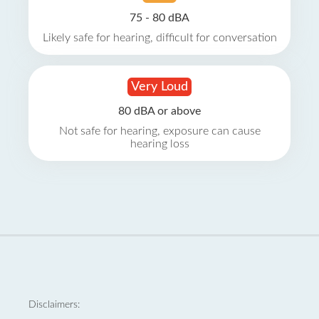
75 - 80 dBA
Likely safe for hearing, difficult for conversation
Very Loud
80 dBA or above
Not safe for hearing, exposure can cause
hearing loss
Disclaimers: