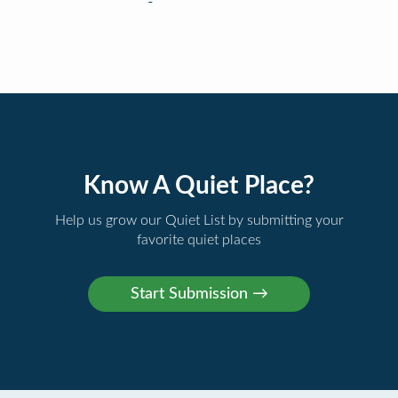
Know A Quiet Place?
Help us grow our Quiet List by submitting your
favorite quiet places