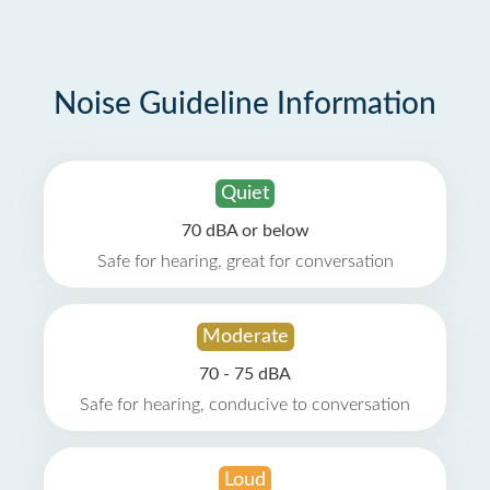
Noise Guideline Information
Quiet
70 dBA or below
Safe for hearing, great for conversation
Moderate
70 - 75 dBA
Safe for hearing, conducive to conversation
Loud