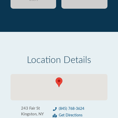
Location Details
243 Fair St
(845) 768-3624
Kingston, NY
Get Directions