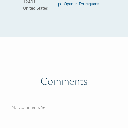
12401
Open in Foursquare
United States
Comments
No Comments Yet