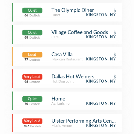
The Olympic Diner
$
Quiet
Diner
KINGSTON, NY
66
Decibels
Village Coffee and Goods
$
Quiet
Café
KINGSTON, NY
68
Decibels
Casa Villa
$
Loud
Mexican Restaurant
KINGSTON, NY
77
Decibels
Dallas Hot Weiners
$
Very Loud
Hot Dog Joint
KINGSTON, NY
96
Decibels
Home
Quiet
Agriturismo
KINGSTON, NY
70
Decibels
Ulster Performing Arts Center
Very Loud
Music Venue
KINGSTON, NY
107
Decibels