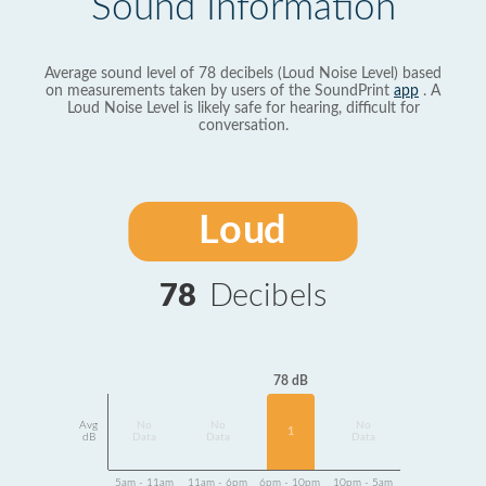
Sound Information
Average sound level of 78 decibels (Loud Noise Level) based
on measurements taken by users of the SoundPrint
app
. A
Loud Noise Level is likely safe for hearing, difficult for
conversation.
Loud
78
Decibels
78 dB
Avg
No
No
No
1
dB
Data
Data
Data
5am - 11am
11am - 6pm
6pm - 10pm
10pm - 5am