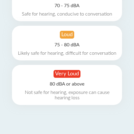
70 - 75 dBA
Safe for hearing, conducive to conversation
Loud
75 - 80 dBA
Likely safe for hearing, difficult for conversation
Very Loud
80 dBA or above
Not safe for hearing, exposure can cause
hearing loss