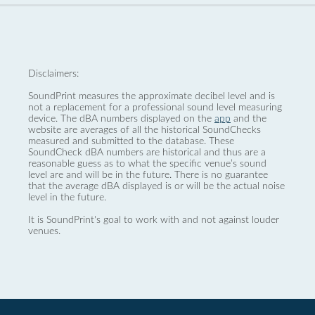
Disclaimers:
SoundPrint measures the approximate decibel level and is
not a replacement for a professional sound level measuring
device. The dBA numbers displayed on the
app
and the
website are averages of all the historical SoundChecks
measured and submitted to the database. These
SoundCheck dBA numbers are historical and thus are a
reasonable guess as to what the specific venue’s sound
level are and will be in the future. There is no guarantee
that the average dBA displayed is or will be the actual noise
level in the future.
It is SoundPrint's goal to work with and not against louder
venues.