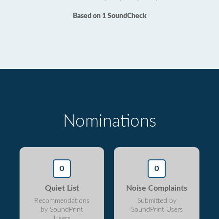
Based on 1 SoundCheck
Nominations
0
0
Quiet List
Noise Complaints
Recommendations
Submitted by
by SoundPrint
SoundPrint Users
Users