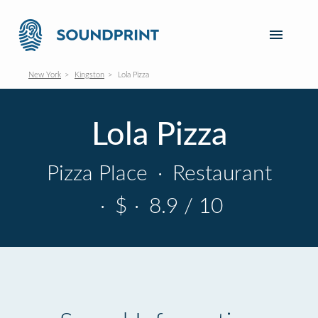
New York
Kingston
Lola Pizza
Lola Pizza
Pizza Place
·
Restaurant
·
$
·
8.9 / 10