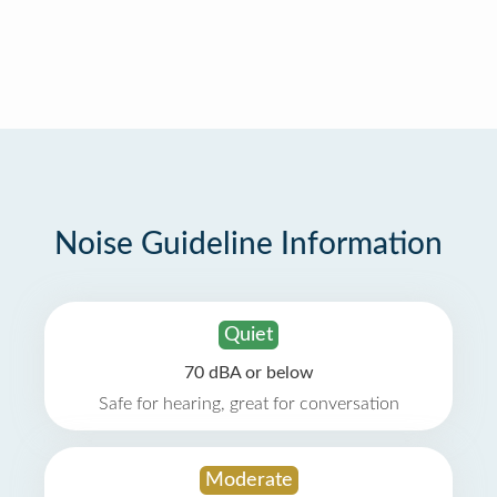
Noise Guideline Information
Quiet
70 dBA or below
Safe for hearing, great for conversation
Moderate