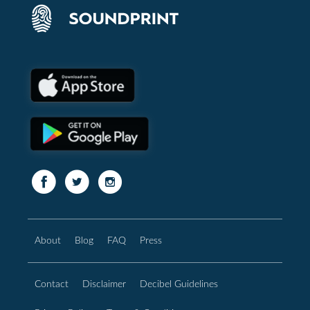
About
Blog
FAQ
Press
Contact
Disclaimer
Decibel Guidelines