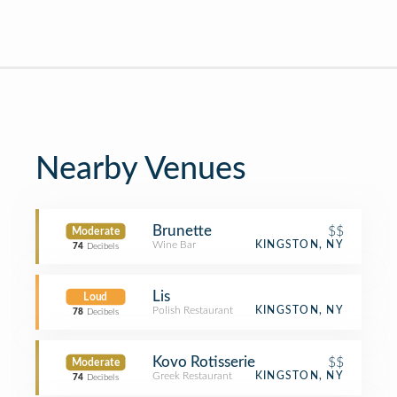
Nearby Venues
Brunette
$$
Moderate
Wine Bar
KINGSTON, NY
74
Decibels
Lis
Loud
Polish Restaurant
KINGSTON, NY
78
Decibels
Kovo Rotisserie
$$
Moderate
Greek Restaurant
KINGSTON, NY
74
Decibels