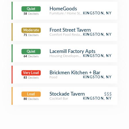
HomeGoods
Quiet
Furniture / Home Store
KINGSTON, NY
58
Decibels
Front Street Tavern
Moderate
Comfort Food Restaurant
KINGSTON, NY
71
Decibels
Lacemill Factory Apts
Quiet
Housing Development
KINGSTON, NY
64
Decibels
Brickmen Kitchen + Bar
Very Loud
Food
KINGSTON, NY
83
Decibels
Stockade Tavern
$$$
Loud
Cocktail Bar
KINGSTON, NY
80
Decibels