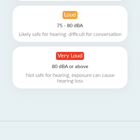
Loud
75 - 80 dBA
Likely safe for hearing, difficult for conversation
Very Loud
80 dBA or above
Not safe for hearing, exposure can cause
hearing loss