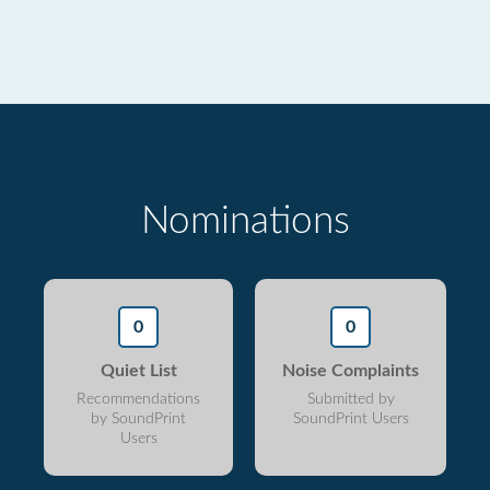
Nominations
0
0
Quiet List
Noise Complaints
Recommendations
Submitted by
by SoundPrint
SoundPrint Users
Users