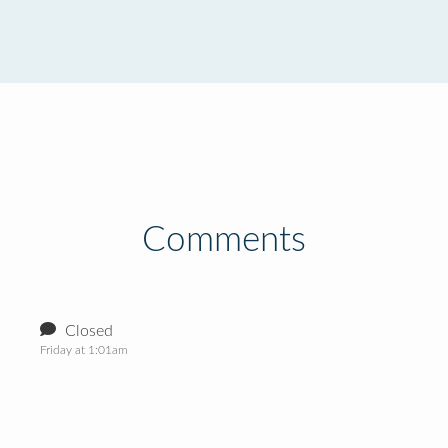
Comments
Closed
Friday at 1:01am