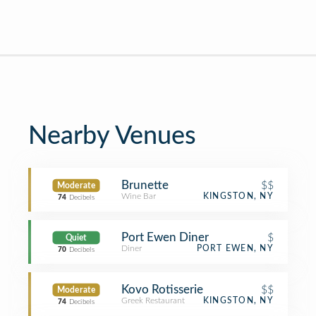
Nearby Venues
Brunette
$$
Moderate
Wine Bar
KINGSTON, NY
74
Decibels
Port Ewen Diner
$
Quiet
Diner
PORT EWEN, NY
70
Decibels
Kovo Rotisserie
$$
Moderate
Greek Restaurant
KINGSTON, NY
74
Decibels