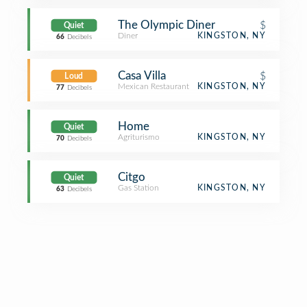
The Olympic Diner
$
Quiet
Diner
KINGSTON, NY
66
Decibels
Casa Villa
$
Loud
Mexican Restaurant
KINGSTON, NY
77
Decibels
Home
Quiet
Agriturismo
KINGSTON, NY
70
Decibels
Citgo
Quiet
Gas Station
KINGSTON, NY
63
Decibels