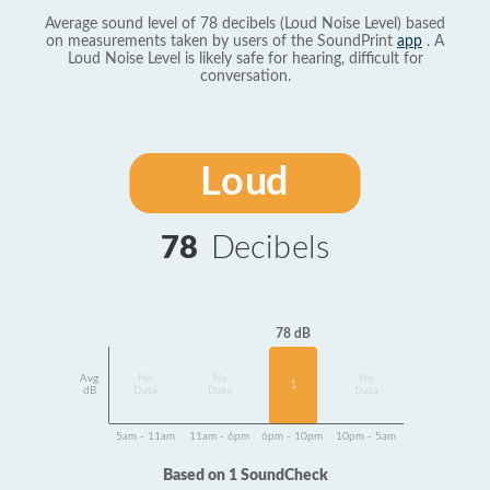
Average sound level of 78 decibels (Loud Noise Level) based
on measurements taken by users of the SoundPrint
app
. A
Loud Noise Level is likely safe for hearing, difficult for
conversation.
Loud
78
Decibels
78 dB
Avg
No
No
No
1
dB
Data
Data
Data
5am - 11am
11am - 6pm
6pm - 10pm
10pm - 5am
Based on 1 SoundCheck