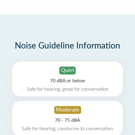
Noise Guideline Information
Quiet
70 dBA or below
Safe for hearing, great for conversation
Moderate
70 - 75 dBA
Safe for hearing, conducive to conversation