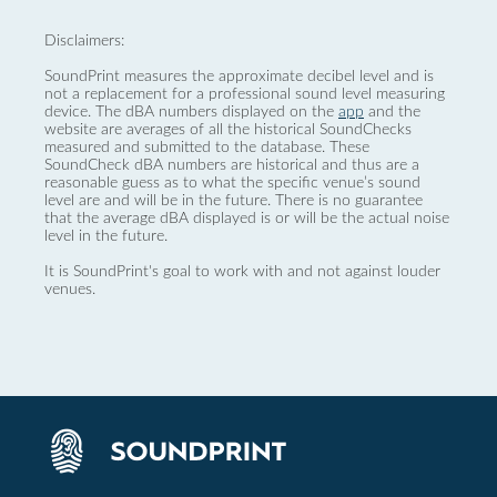
Disclaimers:
SoundPrint measures the approximate decibel level and is
not a replacement for a professional sound level measuring
device. The dBA numbers displayed on the
app
and the
website are averages of all the historical SoundChecks
measured and submitted to the database. These
SoundCheck dBA numbers are historical and thus are a
reasonable guess as to what the specific venue’s sound
level are and will be in the future. There is no guarantee
that the average dBA displayed is or will be the actual noise
level in the future.
It is SoundPrint's goal to work with and not against louder
venues.