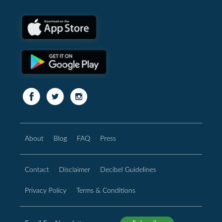
About
Blog
FAQ
Press
Contact
Disclaimer
Decibel Guidelines
Privacy Policy
Terms & Conditions