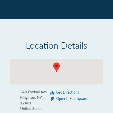
Location Details
240 Foxhall Ave
Get Directions
Kingston, NY
Open in Foursquare
12401
United States