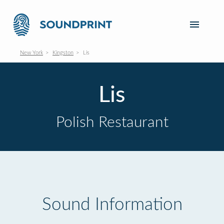
New York
Kingston
Lis
Lis
Polish Restaurant
Sound Information