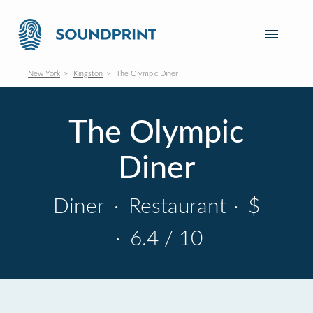
New York
Kingston
The Olympic Diner
The Olympic
Diner
Diner
·
Restaurant
·
$
·
6.4 / 10