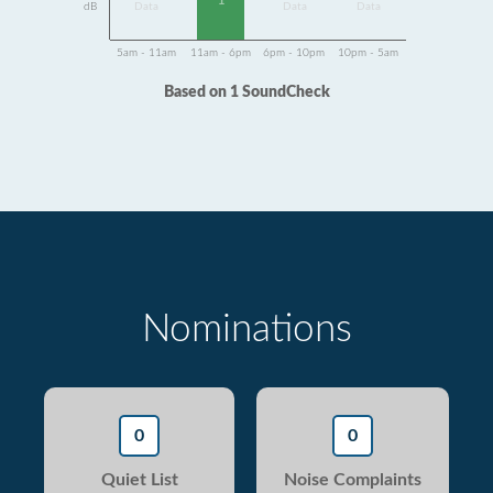
1
dB
Data
Data
Data
5am - 11am
11am - 6pm
6pm - 10pm
10pm - 5am
Based on 1 SoundCheck
Nominations
0
0
Quiet List
Noise Complaints