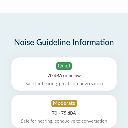
Noise Guideline Information
Quiet
70 dBA or below
Safe for hearing, great for conversation
Moderate
70 - 75 dBA
Safe for hearing, conducive to conversation