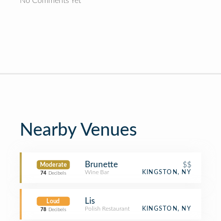
No Comments Yet
Nearby Venues
Brunette
$$
Moderate
Wine Bar
KINGSTON, NY
74
Decibels
Lis
Loud
Polish Restaurant
KINGSTON, NY
78
Decibels