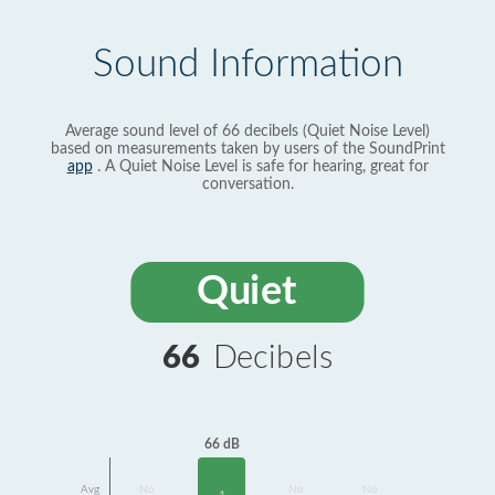
Sound Information
Average sound level of 66 decibels (Quiet Noise Level)
based on measurements taken by users of the SoundPrint
app
. A Quiet Noise Level is safe for hearing, great for
conversation.
Quiet
66
Decibels
66 dB
Avg
No
No
No