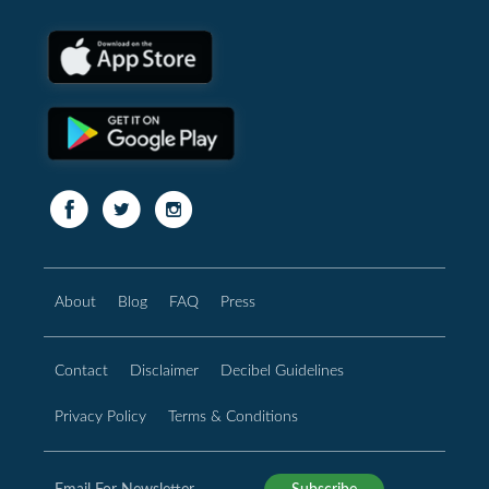
About
Blog
FAQ
Press
Contact
Disclaimer
Decibel Guidelines
Privacy Policy
Terms & Conditions