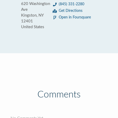
620 Washington
(845) 331-2280
Ave
Get Directions
Kingston, NY
Open in Foursquare
12401
United States
Comments