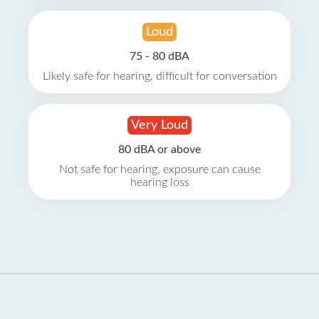
Loud
75 - 80 dBA
Likely safe for hearing, difficult for conversation
Very Loud
80 dBA or above
Not safe for hearing, exposure can cause
hearing loss