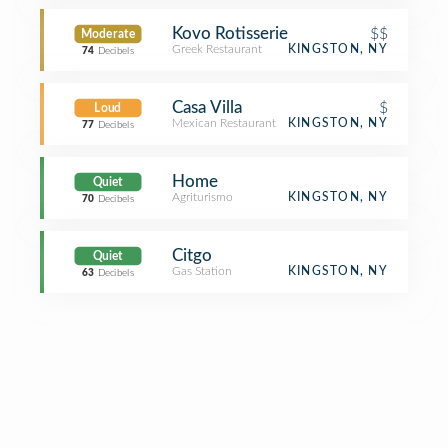
Kovo Rotisserie
$$
Moderate
Greek Restaurant
KINGSTON, NY
74
Decibels
Casa Villa
$
Loud
Mexican Restaurant
KINGSTON, NY
77
Decibels
Home
Quiet
Agriturismo
KINGSTON, NY
70
Decibels
Citgo
Quiet
Gas Station
KINGSTON, NY
63
Decibels