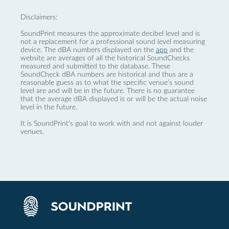
Disclaimers:
SoundPrint measures the approximate decibel level and is
not a replacement for a professional sound level measuring
device. The dBA numbers displayed on the
app
and the
website are averages of all the historical SoundChecks
measured and submitted to the database. These
SoundCheck dBA numbers are historical and thus are a
reasonable guess as to what the specific venue’s sound
level are and will be in the future. There is no guarantee
that the average dBA displayed is or will be the actual noise
level in the future.
It is SoundPrint's goal to work with and not against louder
venues.