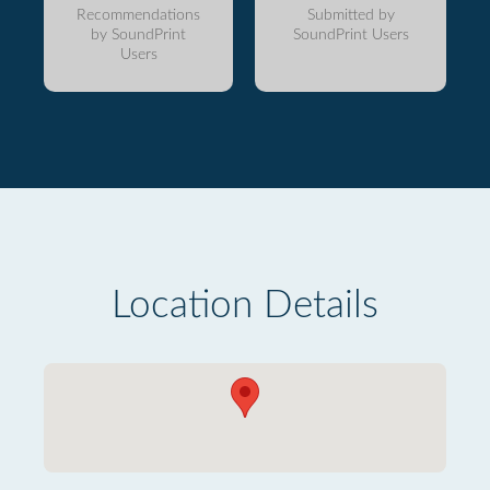
Recommendations
Submitted by
by SoundPrint
SoundPrint Users
Users
Location Details