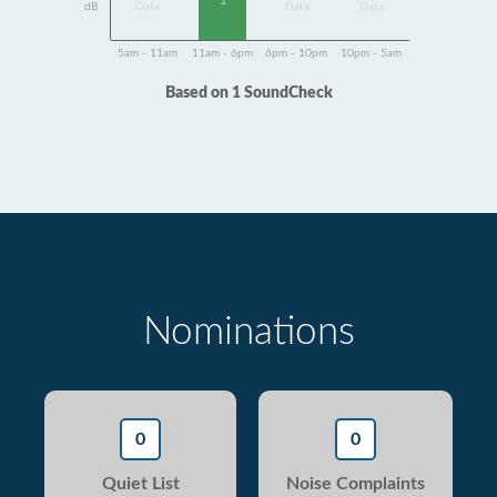
1
dB
Data
Data
Data
5am - 11am
11am - 6pm
6pm - 10pm
10pm - 5am
Based on 1 SoundCheck
Nominations
0
0
Quiet List
Noise Complaints