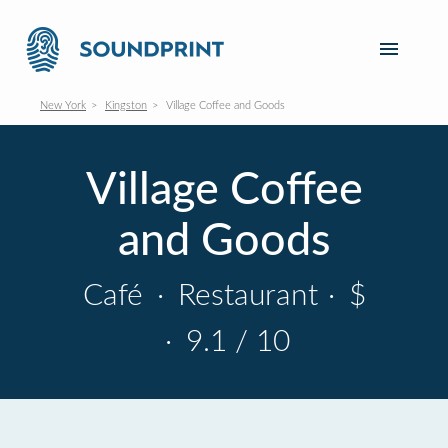
New York
Kingston
Village Coffee and Goods
Village Coffee
and Goods
Café
·
Restaurant
·
$
·
9.1 / 10