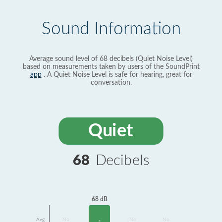
Sound Information
Average sound level of 68 decibels (Quiet Noise Level)
based on measurements taken by users of the SoundPrint
app
. A Quiet Noise Level is safe for hearing, great for
conversation.
Quiet
68
Decibels
68 dB
Avg
No
No
No