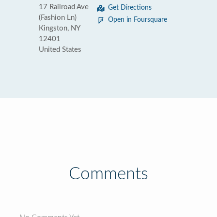
17 Railroad Ave
Get Directions
(Fashion Ln)
Open in Foursquare
Kingston, NY
12401
United States
Comments