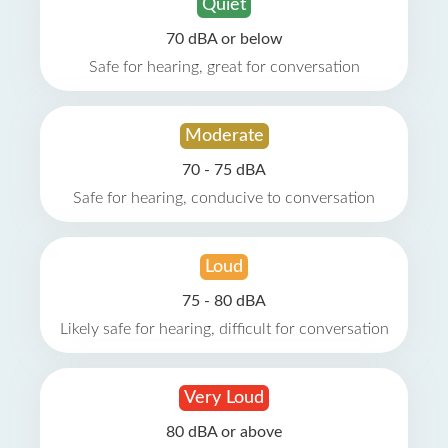
Quiet
70 dBA or below
Safe for hearing, great for conversation
Moderate
70 - 75 dBA
Safe for hearing, conducive to conversation
Loud
75 - 80 dBA
Likely safe for hearing, difficult for conversation
Very Loud
80 dBA or above