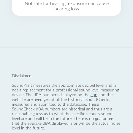
Not safe for hearing, exposure can cause
hearing loss
Disclaimers:
SoundPrint measures the approximate decibel level and is
not a replacement for a professional sound level measuring
device. The dBA numbers displayed on the
app
and the
website are averages of all the historical SoundChecks
measured and submitted to the database. These
SoundCheck dBA numbers are historical and thus are a
reasonable guess as to what the specific venue’s sound
level are and will be in the future. There is no guarantee
that the average dBA displayed is or will be the actual noise
level in the future.