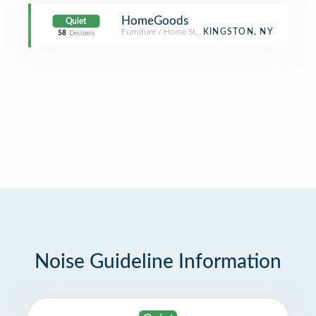
HomeGoods
Quiet
Furniture / Home Store
KINGSTON, NY
58
Decibels
Noise Guideline Information