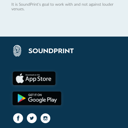
It is SoundPrint's goal to work with and not against louder
venues.