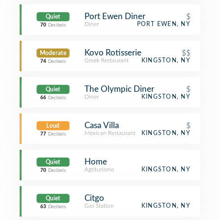
Port Ewen Diner
$
Quiet
Diner
PORT EWEN, NY
70
Decibels
Kovo Rotisserie
$$
Moderate
Greek Restaurant
KINGSTON, NY
74
Decibels
The Olympic Diner
$
Quiet
Diner
KINGSTON, NY
66
Decibels
Casa Villa
$
Loud
Mexican Restaurant
KINGSTON, NY
77
Decibels
Home
Quiet
Agriturismo
KINGSTON, NY
70
Decibels
Citgo
Quiet
Gas Station
KINGSTON, NY
63
Decibels