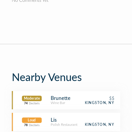
No Comments Yet
Nearby Venues
Brunette
$$
Moderate
Wine Bar
KINGSTON, NY
74
Decibels
Lis
Loud
Polish Restaurant
KINGSTON, NY
78
Decibels