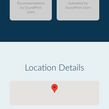
Recommendations
Submitted by
by SoundPrint
SoundPrint Users
Users
Location Details