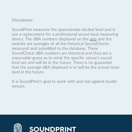
Disclaimers:
SoundPrint measures the approximate decibel level and is
not a replacement for a professional sound level measuring
device. The dBA numbers displayed on the
app
and the
website are averages of all the historical SoundChecks
measured and submitted to the database. These
SoundCheck dBA numbers are historical and thus are a
reasonable guess as to what the specific venue’s sound
level are and will be in the future. There is no guarantee
that the average dBA displayed is or will be the actual noise
level in the future.
It is SoundPrint's goal to work with and not against louder
venues.