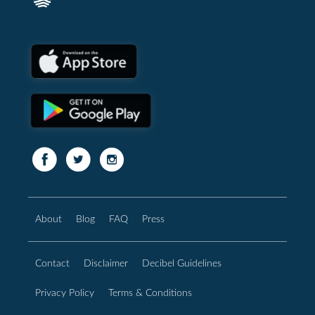
About
Blog
FAQ
Press
Contact
Disclaimer
Decibel Guidelines
Privacy Policy
Terms & Conditions