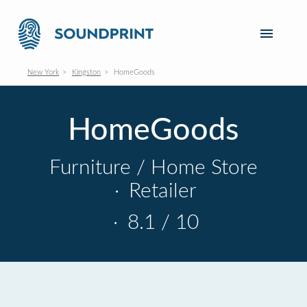
New York
Kingston
HomeGoods
HomeGoods
Furniture / Home Store
·
Retailer
·
8.1 / 10