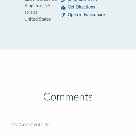
Kingston, NY
Get Directions
12401
Open in Foursquare
United States
Comments
No Comments Yet