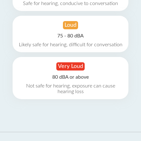
Safe for hearing, conducive to conversation
Loud
75 - 80 dBA
Likely safe for hearing, difficult for conversation
Very Loud
80 dBA or above
Not safe for hearing, exposure can cause
hearing loss