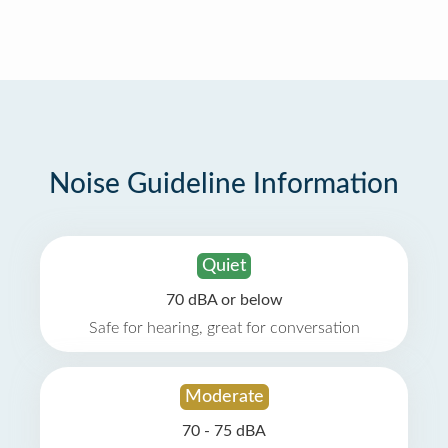
Noise Guideline Information
Quiet
70 dBA or below
Safe for hearing, great for conversation
Moderate
70 - 75 dBA