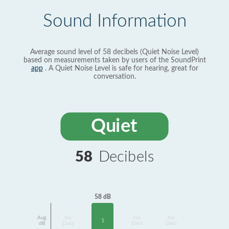
Sound Information
Average sound level of 58 decibels (Quiet Noise Level)
based on measurements taken by users of the SoundPrint
app
. A Quiet Noise Level is safe for hearing, great for
conversation.
Quiet
58
Decibels
58 dB
Avg
No
No
No
1
dB
Data
Data
Data