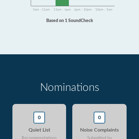
5am - 11am
11am - 6pm
6pm - 10pm
10pm - 5am
Based on 1 SoundCheck
Nominations
0
0
Quiet List
Noise Complaints
Recommendations
Submitted by