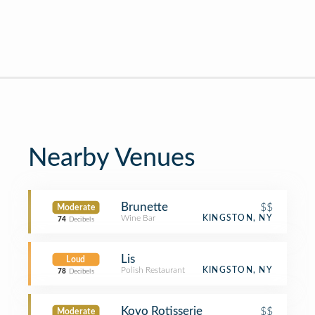
Nearby Venues
Brunette
$$
Moderate
Wine Bar
KINGSTON, NY
74
Decibels
Lis
Loud
Polish Restaurant
KINGSTON, NY
78
Decibels
Kovo Rotisserie
$$
Moderate