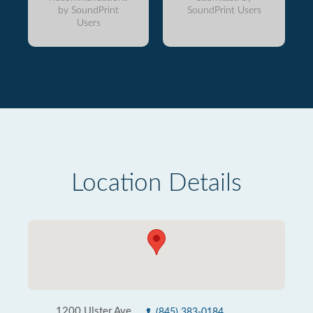
by SoundPrint
SoundPrint Users
Users
Location Details
1200 Ulster Ave
(845) 383-0184