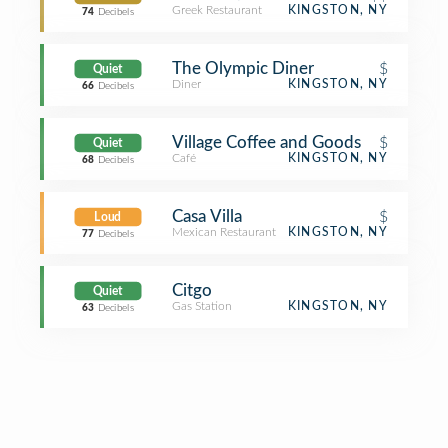
Greek Restaurant
KINGSTON, NY
74
Decibels
The Olympic Diner
$
Quiet
Diner
KINGSTON, NY
66
Decibels
Village Coffee and Goods
$
Quiet
Café
KINGSTON, NY
68
Decibels
Casa Villa
$
Loud
Mexican Restaurant
KINGSTON, NY
77
Decibels
Citgo
Quiet
Gas Station
KINGSTON, NY
63
Decibels