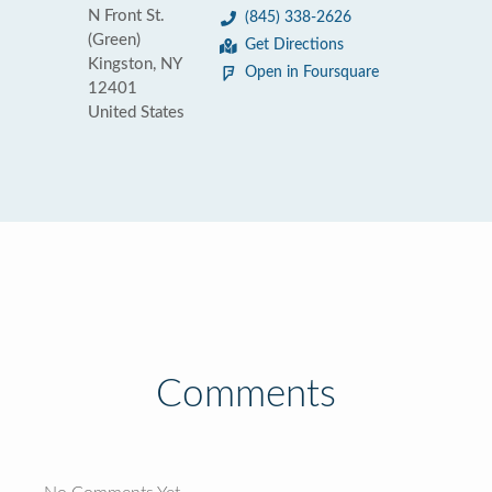
N Front St.
(845) 338-2626
(Green)
Get Directions
Kingston, NY
Open in Foursquare
12401
United States
Comments