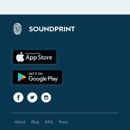
About
Blog
FAQ
Press