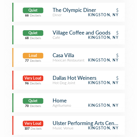
The Olympic Diner
$
Quiet
Diner
KINGSTON, NY
66
Decibels
Village Coffee and Goods
$
Quiet
Café
KINGSTON, NY
68
Decibels
Casa Villa
$
Loud
Mexican Restaurant
KINGSTON, NY
77
Decibels
Dallas Hot Weiners
$
Very Loud
Hot Dog Joint
KINGSTON, NY
96
Decibels
Home
Quiet
Agriturismo
KINGSTON, NY
70
Decibels
Ulster Performing Arts Center
Very Loud
Music Venue
KINGSTON, NY
107
Decibels