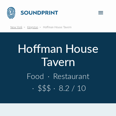
New York
Kingston
Hoffman House Tavern
Hoffman House
Tavern
Food
·
Restaurant
·
$$$
·
8.2 / 10