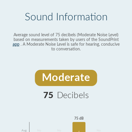
Sound Information
Average sound level of 75 decibels (Moderate Noise Level)
based on measurements taken by users of the SoundPrint
app
. A Moderate Noise Level is safe for hearing, conducive
to conversation.
Moderate
75
Decibels
75 dB
Avg
No
No
No