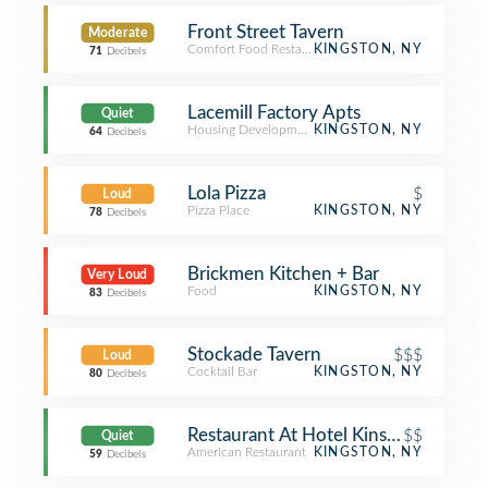
Front Street Tavern
Moderate
Comfort Food Restaurant
KINGSTON, NY
71
Decibels
Lacemill Factory Apts
Quiet
Housing Development
KINGSTON, NY
64
Decibels
Lola Pizza
$
Loud
Pizza Place
KINGSTON, NY
78
Decibels
Brickmen Kitchen + Bar
Very Loud
Food
KINGSTON, NY
83
Decibels
Stockade Tavern
$$$
Loud
Cocktail Bar
KINGSTON, NY
80
Decibels
Restaurant At Hotel Kinsley
$$
Quiet
American Restaurant
KINGSTON, NY
59
Decibels