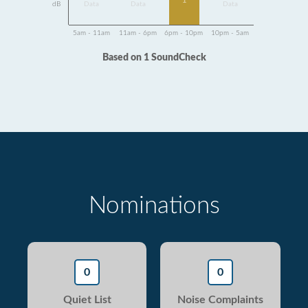
1
dB
Data
Data
Data
5am - 11am
11am - 6pm
6pm - 10pm
10pm - 5am
Based on 1 SoundCheck
Nominations
0
0
Quiet List
Noise Complaints