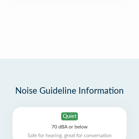
Noise Guideline Information
Quiet
70 dBA or below
Safe for hearing, great for conversation