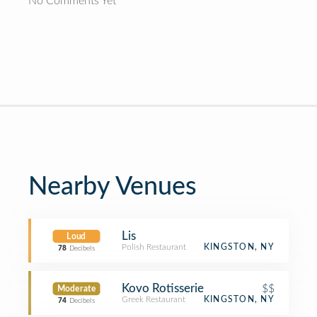
No Comments Yet
Nearby Venues
Lis
Loud
Polish Restaurant
KINGSTON, NY
78
Decibels
Kovo Rotisserie
$$
Moderate
Greek Restaurant
KINGSTON, NY
74
Decibels