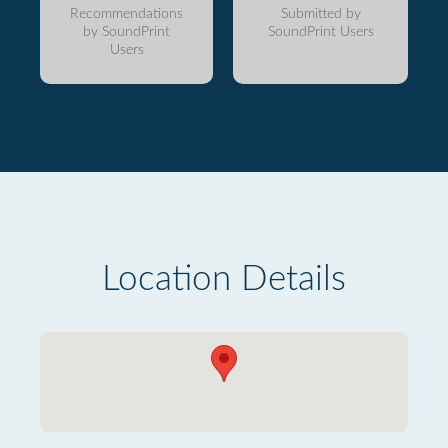
Recommendations
Submitted by
by SoundPrint
SoundPrint Users
Users
Location Details