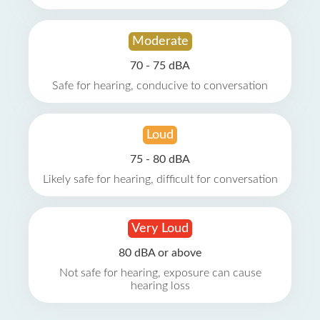
Moderate
70 - 75 dBA
Safe for hearing, conducive to conversation
Loud
75 - 80 dBA
Likely safe for hearing, difficult for conversation
Very Loud
80 dBA or above
Not safe for hearing, exposure can cause
hearing loss