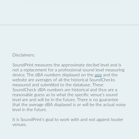
Disclaimers:
SoundPrint measures the approximate decibel level and is
not a replacement for a professional sound level measuring
device. The dBA numbers displayed on the
app
and the
website are averages of all the historical SoundChecks
measured and submitted to the database. These
SoundCheck dBA numbers are historical and thus are a
reasonable guess as to what the specific venue’s sound
level are and will be in the future. There is no guarantee
that the average dBA displayed is or will be the actual noise
level in the future.
It is SoundPrint's goal to work with and not against louder
venues.