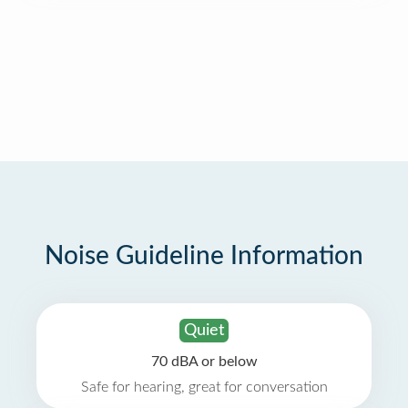
Noise Guideline Information
Quiet
70 dBA or below
Safe for hearing, great for conversation