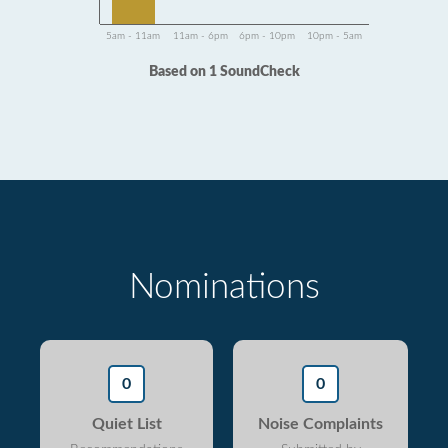
5am - 11am
11am - 6pm
6pm - 10pm
10pm - 5am
Based on 1 SoundCheck
Nominations
0
0
Quiet List
Noise Complaints