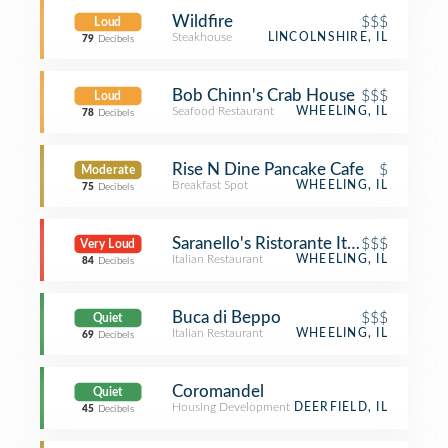
Wildfire
$$$
Loud
Steakhouse
LINCOLNSHIRE, IL
79
Decibels
Bob Chinn's Crab House
$$$
Loud
Seafood Restaurant
WHEELING, IL
78
Decibels
Rise N Dine Pancake Cafe
$
Moderate
Breakfast Spot
WHEELING, IL
75
Decibels
Saranello's Ristorante Italiano
$$$
Very Loud
Italian Restaurant
WHEELING, IL
84
Decibels
Buca di Beppo
$$$
Quiet
Italian Restaurant
WHEELING, IL
69
Decibels
Coromandel
Quiet
Housing Development
DEERFIELD, IL
45
Decibels