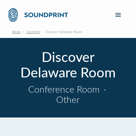
Illinois
Deerfield
Discover Delaware Room
Discover
Delaware Room
Conference Room
·
Other