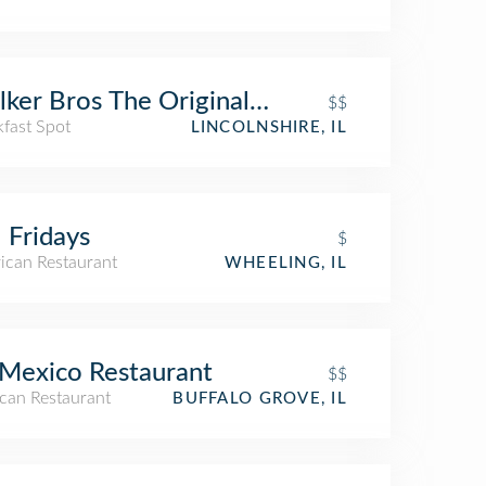
ker Bros The Original Pancake House
$$
kfast Spot
LINCOLNSHIRE, IL
 Fridays
$
ican Restaurant
WHEELING, IL
Mexico Restaurant
$$
can Restaurant
BUFFALO GROVE, IL