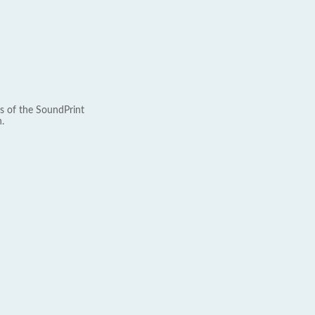
s of the SoundPrint
.