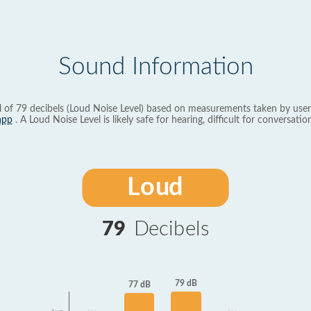
Sound Information
l of 79 decibels (Loud Noise Level) based on measurements taken by user
app
. A Loud Noise Level is likely safe for hearing, difficult for conversation
Loud
79
Decibels
79 dB
77 dB