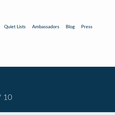
Quiet Lists
Ambassadors
Blog
Press
/ 10