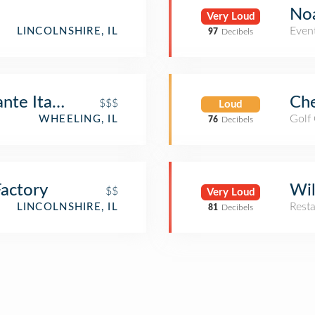
Noa
Very Loud
Even
LINCOLNSHIRE, IL
97
Decibels
ante Italiano
Che
$$$
Loud
Golf
WHEELING, IL
76
Decibels
actory
Wil
$$
Very Loud
Rest
LINCOLNSHIRE, IL
81
Decibels