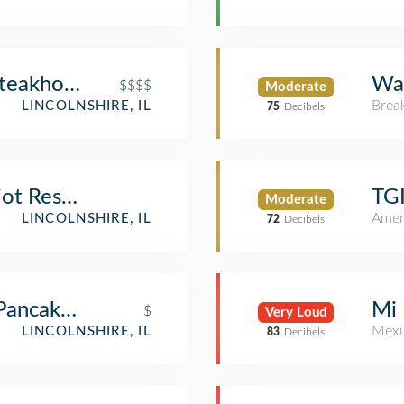
Steakhouse & Wine Bar
Wal
$$$$
Moderate
Brea
LINCOLNSHIRE, IL
75
Decibels
riot Resort Room 3008
TGI
Moderate
Amer
LINCOLNSHIRE, IL
72
Decibels
 Pancakes & Cafe
Mi 
$
Very Loud
Mexi
LINCOLNSHIRE, IL
83
Decibels