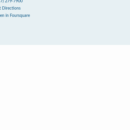
47) 279-7900
t Directions
en in Foursquare