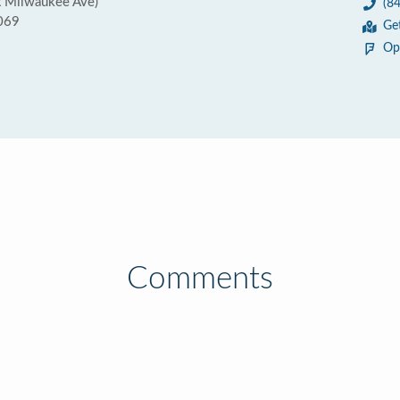
t Milwaukee Ave)
(8
0069
Ge
Op
Comments