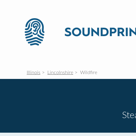
Illinois
Lincolnshire
Wildfire
St