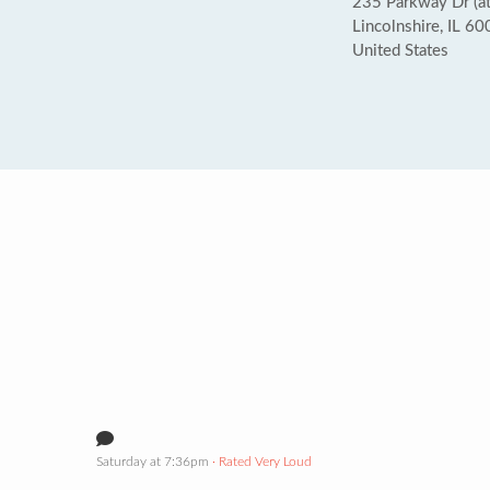
235 Parkway Dr (a
Lincolnshire, IL 6
United States
Saturday at 7:36pm
· Rated Very Loud