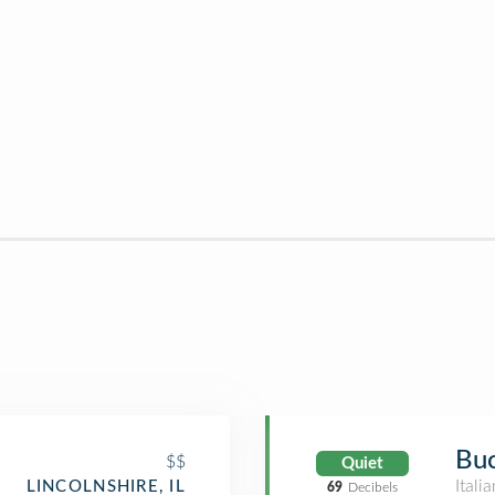
Buc
$$
Quiet
Itali
LINCOLNSHIRE, IL
69
Decibels