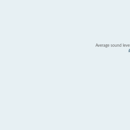
Average sound leve