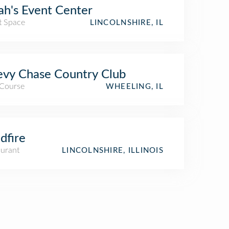
h's Event Center
t Space
LINCOLNSHIRE, IL
vy Chase Country Club
 Course
WHEELING, IL
dfire
aurant
LINCOLNSHIRE, ILLINOIS