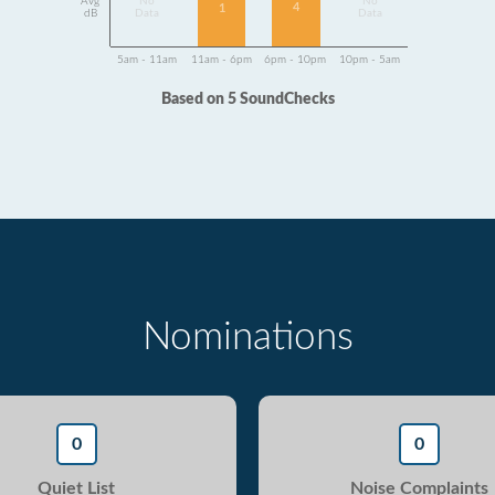
Avg
No
No
4
1
dB
Data
Data
5am - 11am
11am - 6pm
6pm - 10pm
10pm - 5am
Based on 5 SoundChecks
Nominations
0
0
Quiet List
Noise Complaints