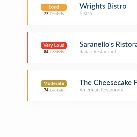
Wrights Bistro
Loud
Bistro
77
Decibels
Saranello's Ristor
Very Loud
Italian Restaurant
84
Decibels
The Cheesecake F
Moderate
American Restaurant
74
Decibels