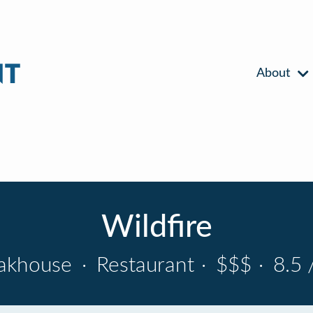
About
Wildfire
eakhouse
·
Restaurant
·
$$$
·
8.5 