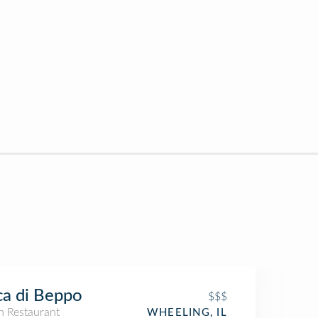
a di Beppo
$$$
an Restaurant
WHEELING, IL