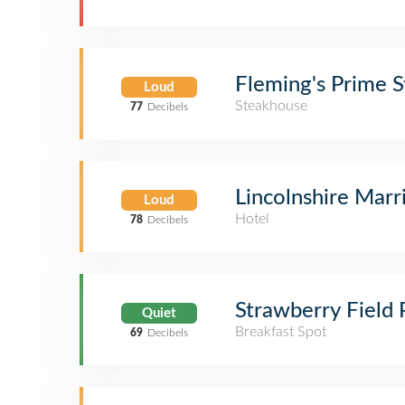
Fleming's Prime 
Loud
Steakhouse
77
Decibels
Lincolnshire Mar
Loud
Hotel
78
Decibels
Strawberry Field
Quiet
Breakfast Spot
69
Decibels