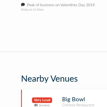
Peak of business on Valentines Day 2019.
Friday at 12:45am
Nearby Venues
Big Bowl
Very Loud
Chinese Restaurant
85
Decibels