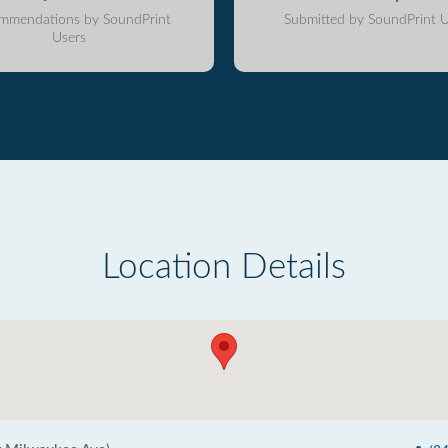
mmendations by SoundPrint
Submitted by SoundPrint U
Users
Location Details