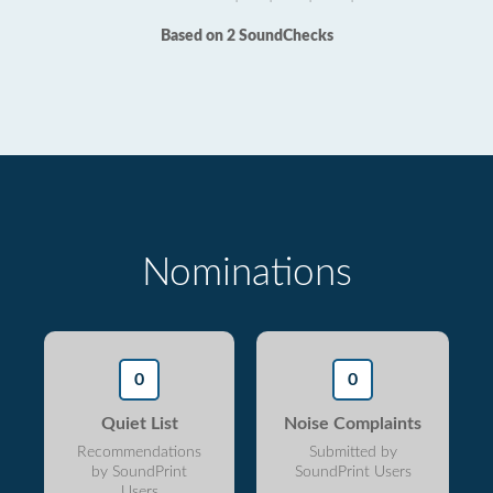
Based on 2 SoundChecks
Nominations
0
0
Quiet List
Noise Complaints
Recommendations
Submitted by
by SoundPrint
SoundPrint Users
Users