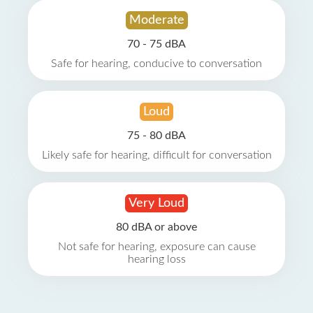
Moderate
70 - 75 dBA
Safe for hearing, conducive to conversation
Loud
75 - 80 dBA
Likely safe for hearing, difficult for conversation
Very Loud
80 dBA or above
Not safe for hearing, exposure can cause
hearing loss