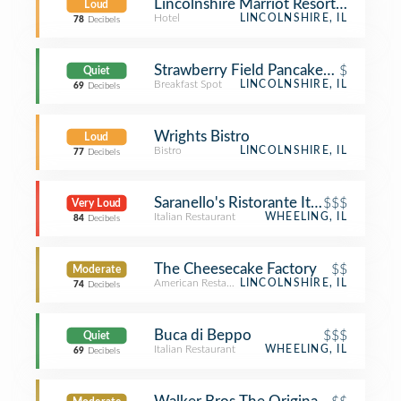
Lincolnshire Marriot Resort Room 3
Loud
Hotel
LINCOLNSHIRE, IL
78
Decibels
Strawberry Field Pancakes & Cafe
$
Quiet
Breakfast Spot
LINCOLNSHIRE, IL
69
Decibels
Wrights Bistro
Loud
Bistro
LINCOLNSHIRE, IL
77
Decibels
Saranello's Ristorante Italiano
$$$
Very Loud
Italian Restaurant
WHEELING, IL
84
Decibels
The Cheesecake Factory
$$
Moderate
American Restaurant
LINCOLNSHIRE, IL
74
Decibels
Buca di Beppo
$$$
Quiet
Italian Restaurant
WHEELING, IL
69
Decibels