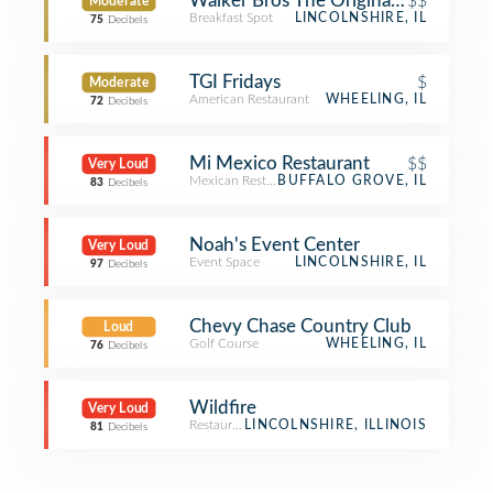
Walker Bros The Original Pancake H
$$
Moderate
Breakfast Spot
LINCOLNSHIRE, IL
75
Decibels
TGI Fridays
$
Moderate
American Restaurant
WHEELING, IL
72
Decibels
Mi Mexico Restaurant
$$
Very Loud
Mexican Restaurant
BUFFALO GROVE, IL
83
Decibels
Noah's Event Center
Very Loud
Event Space
LINCOLNSHIRE, IL
97
Decibels
Chevy Chase Country Club
Loud
Golf Course
WHEELING, IL
76
Decibels
Wildfire
Very Loud
Restaurant
LINCOLNSHIRE, ILLINOIS
81
Decibels