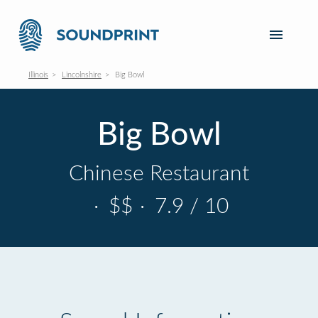
Illinois
Lincolnshire
Big Bowl
Big Bowl
Chinese Restaurant
·
$$
·
7.9 / 10