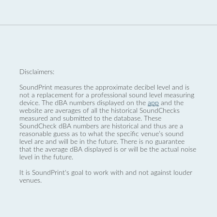
Disclaimers:
SoundPrint measures the approximate decibel level and is
not a replacement for a professional sound level measuring
device. The dBA numbers displayed on the
app
and the
website are averages of all the historical SoundChecks
measured and submitted to the database. These
SoundCheck dBA numbers are historical and thus are a
reasonable guess as to what the specific venue’s sound
level are and will be in the future. There is no guarantee
that the average dBA displayed is or will be the actual noise
level in the future.
It is SoundPrint's goal to work with and not against louder
venues.