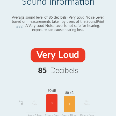
Sound Information
Average sound level of 85 decibels (Very Loud Noise Level)
based on measurements taken by users of the SoundPrint
app
. A Very Loud Noise Level is not safe for hearing,
exposure can cause hearing loss.
Very Loud
85
Decibels
90 dB
80 dB
Avg
No
No
1
1
dB
Data
Data
5am - 11am
11am - 6pm
6pm - 10pm
10pm - 5am