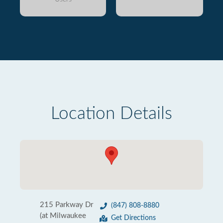
Location Details
215 Parkway Dr
(847) 808-8880
(at Milwaukee
Get Directions