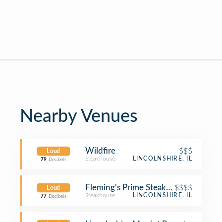
Nearby Venues
Wildfire
$$$
Loud
Steakhouse
LINCOLNSHIRE, IL
79
Decibels
Fleming's Prime Steakhouse & Wine 
$$$$
Loud
Steakhouse
LINCOLNSHIRE, IL
77
Decibels