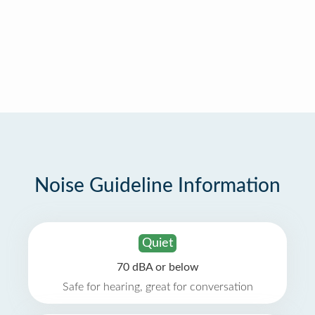
Noise Guideline Information
Quiet
70 dBA or below
Safe for hearing, great for conversation