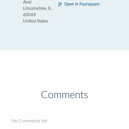
Ave)
Open in Foursquare
Lincolnshire, IL
60069
United States
Comments
No Comments Yet