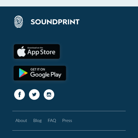
About
Blog
FAQ
Press