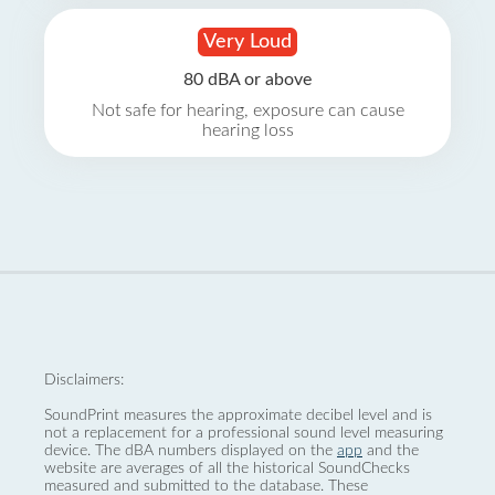
Very Loud
80 dBA or above
Not safe for hearing, exposure can cause
hearing loss
Disclaimers:
SoundPrint measures the approximate decibel level and is
not a replacement for a professional sound level measuring
device. The dBA numbers displayed on the
app
and the
website are averages of all the historical SoundChecks
measured and submitted to the database. These