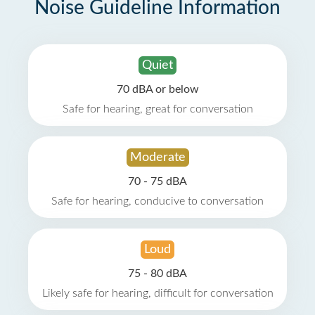
Noise Guideline Information
Quiet
70 dBA or below
Safe for hearing, great for conversation
Moderate
70 - 75 dBA
Safe for hearing, conducive to conversation
Loud
75 - 80 dBA
Likely safe for hearing, difficult for conversation