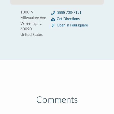
1000 N
(888) 730-7151
Milwaukee Ave
Get Directions
Wheeling, IL
Open in Foursquare
60090
United States
Comments