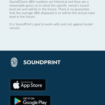
SoundCheck dBA numbers are historical and thus are a
reasonable guess as to what the specific venue’s sound
level are and will be in the future. There is no guarantee
that the average dBA displayed is or will be the actual noise
level in the future.
It is SoundPrint's goal to work with and not against louder
venues.