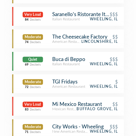
Saranello's Ristorante Italiano
$$$
Very Loud
Italian Restaurant
WHEELING, IL
84
Decibels
The Cheesecake Factory
$$
Moderate
American Restaurant
LINCOLNSHIRE, IL
74
Decibels
Buca di Beppo
$$$
Quiet
Italian Restaurant
WHEELING, IL
69
Decibels
TGI Fridays
$
Moderate
American Restaurant
WHEELING, IL
72
Decibels
Mi Mexico Restaurant
$$
Very Loud
Mexican Restaurant
BUFFALO GROVE, IL
83
Decibels
City Works - Wheeling
$$$
Moderate
New American Restaurant
WHEELING, IL
71
Decibels