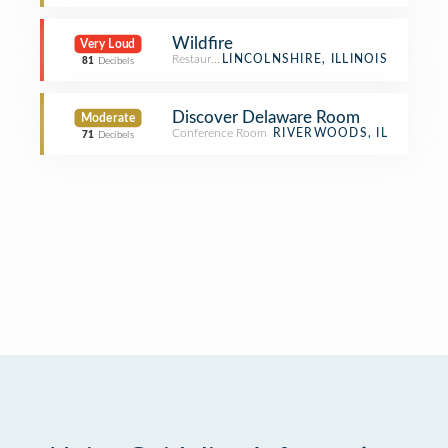
Wildfire
Very Loud
Restaurant
LINCOLNSHIRE, ILLINOIS
81
Decibels
Discover Delaware Room
Moderate
Conference Room
RIVERWOODS, IL
71
Decibels