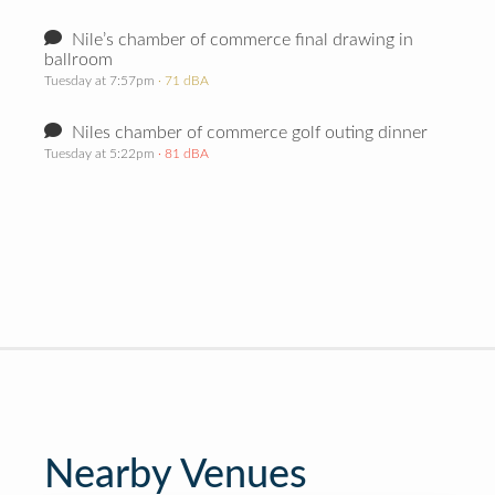
Nile’s chamber of commerce final drawing in
ballroom
Tuesday at 7:57pm
· 71 dBA
Niles chamber of commerce golf outing dinner
Tuesday at 5:22pm
· 81 dBA
Nearby Venues