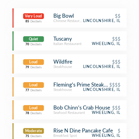
Big Bowl
$$
Very Loud
Chinese Restaurant
LINCOLNSHIRE, IL
85
Decibels
Tuscany
$$$
Quiet
Italian Restaurant
WHEELING, IL
70
Decibels
Wildfire
$$$
Loud
Steakhouse
LINCOLNSHIRE, IL
79
Decibels
Fleming's Prime Steakhouse & Wine 
$$$$
Loud
Steakhouse
LINCOLNSHIRE, IL
77
Decibels
Bob Chinn's Crab House
$$$
Loud
Seafood Restaurant
WHEELING, IL
78
Decibels
Rise N Dine Pancake Cafe
$
Moderate
Breakfast Spot
WHEELING, IL
75
Decibels