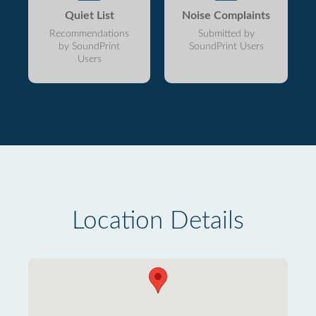
Quiet List
Noise Complaints
Recommendations
Submitted by
by SoundPrint
SoundPrint Users
Users
Location Details