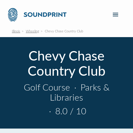
Illinois
Wheeling
Chevy Chase Country Club
Chevy Chase
Country Club
Golf Course
·
Parks &
Libraries
·
8.0 / 10