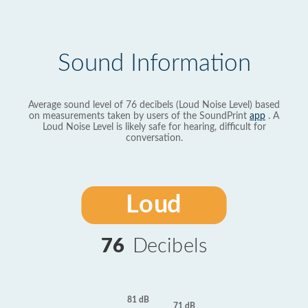
Sound Information
Average sound level of 76 decibels (Loud Noise Level) based
on measurements taken by users of the SoundPrint
app
. A
Loud Noise Level is likely safe for hearing, difficult for
conversation.
Loud
76
Decibels
81 dB
71 dB