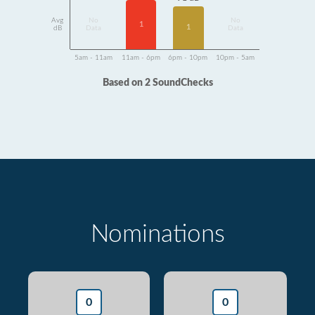
Avg
No
No
1
1
dB
Data
Data
5am - 11am
11am - 6pm
6pm - 10pm
10pm - 5am
Based on 2 SoundChecks
Nominations
0
0